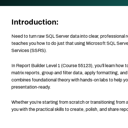
Introduction:
Need to turn raw SQL Server data into clear, professional 
teaches you how to do just that using Microsoft SQL Serv
Services (SSRS).
In Report Builder Level 1 (Course 55123), you’ll learn how 
matrix reports, group and filter data, apply formatting, and
combines foundational theory with hands-on labs to help you
presentation-ready.
Whether you’re starting from scratch or transitioning from a
you with the practical skills to create, polish, and share re