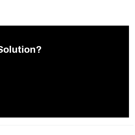
Solution?