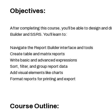
Objectives:
After completing this course, you’ll be able to design and d
Builder and SSRS. You’ll learn to:
Navigate the Report Builder interface and tools
Create table and matrix reports
Write basic and advanced expressions
Sort, filter, and group report data
Add visual elements like charts
Format reports for printing and export
Course Outline: