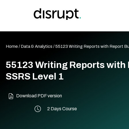
Skip
to
content
Home
/
Data & Analytics
/ 55123 Writing Reports with Report Bu
55123 Writing Reports with 
SSRS Level 1
Download PDF version
2 Days Course