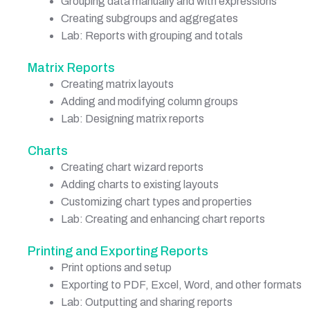
Grouping data manually and with expressions
Creating subgroups and aggregates
Lab: Reports with grouping and totals
Matrix Reports
Creating matrix layouts
Adding and modifying column groups
Lab: Designing matrix reports
Charts
Creating chart wizard reports
Adding charts to existing layouts
Customizing chart types and properties
Lab: Creating and enhancing chart reports
Printing and Exporting Reports
Print options and setup
Exporting to PDF, Excel, Word, and other formats
Lab: Outputting and sharing reports