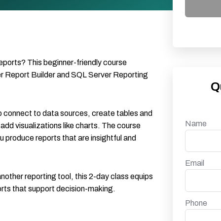
reports? This beginner-friendly course
er Report Builder and SQL Server Reporting
Q
to connect to data sources, create tables and
Name
 add visualizations like charts. The course
 produce reports that are insightful and
Email
nother reporting tool, this 2-day class equips
ports that support decision-making.
Phone