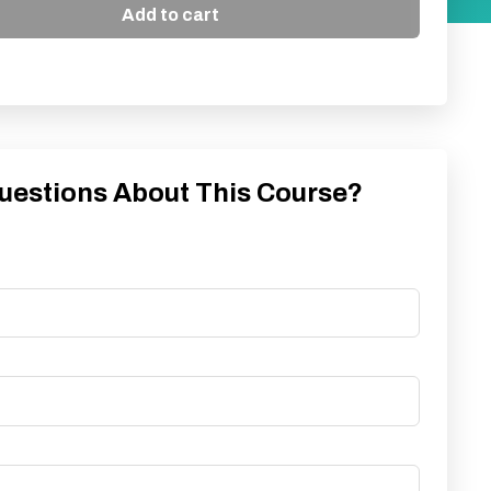
Add to cart
uestions About This Course?