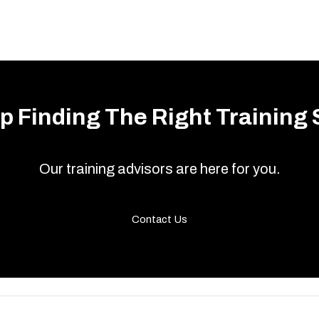
p Finding The Right Training 
Our training advisors are here for you.
Contact Us