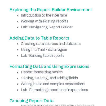
Exploring the Report Builder Environment
Introduction to the interface
Working with existing reports
Lab: Navigating Report Builder
Adding Data to Table Reports
Creating data sources and datasets
Using the Tablix data region
Lab: Building table reports
Formatting Data and Using Expressions
Report formatting basics
Sorting, filtering, and adding fields
Writing basic and complex expressions
Lab: Formatting reports and expressions
Grouping Report Data