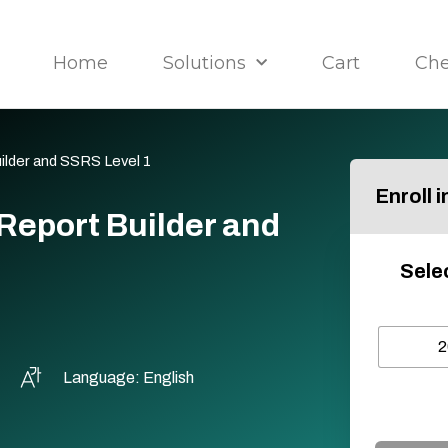
Home
Solutions
Cart
Ch
ilder and SSRS Level 1
Enroll 
Report Builder and
Sele
2
Language: English