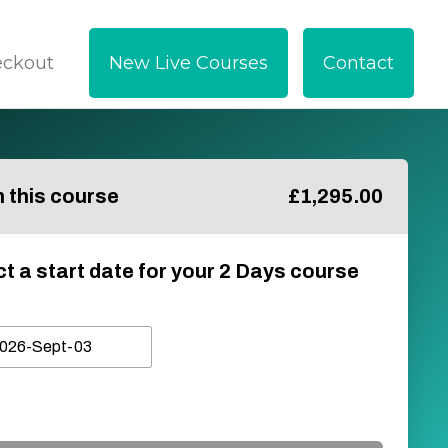
eckout
New Live Courses
Contact
in this course
£
1,295.00
ct a start date for your 2 Days course
026-Sept-03