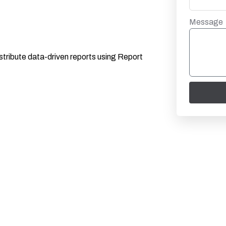
Message
istribute data-driven reports using Report