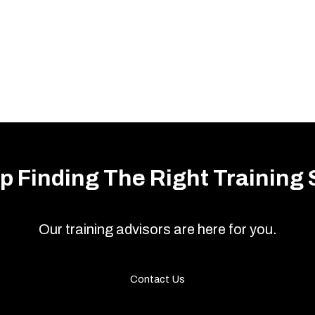
p Finding The Right Training 
Our training advisors are here for you.
Contact Us