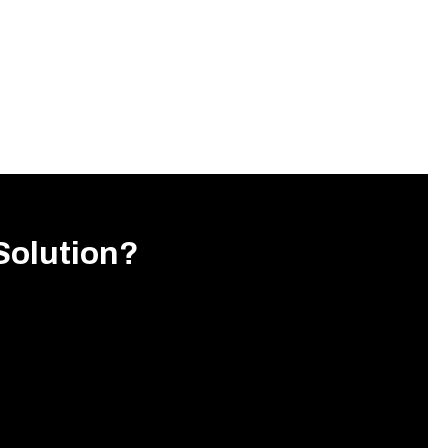
Solution?