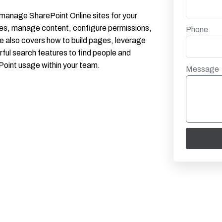
d manage SharePoint Online sites for your
ures, manage content, configure permissions,
Phone
e also covers how to build pages, leverage
ful search features to find people and
Point usage within your team.
Message