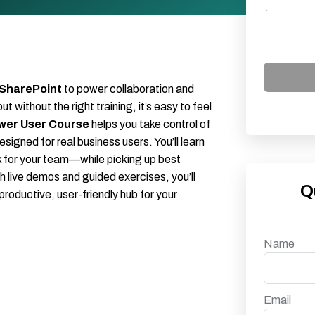
 SharePoint
to power collaboration and
ithout the right training, it’s easy to feel
wer User Course
helps you take control of
signed for real business users. You’ll learn
k for your team—while picking up best
h live demos and guided exercises, you’ll
Q
productive, user-friendly hub for your
Name
Email