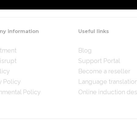
y information
Useful links
itment
Blog
isrupt
Support Portal
licy
Become a reseller
y Policy
Language translatio
nmental Policy
Online induction de