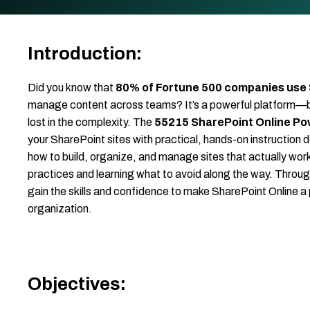
Introduction:
Did you know that
80% of Fortune 500 companies use
manage content across teams? It’s a powerful platform—but w
lost in the complexity. The
55215 SharePoint Online Po
your SharePoint sites with practical, hands-on instruction de
how to build, organize, and manage sites that actually wor
practices and learning what to avoid along the way. Throug
gain the skills and confidence to make SharePoint Online a 
organization.
Objectives: