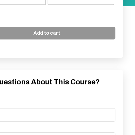
Add to cart
uestions About This Course?