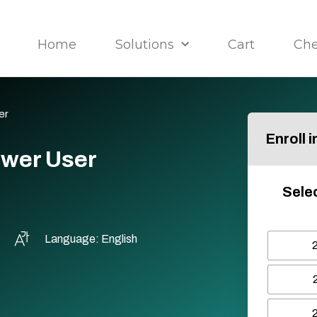
Home
Solutions
Cart
Ch
er
Enroll 
ower User
Selec
Language: English