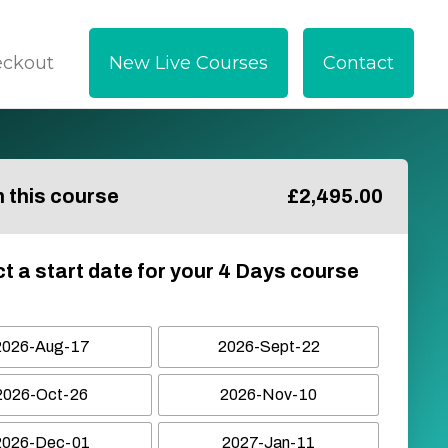
eckout
New Live Courses
Contact
in this course
£
2,495.00
t a start date for your 4 Days course
2026-Aug-17
2026-Sept-22
2026-Oct-26
2026-Nov-10
2026-Dec-01
2027-Jan-11