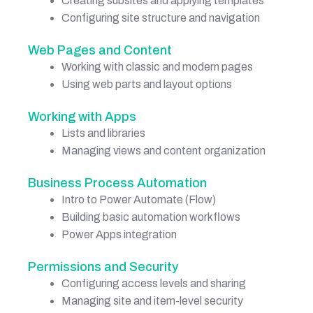
Creating subsites and applying templates
Configuring site structure and navigation
Web Pages and Content
Working with classic and modern pages
Using web parts and layout options
Working with Apps
Lists and libraries
Managing views and content organization
Business Process Automation
Intro to Power Automate (Flow)
Building basic automation workflows
Power Apps integration
Permissions and Security
Configuring access levels and sharing
Managing site and item-level security