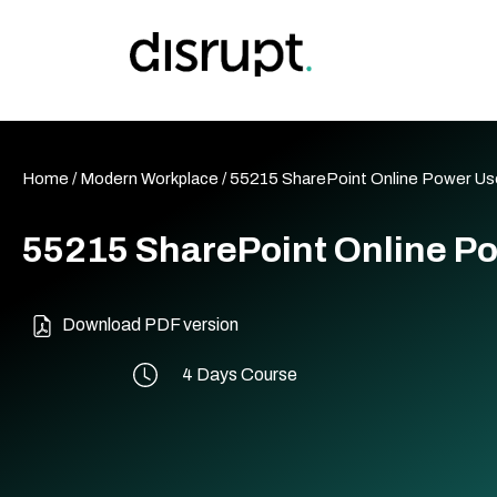
Skip
to
content
Home
/
Modern Workplace
/ 55215 SharePoint Online Power Us
55215 SharePoint Online P
Download PDF version
4 Days Course