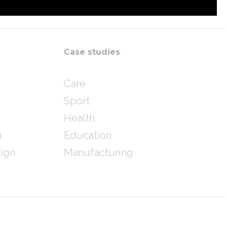
Case studies
Care
Sport
Health
n
Education
sign
Manufacturing