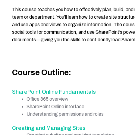
This course teaches you how to effectively plan, build, an
team or department. You’ll learn how to create site struct
and use apps and views to organize information. The cours
social tools for communication, and use SharePoint’s power
documents—giving you the skills to confidently lead Share
Course Outline:
SharePoint Online Fundamentals
Office 365 overview
SharePoint Online interface
Understanding permissions and roles
Creating and Managing Sites