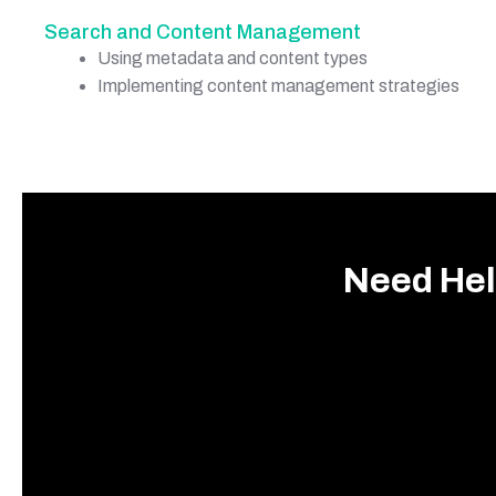
Search and Content Management
Using metadata and content types
Implementing content management strategies
Need Hel