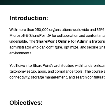
Introduction:
With more than 250,000 organizations worldwide and 85% 
Microsoft® SharePoint® for collaboration and content mana
undeniable. The
SharePoint Online for Administrators
administrator who can configure, optimize, and secure Sha
environments.
You’ll dive into SharePoint’s architecture with hands-on lear
taxonomy setup, apps, and compliance tools. The course a
connectivity, storage management, and search configurati
Objectives: