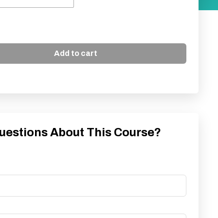
Add to cart
uestions About This Course?