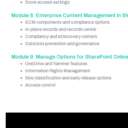
Store access settings
Module 8: Enterprise Content Management in Sh
ECM components and compliance options
In-place records and records center
Compliancy and eDiscovery centers
Data loss prevention and governance
Module 9: Manage Options for SharePoint Onlin
OneDrive and Yammer features
Information Rights Management
Site classification and early release options
Access control