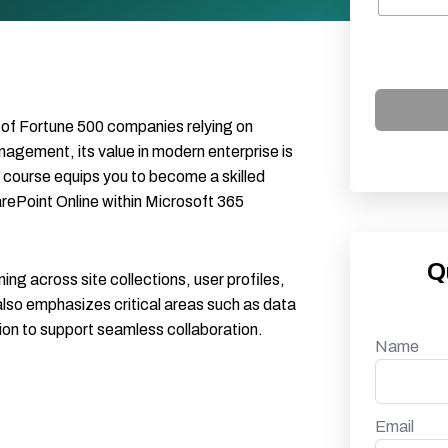
of Fortune 500 companies relying on
gement, its value in modern enterprise is
course equips you to become a skilled
rePoint Online within Microsoft 365
Q
ning across site collections, user profiles,
lso emphasizes critical areas such as data
on to support seamless collaboration.
Name
Email