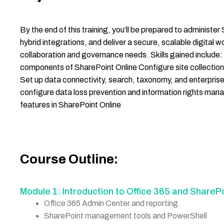
By the end of this training, you’ll be prepared to administ
hybrid integrations, and deliver a secure, scalable digital 
collaboration and governance needs. Skills gained include
components of SharePoint Online Configure site collections
Set up data connectivity, search, taxonomy, and enterpr
configure data loss prevention and information rights m
features in SharePoint Online
Course Outline:
Module 1: Introduction to Office 365 and SharePo
Office 365 Admin Center and reporting
SharePoint management tools and PowerShell