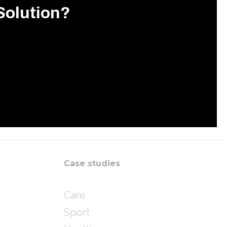
Solution?
Case studies
Care
Sport