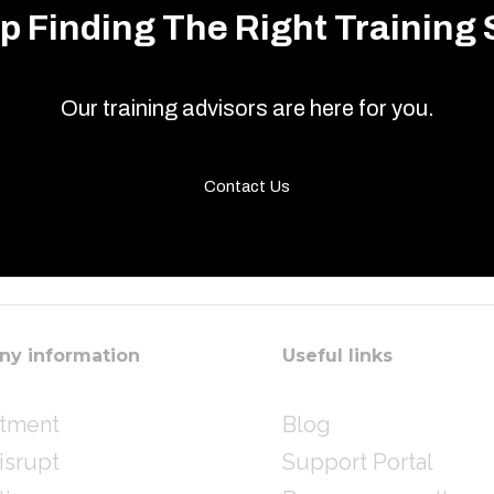
p Finding The Right Training 
Our training advisors are here for you.
Contact Us
y information
Useful links
itment
Blog
isrupt
Support Portal