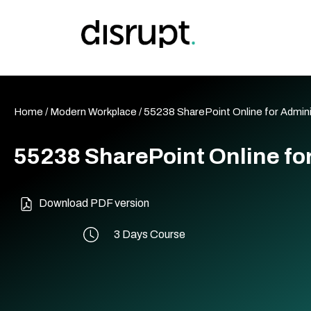
Skip
to
content
Home
/
Modern Workplace
/ 55238 SharePoint Online for Admin
55238 SharePoint Online fo
Download PDF version
3 Days Course