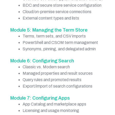
BDC and secure store service configuration
Cloud/on-premise service connections
External content types and lists
Module 5: Managing the Term Store
Terms, term sets, and CSV imports
PowerShell and CSOM term management
Synonyms, pinning, and delegated admin
Module 6: Configuring Search
Classic vs. Modern search
Managed properties and result sources
Query rules and promoted results
Export/import of search configurations
Module 7: Configuring Apps
App Catalog and marketplace apps
Licensing and usage monitoring