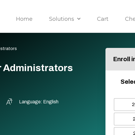
Home
Solutions
Cart
Ch
istrators
Enroll 
r Administrators
Sele
Language: English
2