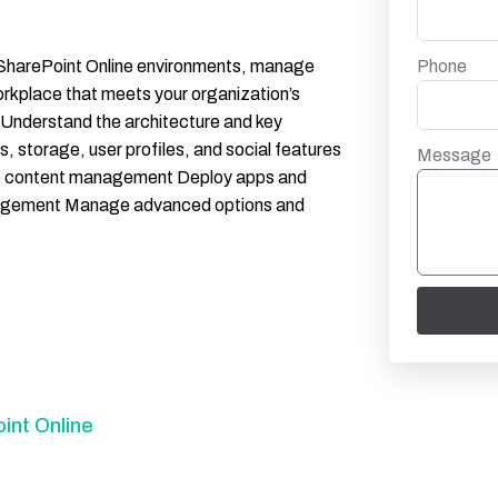
Phone
er SharePoint Online environments, manage
workplace that meets your organization’s
: Understand the architecture and key
, storage, user profiles, and social features
Message
ise content management Deploy apps and
anagement Manage advanced options and
int Online