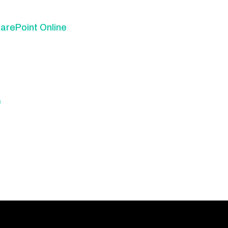
arePoint Online
e