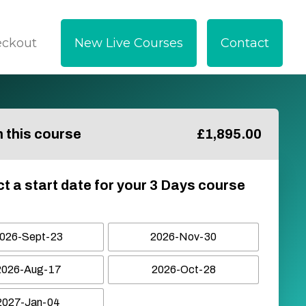
eckout
New Live Courses
Contact
in this course
£
1,895.00
ct a start date for your 3 Days course
026-Sept-23
2026-Nov-30
2026-Aug-17
2026-Oct-28
2027-Jan-04