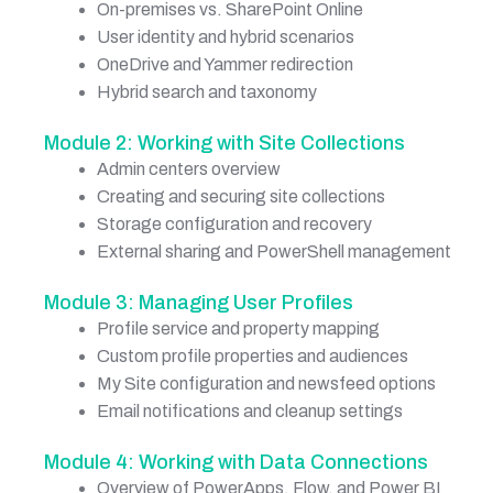
On-premises vs. SharePoint Online
User identity and hybrid scenarios
OneDrive and Yammer redirection
Hybrid search and taxonomy
Module 2: Working with Site Collections
Admin centers overview
Creating and securing site collections
Storage configuration and recovery
External sharing and PowerShell management
Module 3: Managing User Profiles
Profile service and property mapping
Custom profile properties and audiences
My Site configuration and newsfeed options
Email notifications and cleanup settings
Module 4: Working with Data Connections
Overview of PowerApps, Flow, and Power BI