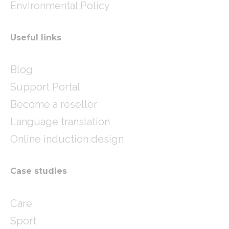
Environmental Policy
Useful links
Blog
Support Portal
Become a reseller
Language translation
Online induction design
Case studies
Care
Sport