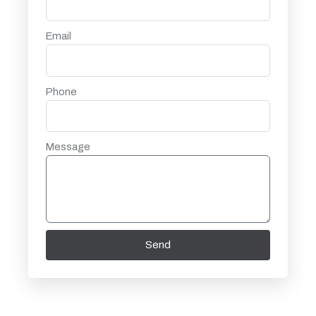
Email
Phone
Message
Send