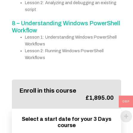
Lesson 2: Analyzing and debugging an existing
script
8 – Understanding Windows PowerShell
Workflow
Lesson 1: Understanding Windows PowerShell
Workflows
Lesson 2: Running Windows PowerShell
Workflows
Enroll in this course
£
1,895.00
GBP
Select a start date for your 3 Days
course