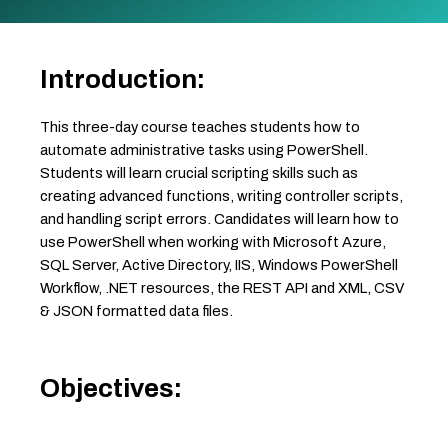
Introduction:
This three-day course teaches students how to
automate administrative tasks using PowerShell.
Students will learn crucial scripting skills such as
creating advanced functions, writing controller scripts,
and handling script errors. Candidates will learn how to
use PowerShell when working with Microsoft Azure,
SQL Server, Active Directory, IIS, Windows PowerShell
Workflow, .NET resources, the REST API and XML, CSV
& JSON formatted data files.
Objectives: