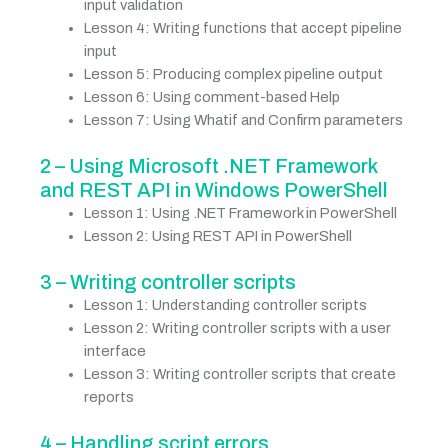
input validation
Lesson 4: Writing functions that accept pipeline
input
Lesson 5: Producing complex pipeline output
Lesson 6: Using comment-based Help
Lesson 7: Using Whatif and Confirm parameters
2 – Using Microsoft .NET Framework
and REST API in Windows PowerShell
Lesson 1: Using .NET Framework in PowerShell
Lesson 2: Using REST API in PowerShell
3 – Writing controller scripts
Lesson 1: Understanding controller scripts
Lesson 2: Writing controller scripts with a user
interface
Lesson 3: Writing controller scripts that create
reports
4 – Handling script errors