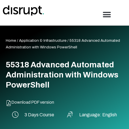
Skip
to
content
Home
/
Application & Infrastructure
/ 55318 Advanced Automated
Administration with Windows PowerShell
55318 Advanced Automated
Administration with Windows
PowerShell
Download PDF version
3 Days Course
Language: English