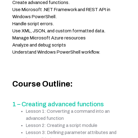
Create advanced functions.
Use Microsoft .NET Framework and REST API in
Windows PowerShell.
Handle script errors.
Use XML, JSON, and custom formatted data.
Manage Microsoft Azure resources
Analyze and debug scripts
Understand Windows PowerShell workflow.
Course Outline:
1 – Creating advanced functions
Lesson 1: Converting a command into an
advanced function
Lesson 2: Creating a script module
Lesson 3: Defining parameter attributes and