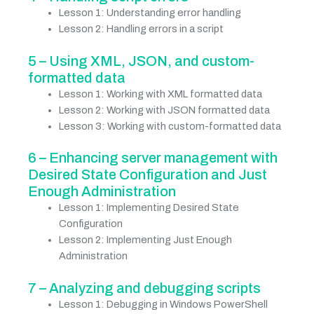
Lesson 1: Understanding error handling
Lesson 2: Handling errors in a script
5 – Using XML, JSON, and custom-
formatted data
Lesson 1: Working with XML formatted data
Lesson 2: Working with JSON formatted data
Lesson 3: Working with custom-formatted data
6 – Enhancing server management with
Desired State Configuration and Just
Enough Administration
Lesson 1: Implementing Desired State
Configuration
Lesson 2: Implementing Just Enough
Administration
7 – Analyzing and debugging scripts
Lesson 1: Debugging in Windows PowerShell