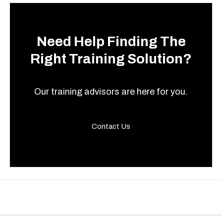
Need Help Finding The
Right Training Solution?
Our training advisors are here for you.
Contact Us