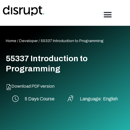
Skip
to
content
Home
/
Developer
/ 55337 Introduction to Programming
55337 Introduction to
Programming
Download PDF version
5 Days Course
Language: English