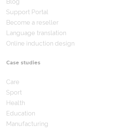
Blog
Support Portal
Become a reseller
Language translation
Online induction design
Case studies
Care
Sport
Health
Education
Manufacturing