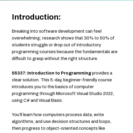
Introduction:
Breaking into software development can feel
overwhelming; research shows that 30% to 50% of
students struggle or drop out of introductory
programming courses because the fundamentals are
difficult to grasp without the right structure.
55337: Introduction to Programming
provides a
clear solution. This 5-day, beginner-friendly course
introduces you to the basics of computer
programming through Microsoft Visual Studio 2022,
using C# and Visual Basic.
You’ll learn how computers process data, write
algorithms, and use decision structures and loops,
then progress to object-oriented concepts like