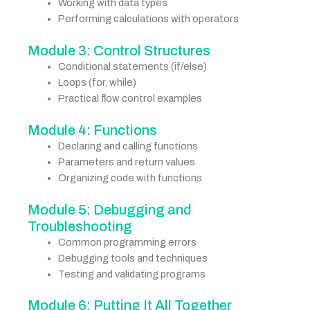
Working with data types
Performing calculations with operators
Module 3: Control Structures
Conditional statements (if/else)
Loops (for, while)
Practical flow control examples
Module 4: Functions
Declaring and calling functions
Parameters and return values
Organizing code with functions
Module 5: Debugging and
Troubleshooting
Common programming errors
Debugging tools and techniques
Testing and validating programs
Module 6: Putting It All Together