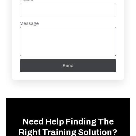
Message
Send
Need Help Finding The
Right Training Solution?