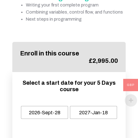
Writing your first complete program
Combining variables, control flow, and functions
Next steps in programming
Enroll in this course
£
2,995.00
Select a start date for your 5 Days
GBP
course
2026-Sept-28
2027-Jan-18