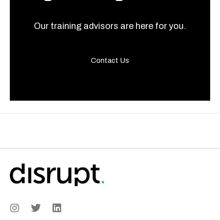
Our training advisors are here for you.
Contact Us
I
T
L
n
w
i