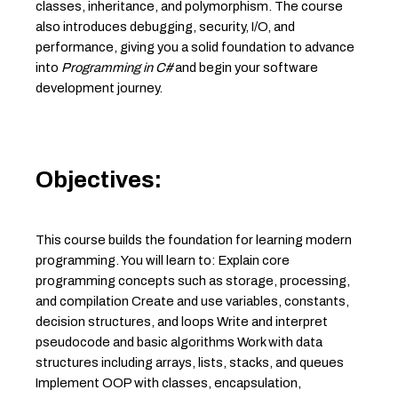
classes, inheritance, and polymorphism. The course
also introduces debugging, security, I/O, and
performance, giving you a solid foundation to advance
into
Programming in C#
and begin your software
development journey.
Objectives:
This course builds the foundation for learning modern
programming. You will learn to: Explain core
programming concepts such as storage, processing,
and compilation Create and use variables, constants,
decision structures, and loops Write and interpret
pseudocode and basic algorithms Work with data
structures including arrays, lists, stacks, and queues
Implement OOP with classes, encapsulation,