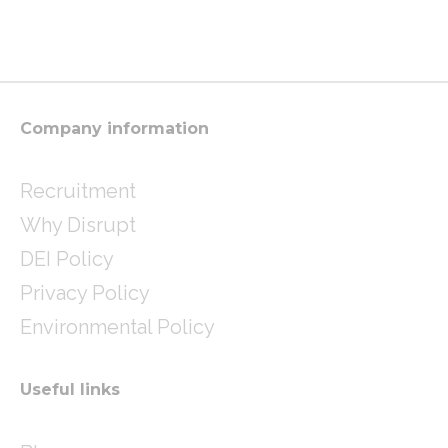
s
i
n
t
t
k
a
t
e
g
e
d
r
r
i
a
n
m
Company information
Recruitment
Why Disrupt
DEI Policy
Privacy Policy
Environmental Policy
Useful links