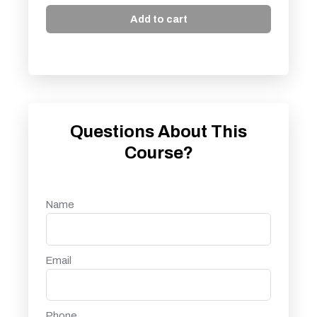
Add to cart
Questions About This
Course?
Name
Email
Phone