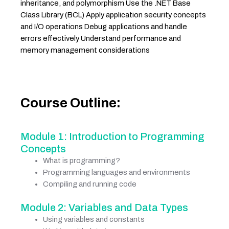
inheritance, and polymorphism Use the .NET Base
Class Library (BCL) Apply application security concepts
and I/O operations Debug applications and handle
errors effectively Understand performance and
memory management considerations
Course Outline:
Module 1: Introduction to Programming
Concepts
What is programming?
Programming languages and environments
Compiling and running code
Module 2: Variables and Data Types
Using variables and constants