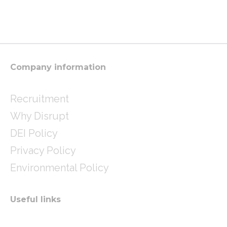
s
i
n
t
t
k
a
t
e
g
e
d
r
r
i
a
n
m
Company information
Recruitment
Why Disrupt
DEI Policy
Privacy Policy
Environmental Policy
Useful links