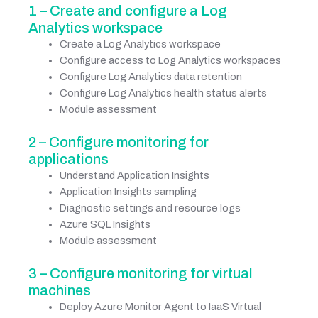
1 – Create and configure a Log
Analytics workspace
Create a Log Analytics workspace
Configure access to Log Analytics workspaces
Configure Log Analytics data retention
Configure Log Analytics health status alerts
Module assessment
2 – Configure monitoring for
applications
Understand Application Insights
Application Insights sampling
Diagnostic settings and resource logs
Azure SQL Insights
Module assessment
3 – Configure monitoring for virtual
machines
Deploy Azure Monitor Agent to IaaS Virtual