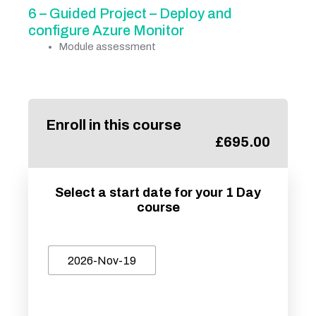
6 – Guided Project – Deploy and
configure Azure Monitor
Module assessment
Enroll in this course
£
695.00
Select a start date for your 1 Day
course
2026-Nov-19