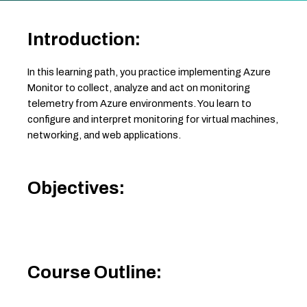
Introduction:
In this learning path, you practice implementing Azure
Monitor to collect, analyze and act on monitoring
telemetry from Azure environments. You learn to
configure and interpret monitoring for virtual machines,
networking, and web applications.
Objectives:
Course Outline: