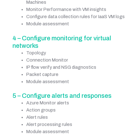
Machines
Monitor Performance with VM insights
Configure data collection rules for IaaS VM logs
Module assessment
4 – Configure monitoring for virtual
networks
Topology
Connection Monitor
IP flow verify and NSG diagnostics
Packet capture
Module assessment
5 – Configure alerts and responses
Azure Monitor alerts
Action groups
Alert rules
Alert processing rules
Module assessment