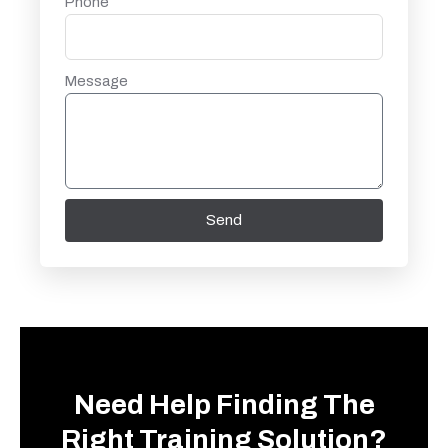
Phone
Message
Send
Need Help Finding The
Right Training Solution?