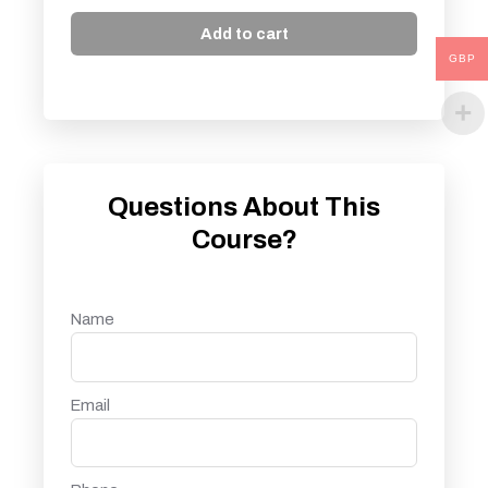
Add to cart
GBP
Questions About This
Course?
Name
Email