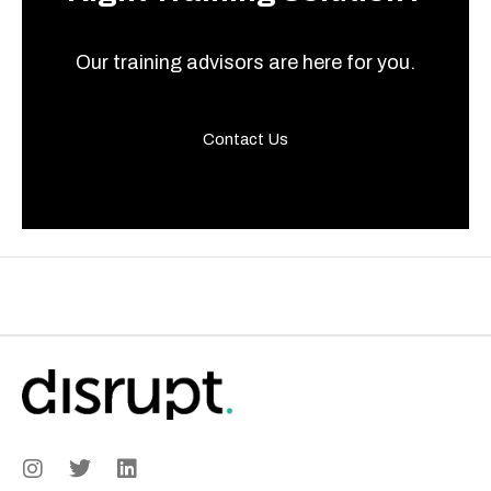
Our training advisors are here for you.
Contact Us
I
T
L
n
w
i