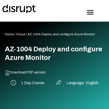
Skip
to
content
Home
/
Cloud
/ AZ-1004 Deploy and configure Azure Monitor
AZ-1004 Deploy and configure
Azure Monitor
Download PDF version
1 Day Course
Language: English