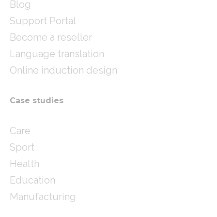
Blog
Support Portal
Become a reseller
Language translation
Online induction design
Case studies
Care
Sport
Health
Education
Manufacturing