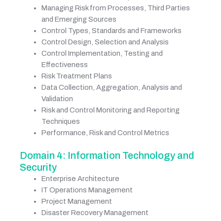
Managing Risk from Processes, Third Parties
and Emerging Sources
Control Types, Standards and Frameworks
Control Design, Selection and Analysis
Control Implementation, Testing and
Effectiveness
Risk Treatment Plans
Data Collection, Aggregation, Analysis and
Validation
Risk and Control Monitoring and Reporting
Techniques
Performance, Risk and Control Metrics
Domain 4: Information Technology and
Security
Enterprise Architecture
IT Operations Management
Project Management
Disaster Recovery Management