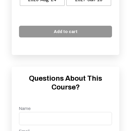
Add to cart
Questions About This
Course?
Name