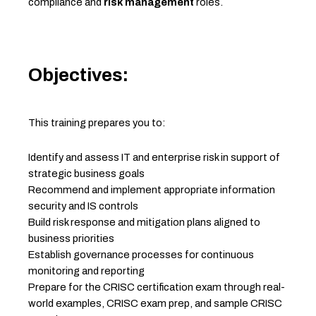
compliance and
risk management
roles.
Objectives:
This training prepares you to:
Identify and assess IT and enterprise risk in support of
strategic business goals
Recommend and implement appropriate information
security and IS controls
Build risk response and mitigation plans aligned to
business priorities
Establish governance processes for continuous
monitoring and reporting
Prepare for the CRISC certification exam through real-
world examples, CRISC exam prep, and sample CRISC