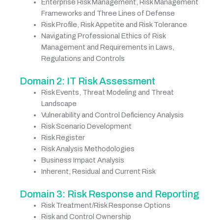
Enterprise Risk Management, Risk Management
Frameworks and Three Lines of Defense
Risk Profile, Risk Appetite and Risk Tolerance
Navigating Professional Ethics of Risk
Management and Requirements in Laws,
Regulations and Controls
Domain 2: IT Risk Assessment
Risk Events, Threat Modeling and Threat
Landscape
Vulnerability and Control Deficiency Analysis
Risk Scenario Development
Risk Register
Risk Analysis Methodologies
Business Impact Analysis
Inherent, Residual and Current Risk
Domain 3: Risk Response and Reporting
Risk Treatment/Risk Response Options
Risk and Control Ownership