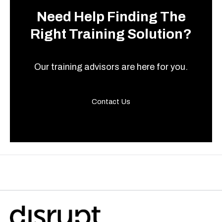
Need Help Finding The
Right Training Solution?
Our training advisors are here for you.
Contact Us