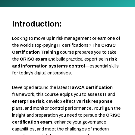
Introduction:
Looking to move up in risk management or earn one of
the world’s top-paying IT certifications? The
CRISC
Certification Training
course prepares you to take
the
CRISC exam
and build practical expertise in
risk
and information systems control
—essential skills
for today’s digital enterprises.
Developed around the latest
ISACA certification
framework, this course equips you to assess IT and
enterprise risk
, develop effective
risk response
plans, and monitor control performance. You’ll gain the
insight and preparation you need to pursue the
CRISC
certification exam
, enhance your governance
capabilities, and meet the challenges of modern