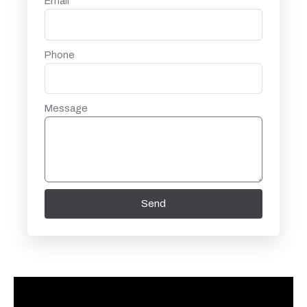
Email
Phone
Message
Send