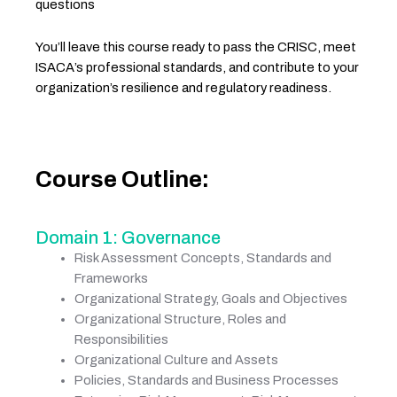
questions
You’ll leave this course ready to pass the CRISC, meet
ISACA’s professional standards, and contribute to your
organization’s resilience and regulatory readiness.
Course Outline:
Domain 1: Governance
Risk Assessment Concepts, Standards and
Frameworks
Organizational Strategy, Goals and Objectives
Organizational Structure, Roles and
Responsibilities
Organizational Culture and Assets
Policies, Standards and Business Processes