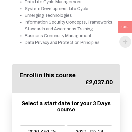
Data Life Cycle Management
System Development Life Cycle
Emerging Technologies
Information Security Concepts, Frameworks,
GBP
Standards and Awareness Training
Business Continuity Management
Data Privacy and Protection Principles
Enroll in this course
£
2,037.00
Select a start date for your 3 Days
course
2026-Aug-24
2027-Jan-18