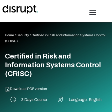
Skip
to
content
Home
/
Security
/ Certified in Risk and Information Systems Control
(CRISC)
Certified in Risk and
Information Systems Control
(CRISC)
Download PDF version
3 Days Course
Language: English