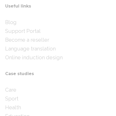
Useful links
Blog
Support Portal
Become a reseller
Language translation
Online induction design
Case studies
Care
Sport
Health