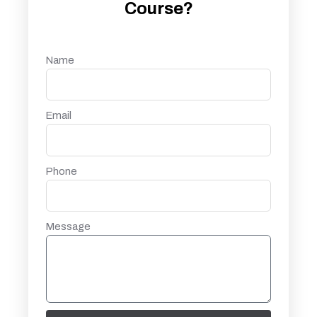
Course?
Name
Email
Phone
Message