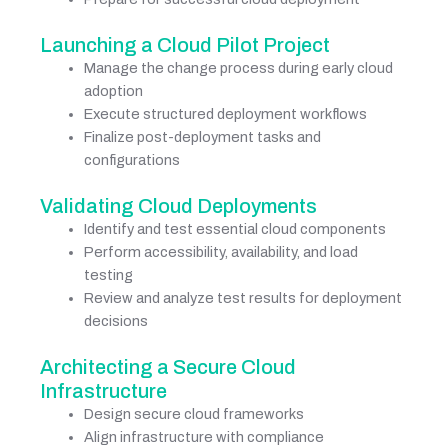
Launching a Cloud Pilot Project
Manage the change process during early cloud
adoption
Execute structured deployment workflows
Finalize post-deployment tasks and
configurations
Validating Cloud Deployments
Identify and test essential cloud components
Perform accessibility, availability, and load
testing
Review and analyze test results for deployment
decisions
Architecting a Secure Cloud
Infrastructure
Design secure cloud frameworks
Align infrastructure with compliance