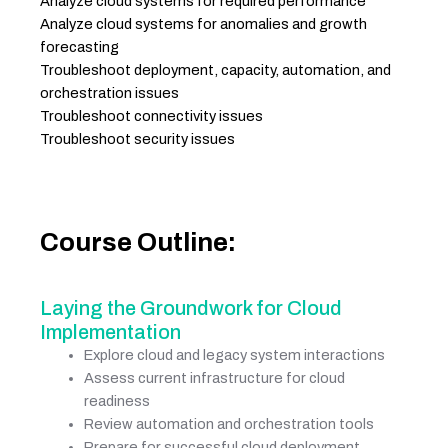
Analyze cloud systems for required performance
Analyze cloud systems for anomalies and growth
forecasting
Troubleshoot deployment, capacity, automation, and
orchestration issues
Troubleshoot connectivity issues
Troubleshoot security issues
Course Outline:
Laying the Groundwork for Cloud
Implementation
Explore cloud and legacy system interactions
Assess current infrastructure for cloud
readiness
Review automation and orchestration tools
Prepare for successful cloud deployment