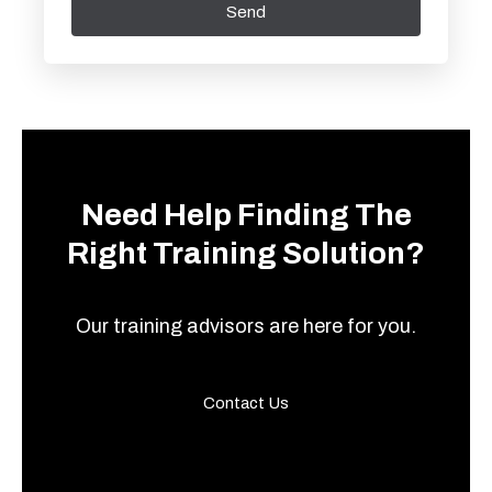
Send
Need Help Finding The
Right Training Solution?
Our training advisors are here for you.
Contact Us