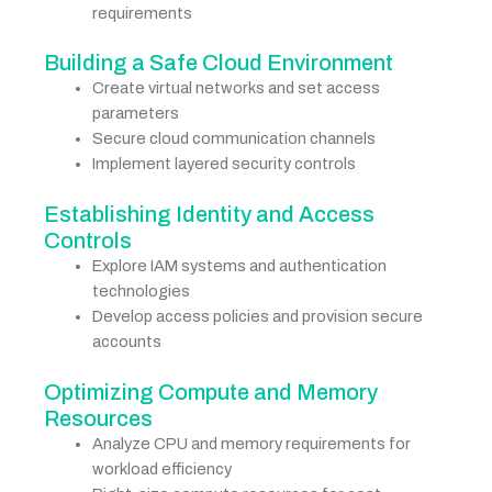
requirements
Building a Safe Cloud Environment
Create virtual networks and set access
parameters
Secure cloud communication channels
Implement layered security controls
Establishing Identity and Access
Controls
Explore IAM systems and authentication
technologies
Develop access policies and provision secure
accounts
Optimizing Compute and Memory
Resources
Analyze CPU and memory requirements for
workload efficiency