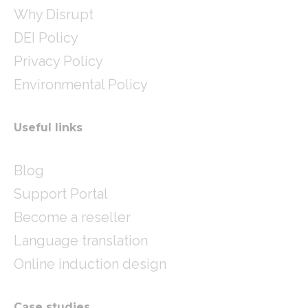
Why Disrupt
DEI Policy
Privacy Policy
Environmental Policy
Useful links
Blog
Support Portal
Become a reseller
Language translation
Online induction design
Case studies