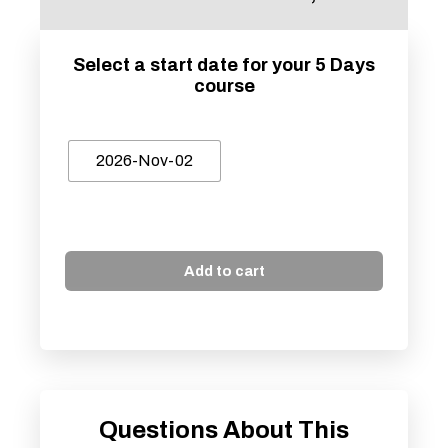
Select a start date for your 5 Days
course
2026-Nov-02
Add to cart
Questions About This