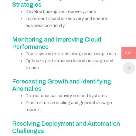
Strategies
Develop backup and recovery plans
Implement disaster recovery and ensure
business continuity
Monitoring and Improving Cloud
Performance
GBP
Track system metrics using monitoring tools
Optimize performance based on usage and
trends
Forecasting Growth and Identifying
Anomalies
Detect unusual activity in cloud systems
Plan for future scaling and generate usage
reports
Resolving Deployment and Automation
Challenges