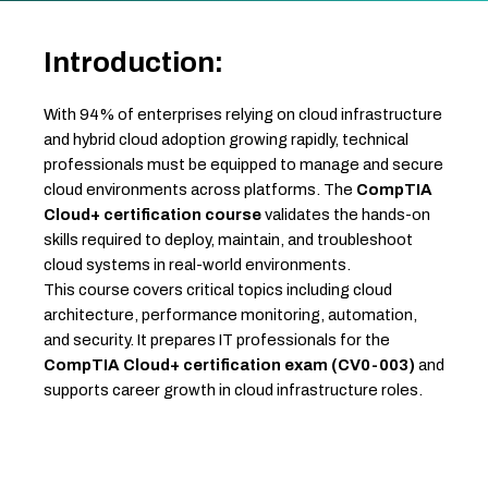
Introduction:
With 94% of enterprises relying on cloud infrastructure
and hybrid cloud adoption growing rapidly, technical
professionals must be equipped to manage and secure
cloud environments across platforms. The
CompTIA
Cloud+ certification course
validates the hands-on
skills required to deploy, maintain, and troubleshoot
cloud systems in real-world environments.
This course covers critical topics including cloud
architecture, performance monitoring, automation,
and security. It prepares IT professionals for the
CompTIA Cloud+ certification exam (CV0-003)
and
supports career growth in cloud infrastructure roles.