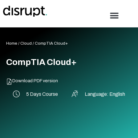
Skip
to
content
Home
/
Cloud
/ CompTIA Cloud+
CompTIA Cloud+
Download PDF version
5 Days Course
Language: English