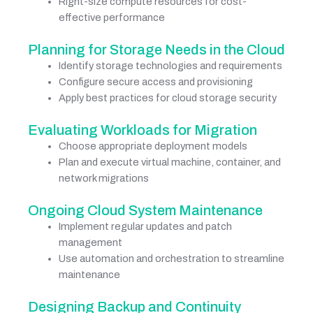
Right-size compute resources for cost-
effective performance
Planning for Storage Needs in the Cloud
Identify storage technologies and requirements
Configure secure access and provisioning
Apply best practices for cloud storage security
Evaluating Workloads for Migration
Choose appropriate deployment models
Plan and execute virtual machine, container, and
network migrations
Ongoing Cloud System Maintenance
Implement regular updates and patch
management
Use automation and orchestration to streamline
maintenance
Designing Backup and Continuity