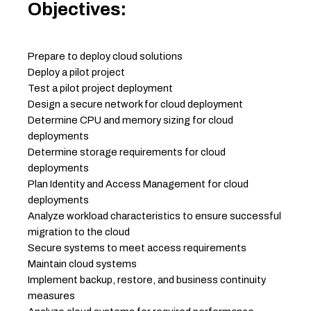
Objectives:
Prepare to deploy cloud solutions
Deploy a pilot project
Test a pilot project deployment
Design a secure network for cloud deployment
Determine CPU and memory sizing for cloud
deployments
Determine storage requirements for cloud
deployments
Plan Identity and Access Management for cloud
deployments
Analyze workload characteristics to ensure successful
migration to the cloud
Secure systems to meet access requirements
Maintain cloud systems
Implement backup, restore, and business continuity
measures