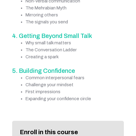
Non-verbal communication
The Mehrabian Myth
Mirroring others
The signals you send
4. Getting Beyond Small Talk
Why small talk matters
The Conversation Ladder
Creating a spark
5. Building Confidence
Common interpersonal fears
Challenge your mindset
First impressions
Expanding your confidence circle
Enroll in this course