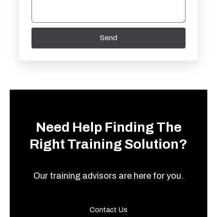
Send
Need Help Finding The
Right Training Solution?
Our training advisors are here for you.
Contact Us