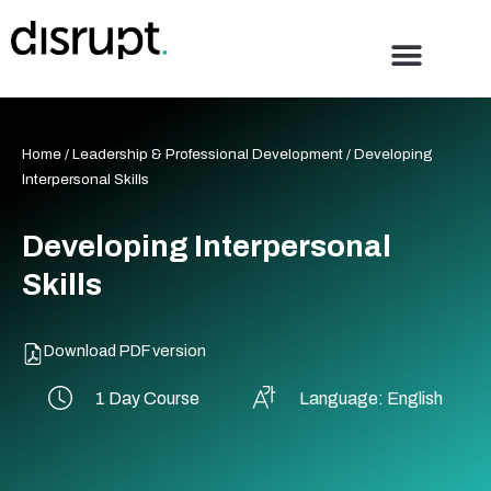
Skip
to
content
Home
/
Leadership & Professional Development
/ Developing
Interpersonal Skills
Developing Interpersonal
Skills
Download PDF version
1 Day Course
Language: English