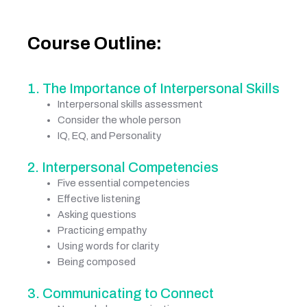
Course Outline:
1. The Importance of Interpersonal Skills
Interpersonal skills assessment
Consider the whole person
IQ, EQ, and Personality
2. Interpersonal Competencies
Five essential competencies
Effective listening
Asking questions
Practicing empathy
Using words for clarity
Being composed
3. Communicating to Connect