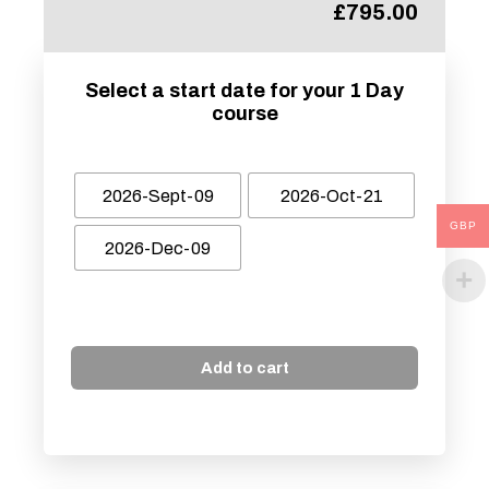
£
795.00
Select a start date for your 1 Day
course
2026-Sept-09
2026-Oct-21
GBP
2026-Dec-09
Add to cart