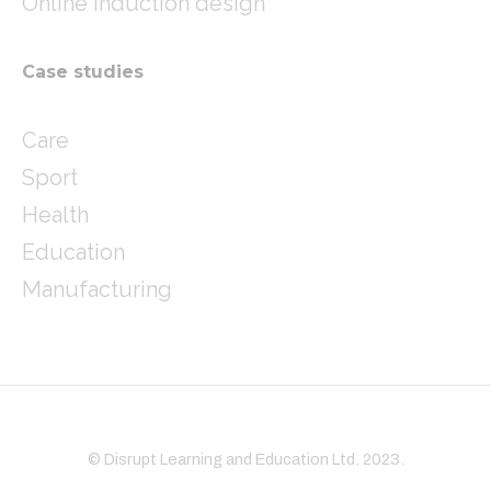
Online induction design
Case studies
Care
Sport
Health
Education
Manufacturing
© Disrupt Learning and Education Ltd. 2023.