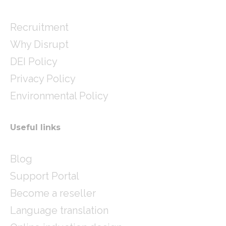
Recruitment
Why Disrupt
DEI Policy
Privacy Policy
Environmental Policy
Useful links
Blog
Support Portal
Become a reseller
Language translation