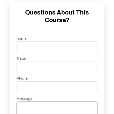
Questions About This
Course?
Name
Email
Phone
Message