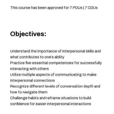
This course has been approved for 7 PDUs | 7 CDUs
Objectives:
Understand the importance of interpersonal skills and
what contributes to one’s ability
Practice five essential competencies for successfully
interacting with others
Utilize multiple aspects of communicating to make
interpersonal connections
Recognize different levels of conversation depth and
how to navigate them
Challenge habits and reframe situations to build
confidence for easier interpersonal interactions