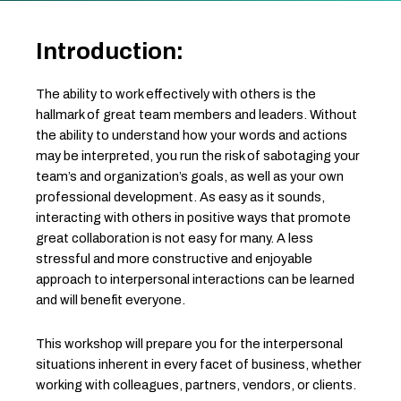
Introduction:
The ability to work effectively with others is the
hallmark of great team members and leaders. Without
the ability to understand how your words and actions
may be interpreted, you run the risk of sabotaging your
team’s and organization’s goals, as well as your own
professional development. As easy as it sounds,
interacting with others in positive ways that promote
great collaboration is not easy for many. A less
stressful and more constructive and enjoyable
approach to interpersonal interactions can be learned
and will benefit everyone.
This workshop will prepare you for the interpersonal
situations inherent in every facet of business, whether
working with colleagues, partners, vendors, or clients.