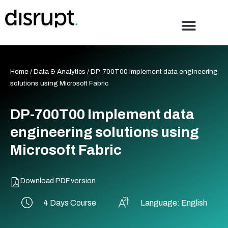
Skip
to
content
Home
/
Data & Analytics
/ DP-700T00 Implement data engineering
solutions using Microsoft Fabric
DP-700T00 Implement data
engineering solutions using
Microsoft Fabric
Download PDF version
4 Days Course
Language: English