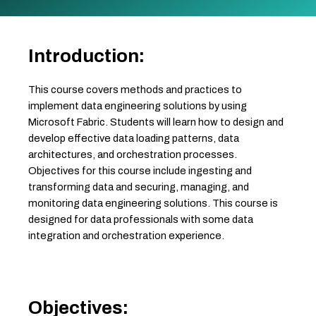
Introduction:
This course covers methods and practices to
implement data engineering solutions by using
Microsoft Fabric. Students will learn how to design and
develop effective data loading patterns, data
architectures, and orchestration processes.
Objectives for this course include ingesting and
transforming data and securing, managing, and
monitoring data engineering solutions. This course is
designed for data professionals with some data
integration and orchestration experience.
Objectives: