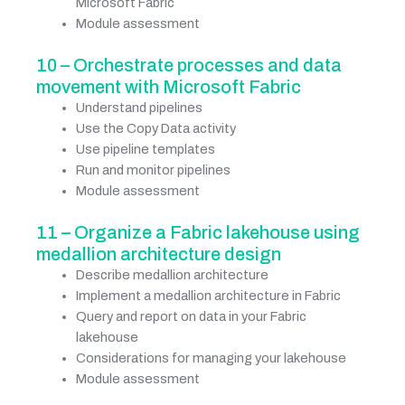
Microsoft Fabric
Module assessment
10 – Orchestrate processes and data
movement with Microsoft Fabric
Understand pipelines
Use the Copy Data activity
Use pipeline templates
Run and monitor pipelines
Module assessment
11 – Organize a Fabric lakehouse using
medallion architecture design
Describe medallion architecture
Implement a medallion architecture in Fabric
Query and report on data in your Fabric
lakehouse
Considerations for managing your lakehouse
Module assessment