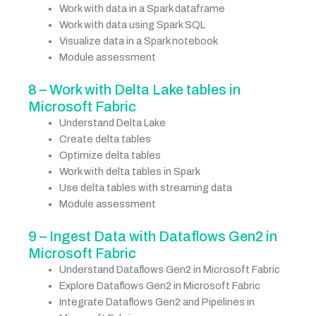
Work with data in a Spark dataframe
Work with data using Spark SQL
Visualize data in a Spark notebook
Module assessment
8 – Work with Delta Lake tables in
Microsoft Fabric
Understand Delta Lake
Create delta tables
Optimize delta tables
Work with delta tables in Spark
Use delta tables with streaming data
Module assessment
9 – Ingest Data with Dataflows Gen2 in
Microsoft Fabric
Understand Dataflows Gen2 in Microsoft Fabric
Explore Dataflows Gen2 in Microsoft Fabric
Integrate Dataflows Gen2 and Pipelines in