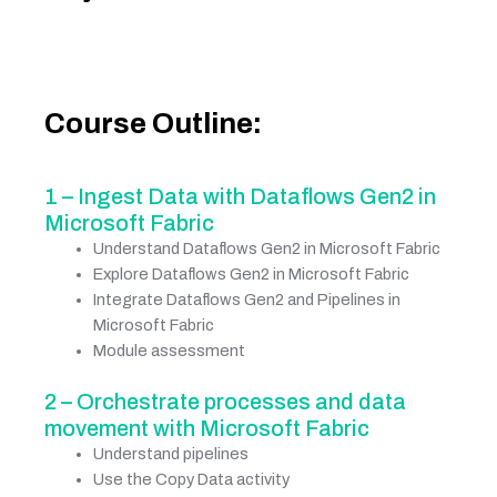
Course Outline:
1 – Ingest Data with Dataflows Gen2 in
Microsoft Fabric
Understand Dataflows Gen2 in Microsoft Fabric
Explore Dataflows Gen2 in Microsoft Fabric
Integrate Dataflows Gen2 and Pipelines in
Microsoft Fabric
Module assessment
2 – Orchestrate processes and data
movement with Microsoft Fabric
Understand pipelines
Use the Copy Data activity