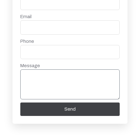
Email
Phone
Message
Send