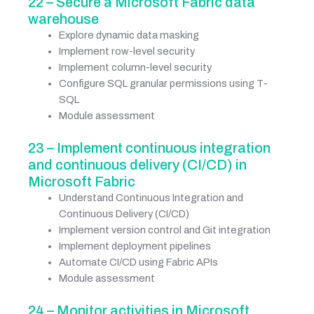
22 – Secure a Microsoft Fabric data
warehouse
Explore dynamic data masking
Implement row-level security
Implement column-level security
Configure SQL granular permissions using T-
SQL
Module assessment
23 – Implement continuous integration
and continuous delivery (CI/CD) in
Microsoft Fabric
Understand Continuous Integration and
Continuous Delivery (CI/CD)
Implement version control and Git integration
Implement deployment pipelines
Automate CI/CD using Fabric APIs
Module assessment
24 – Monitor activities in Microsoft