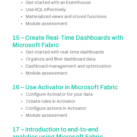
Get started with an Eventhouse
Use KQL effectively
Materialized views and stored functions
Module assessment
15 – Create Real-Time Dashboards with
Microsoft Fabric
Get started with real-time dashboards
Organize and filter dashboard data
Dashboard management and optimization
Module assessment
16 – Use Activator in Microsoft Fabric
Configure Activator for your data
Create rules in Activator
Configure actions in Activator
Module assessment
17 – Introduction to end-to-end
analytics using Microsoft Fabric