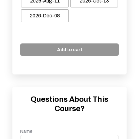
2026-Aug-11
2026-Oct-13
2026-Dec-08
Add to cart
Questions About This
Course?
Name