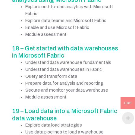
Explore end-to-end analytics with Microsoft
Fabric
Explore data teams and Microsoft Fabric
Enable and use Microsoft Fabric
Module assessment
18 – Get started with data warehouses
in Microsoft Fabric
Understand data warehouse fundamentals
Understand data warehouses in Fabric
Query and transform data
Prepare data for analysis and reporting
Secure and monitor your data warehouse
Module assessment
GBP
19 – Load data into a Microsoft Fabric
data warehouse
Explore data load strategies
Use data pipelines to load a warehouse