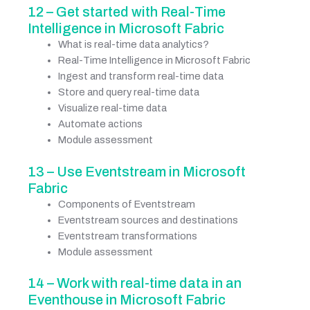
12 – Get started with Real-Time
Intelligence in Microsoft Fabric
What is real-time data analytics?
Real-Time Intelligence in Microsoft Fabric
Ingest and transform real-time data
Store and query real-time data
Visualize real-time data
Automate actions
Module assessment
13 – Use Eventstream in Microsoft
Fabric
Components of Eventstream
Eventstream sources and destinations
Eventstream transformations
Module assessment
14 – Work with real-time data in an
Eventhouse in Microsoft Fabric