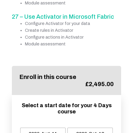
Module assessment
27 – Use Activator in Microsoft Fabric
Configure Activator for your data
Create rules in Activator
Configure actions in Activator
Module assessment
Enroll in this course
£
2,495.00
Select a start date for your 4 Days
course