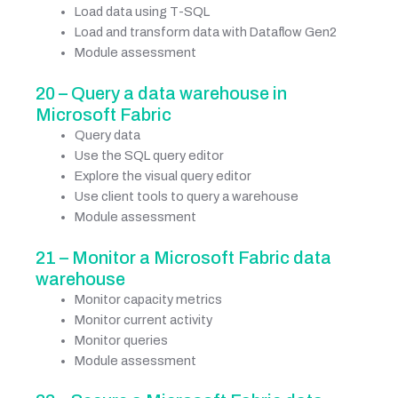
Load data using T-SQL
Load and transform data with Dataflow Gen2
Module assessment
20 – Query a data warehouse in
Microsoft Fabric
Query data
Use the SQL query editor
Explore the visual query editor
Use client tools to query a warehouse
Module assessment
21 – Monitor a Microsoft Fabric data
warehouse
Monitor capacity metrics
Monitor current activity
Monitor queries
Module assessment