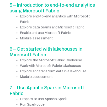
5 – Introduction to end-to-end analytics
using Microsoft Fabric
Explore end-to-end analytics with Microsoft
Fabric
Explore data teams and Microsoft Fabric
Enable and use Microsoft Fabric
Module assessment
6 – Get started with lakehouses in
Microsoft Fabric
Explore the Microsoft Fabric lakehouse
Work with Microsoft Fabric lakehouses
Explore and transform data in a lakehouse
Module assessment
7 – Use Apache Spark in Microsoft
Fabric
Prepare to use Apache Spark
Run Spark code