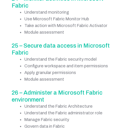
Fabric
Understand monitoring
Use Microsoft Fabric Monitor Hub
Take action with Microsoft Fabric Activator
Module assessment
25 – Secure data access in Microsoft
Fabric
Understand the Fabric security model
Configure workspace and item permissions
Apply granular permissions
Module assessment
26 – Administer a Microsoft Fabric
environment
Understand the Fabric Architecture
Understand the Fabric administrator role
Manage Fabric security
Govern data in Fabric