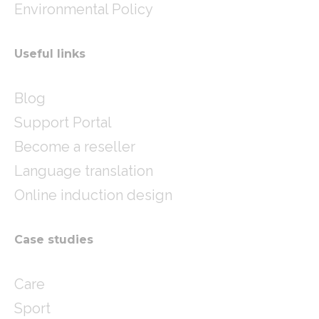
Environmental Policy
Useful links
Blog
Support Portal
Become a reseller
Language translation
Online induction design
Case studies
Care
Sport