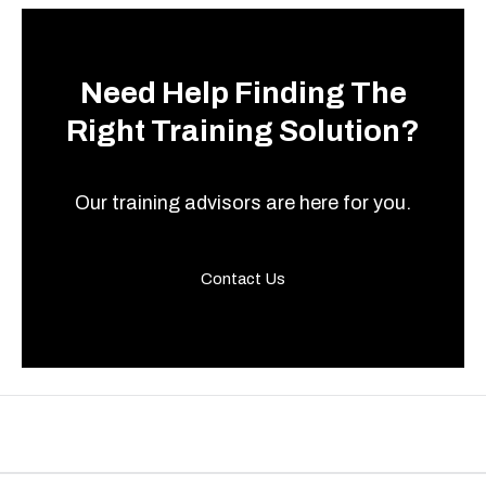
Need Help Finding The
Right Training Solution?
Our training advisors are here for you.
Contact Us