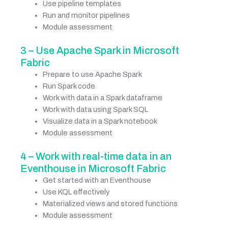
Use pipeline templates
Run and monitor pipelines
Module assessment
3 – Use Apache Spark in Microsoft
Fabric
Prepare to use Apache Spark
Run Spark code
Work with data in a Spark dataframe
Work with data using Spark SQL
Visualize data in a Spark notebook
Module assessment
4 – Work with real-time data in an
Eventhouse in Microsoft Fabric
Get started with an Eventhouse
Use KQL effectively
Materialized views and stored functions
Module assessment