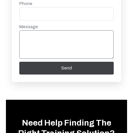
Phone
Message
Send
Need Help Finding The