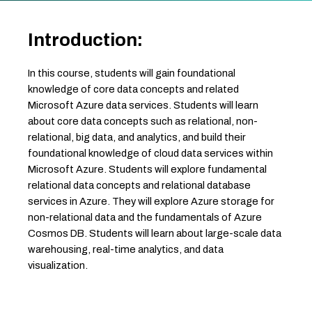
Introduction:
In this course, students will gain foundational
knowledge of core data concepts and related
Microsoft Azure data services. Students will learn
about core data concepts such as relational, non-
relational, big data, and analytics, and build their
foundational knowledge of cloud data services within
Microsoft Azure. Students will explore fundamental
relational data concepts and relational database
services in Azure. They will explore Azure storage for
non-relational data and the fundamentals of Azure
Cosmos DB. Students will learn about large-scale data
warehousing, real-time analytics, and data
visualization.