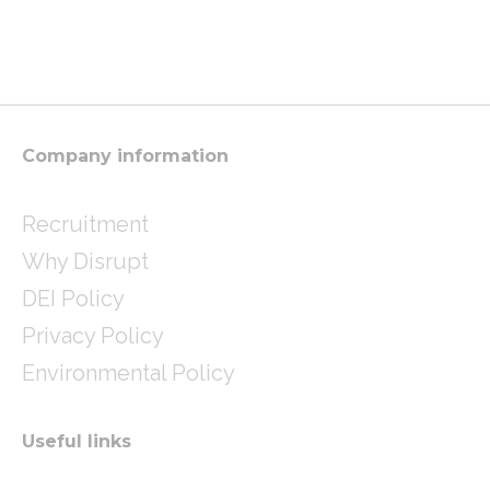
s
i
n
t
t
k
a
t
e
g
e
d
r
r
i
a
n
m
Company information
Recruitment
Why Disrupt
DEI Policy
Privacy Policy
Environmental Policy
Useful links