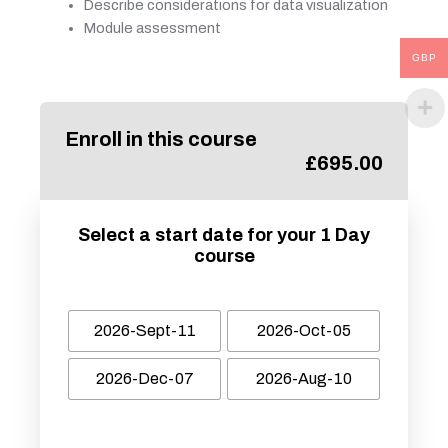
Describe considerations for data visualization
Module assessment
GBP
Enroll in this course
£
695.00
Select a start date for your 1 Day
course
2026-Sept-11
2026-Oct-05
2026-Dec-07
2026-Aug-10