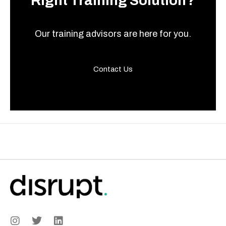
Right Training Solution?
Our training advisors are here for you.
Contact Us
I
T
L
n
w
i