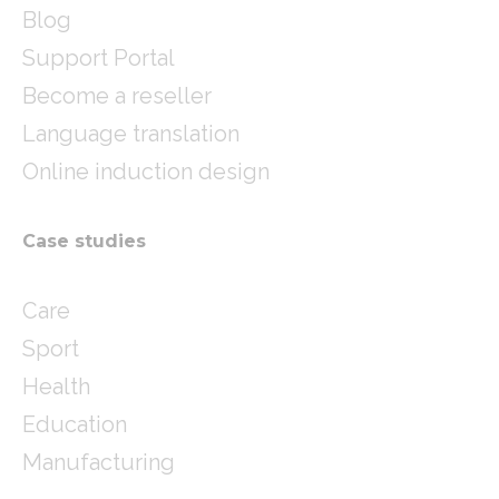
Blog
Support Portal
Become a reseller
Language translation
Online induction design
Case studies
Care
Sport
Health
Education
Manufacturing