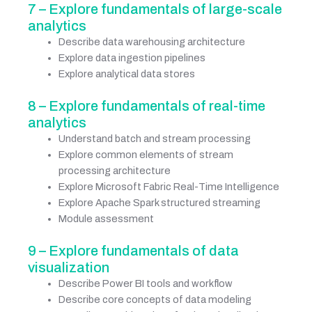
7 – Explore fundamentals of large-scale
analytics
Describe data warehousing architecture
Explore data ingestion pipelines
Explore analytical data stores
8 – Explore fundamentals of real-time
analytics
Understand batch and stream processing
Explore common elements of stream
processing architecture
Explore Microsoft Fabric Real-Time Intelligence
Explore Apache Spark structured streaming
Module assessment
9 – Explore fundamentals of data
visualization
Describe Power BI tools and workflow
Describe core concepts of data modeling