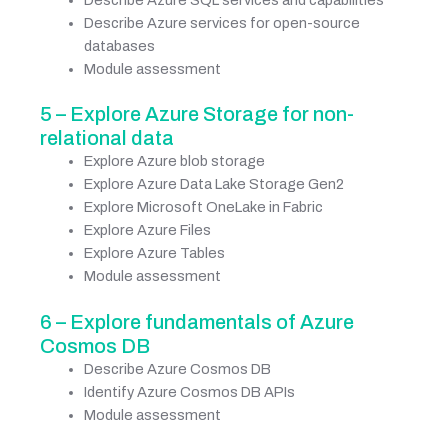
Describe Azure services for open-source
databases
Module assessment
5 – Explore Azure Storage for non-
relational data
Explore Azure blob storage
Explore Azure Data Lake Storage Gen2
Explore Microsoft OneLake in Fabric
Explore Azure Files
Explore Azure Tables
Module assessment
6 – Explore fundamentals of Azure
Cosmos DB
Describe Azure Cosmos DB
Identify Azure Cosmos DB APIs
Module assessment