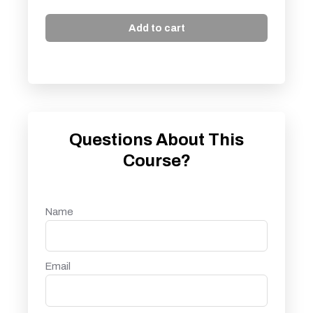
Add to cart
Questions About This
Course?
Name
Email