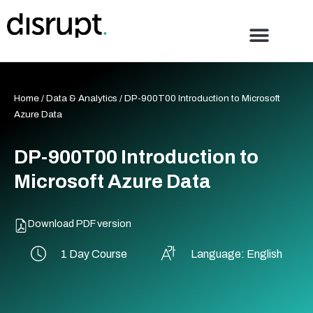
Skip
to
content
Home
/
Data & Analytics
/ DP-900T00 Introduction to Microsoft
Azure Data
DP-900T00 Introduction to
Microsoft Azure Data
Download PDF version
1 Day Course
Language: English