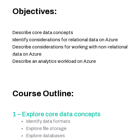
Objectives:
Describe core data concepts
Identify considerations for relational data on Azure
Describe considerations for working with non-relational
data on Azure
Describe an analytics workload on Azure
Course Outline:
1 – Explore core data concepts
Identify data formats
Explore file storage
Explore databases