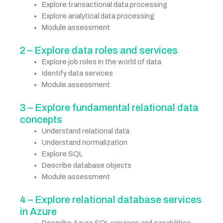
Explore transactional data processing
Explore analytical data processing
Module assessment
2 – Explore data roles and services
Explore job roles in the world of data
Identify data services
Module assessment
3 – Explore fundamental relational data
concepts
Understand relational data
Understand normalization
Explore SQL
Describe database objects
Module assessment
4 – Explore relational database services
in Azure
Describe Azure SQL services and capabilities