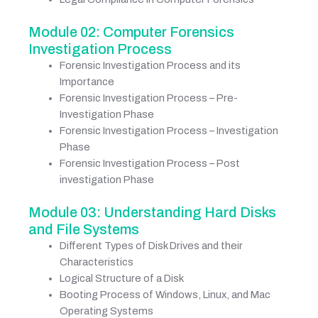
Module 02: Computer Forensics
Investigation Process
Forensic Investigation Process and its
Importance
Forensic Investigation Process – Pre-
Investigation Phase
Forensic Investigation Process – Investigation
Phase
Forensic Investigation Process – Post
investigation Phase
Module 03: Understanding Hard Disks
and File Systems
Different Types of Disk Drives and their
Characteristics
Logical Structure of a Disk
Booting Process of Windows, Linux, and Mac
Operating Systems