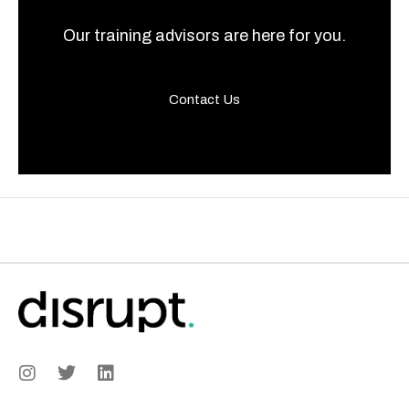
Our training advisors are here for you.
Contact Us
I
T
L
n
w
i
s
i
n