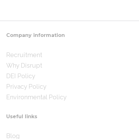
t
t
k
a
t
e
g
e
d
r
r
i
a
n
m
Company information
Recruitment
Why Disrupt
DEI Policy
Privacy Policy
Environmental Policy
Useful links
Blog