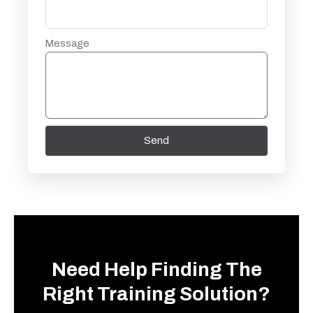
Message
Send
Need Help Finding The
Right Training Solution?