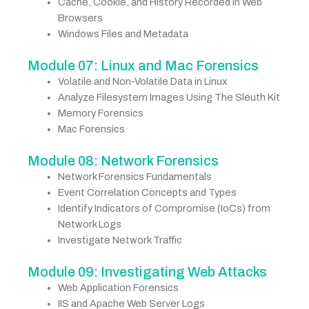
Cache, Cookie, and History Recorded in Web
Browsers
Windows Files and Metadata
Module 07: Linux and Mac Forensics
Volatile and Non-Volatile Data in Linux
Analyze Filesystem Images Using The Sleuth Kit
Memory Forensics
Mac Forensics
Module 08: Network Forensics
Network Forensics Fundamentals
Event Correlation Concepts and Types
Identify Indicators of Compromise (IoCs) from
Network Logs
Investigate Network Traffic
Module 09: Investigating Web Attacks
Web Application Forensics
IIS and Apache Web Server Logs