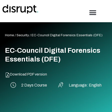
Skip
to
content
Home
/
Security
/ EC-Council Digital Forensics Essentials (DFE)
EC-Council Digital Forensics
Essentials (DFE)
Download PDF version
2 Days Course
Language: English