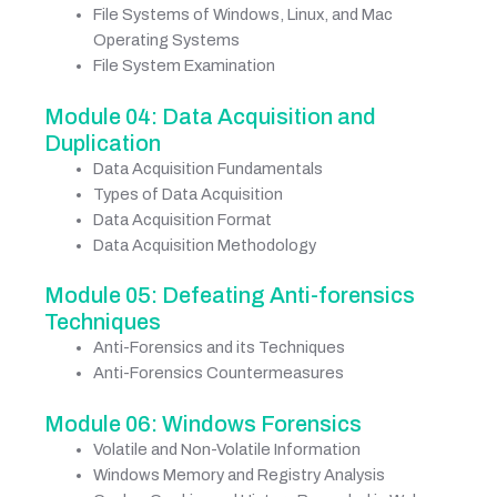
File Systems of Windows, Linux, and Mac
Operating Systems
File System Examination
Module 04: Data Acquisition and
Duplication
Data Acquisition Fundamentals
Types of Data Acquisition
Data Acquisition Format
Data Acquisition Methodology
Module 05: Defeating Anti-forensics
Techniques
Anti-Forensics and its Techniques
Anti-Forensics Countermeasures
Module 06: Windows Forensics
Volatile and Non-Volatile Information
Windows Memory and Registry Analysis