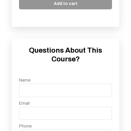
Add to cart
Questions About This
Course?
Name
Email
Phone