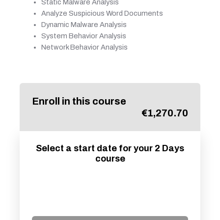
Static Malware Analysis
Analyze Suspicious Word Documents
Dynamic Malware Analysis
System Behavior Analysis
Network Behavior Analysis
Enroll in this course
€
1,270.70
Select a start date for your 2 Days
course