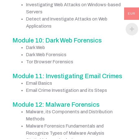
Investigating Web Attacks on Windows-based
Servers
EUR
Detect and Investigate Attacks on Web
Applications
Module 10: Dark Web Forensics
Dark Web
Dark Web Forensics
Tor Browser Forensics
Module 11: Investigating Email Crimes
Email Basics
Email Crime Investigation and its Steps
Module 12: Malware Forensics
Malware, its Components and Distribution
Methods
Malware Forensics Fundamentals and
Recognize Types of Malware Analysis