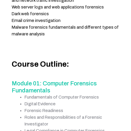
and network traffic investigation
Web server logs and web applications forensics
Dark web forensics
Email crime investigation
Malware forensics fundamentals and different types of
malware analysis
Course Outline:
Module 01: Computer Forensics
Fundamentals
Fundamentals of Computer Forensics
Digital Evidence
Forensic Readiness
Roles and Responsibilities of a Forensic
Investigator
Legal Compliance in Computer Forensics