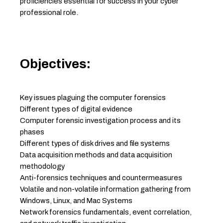
proficiencies essential for success in your cyber
professional role.
Objectives:
Key issues plaguing the computer forensics
Different types of digital evidence
Computer forensic investigation process and its
phases
Different types of disk drives and file systems
Data acquisition methods and data acquisition
methodology
Anti-forensics techniques and countermeasures
Volatile and non-volatile information gathering from
Windows, Linux, and Mac Systems
Network forensics fundamentals, event correlation,