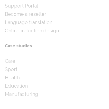
Support Portal
Become a reseller
Language translation
Online induction design
Case studies
Care
Sport
Health
Education
Manufacturing