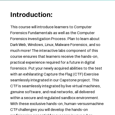
Introduction:
This course will introduce learners to Computer
Forensics Fundamentals as well as the Computer
Forensics Investigation Process. Plan to learn about
Dark Web, Windows, Linux, Malware Forensics, and so
much more! The interactive labs component of this
course ensures that learners receive the hands-on,
practical experience required for a future in digital
forensics. Put your newly acquired abilities to the test
with an exhilarating Capture the Flag (CTF) Exercise
seamlessly integrated in our Capstone project. This
CTF is seamlessly integrated by live virtual machines,
genuine software, and real networks, all delivered
within a secure and regulated sandbox environment.
With these exclusive hands-on, human-versusmachine
CTF challenges you will develop the hands-on