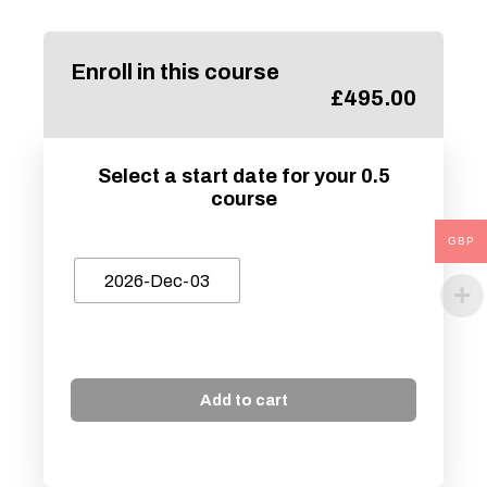
Enroll in this course
£
495.00
Select a start date for your 0.5
course
GBP
2026-Dec-03
Add to cart