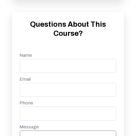
Questions About This
Course?
Name
Email
Phone
Message