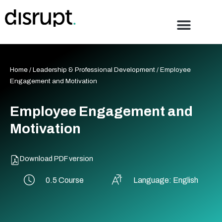
Skip
to
content
Home
/
Leadership & Professional Development
/ Employee
Engagement and Motivation
Employee Engagement and
Motivation
Download PDF version
0.5 Course
Language: English