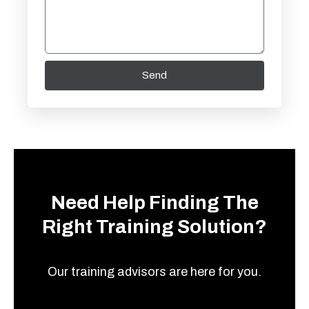
Send
Need Help Finding The
Right Training Solution?
Our training advisors are here for you.