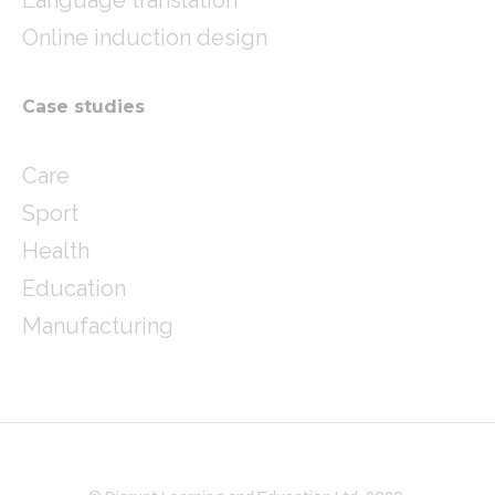
Online induction design
Case studies
Care
Sport
Health
Education
Manufacturing