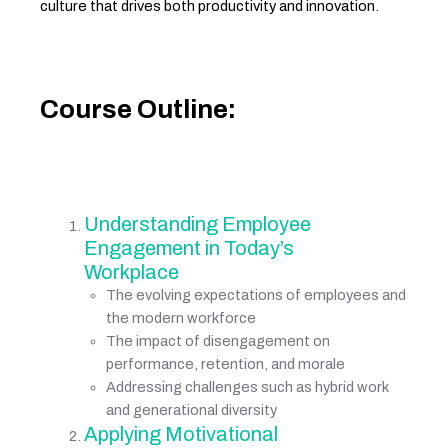
culture that drives both productivity and innovation.
Course Outline:
Understanding Employee 
Engagement in Today’s 
Workplace
The evolving expectations of employees and 
the modern workforce
The impact of disengagement on 
performance, retention, and morale
Addressing challenges such as hybrid work 
and generational diversity
Applying Motivational 