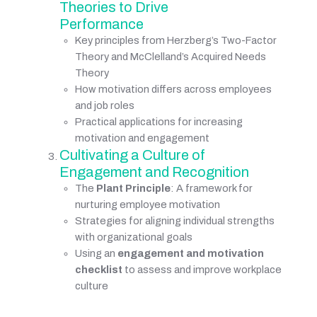
Theories to Drive 
Performance
Key principles from Herzberg’s Two-Factor 
Theory and McClelland’s Acquired Needs 
Theory
How motivation differs across employees 
and job roles
Practical applications for increasing 
motivation and engagement
Cultivating a Culture of 
Engagement and Recognition
The
Plant Principle
: A framework for 
nurturing employee motivation
Strategies for aligning individual strengths 
with organizational goals
Using an
engagement and motivation 
checklist
to assess and improve workplace 
culture