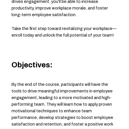
drives engagement, you’ll be able to increase
productivity, improve workplace morale, and foster
long-term employee satisfaction.
Take the first step toward revitalizing your workplace—
enroll today and unlock the full potential of your team!
Objectives:
By the end of the course, participants will have the
tools to drive meaningful improvements in employee
engagement, leading to a more motivated and high-
performing team. They will learn how to apply proven
motivational techniques to enhance team
performance, develop strategies to boost employee
satisfaction and retention, and foster a positive work