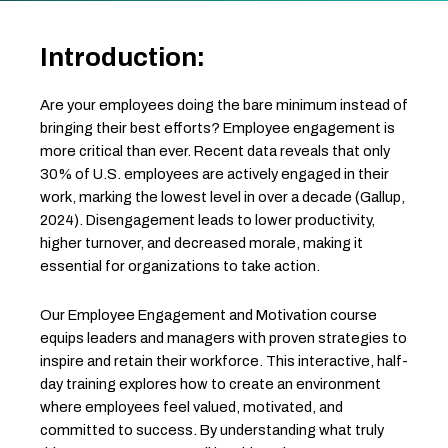
Introduction:
Are your employees doing the bare minimum instead of
bringing their best efforts? Employee engagement is
more critical than ever. Recent data reveals that only
30% of U.S. employees are actively engaged in their
work, marking the lowest level in over a decade (Gallup,
2024). Disengagement leads to lower productivity,
higher turnover, and decreased morale, making it
essential for organizations to take action.
Our Employee Engagement and Motivation course
equips leaders and managers with proven strategies to
inspire and retain their workforce. This interactive, half-
day training explores how to create an environment
where employees feel valued, motivated, and
committed to success. By understanding what truly