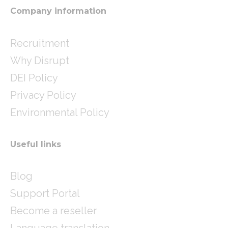
m
Company information
Recruitment
Why Disrupt
DEI Policy
Privacy Policy
Environmental Policy
Useful links
Blog
Support Portal
Become a reseller
Language translation