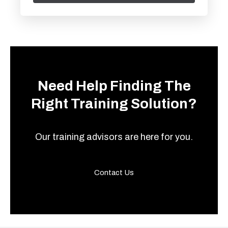
Need Help Finding The
Right Training Solution?
Our training advisors are here for you.
Contact Us