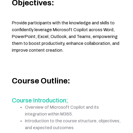
Objectives:
Provide participants with the knowledge and skills to
confidently leverage Microsoft Copilot across Word,
PowerPoint, Excel, Outlook, and Teams, empowering
them to boost productivity, enhance collaboration, and
improve content creation.
Course Outline:
Course Introduction;
Overview of Microsoft Copilot and its
integration within M365.
Introduction to the course structure, objectives,
and expected outcomes