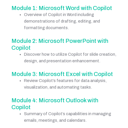
Module 1: Microsoft Word with Copilot
Overview of Copilot in Word including
demonstrations of drafting, editing, and
formatting documents.
Module 2: Microsoft PowerPoint with
Copilot
Discover how to utilize Copilot for slide creation,
design, and presentation enhancement.
Module 3: Microsoft Excel with Copilot
Review Copilot’s features for data analysis,
visualization, and automating tasks.
Module 4: Microsoft Outlook with
Copilot
Summary of Copilot’s capabilities in managing
emails, meetings, and calendars.