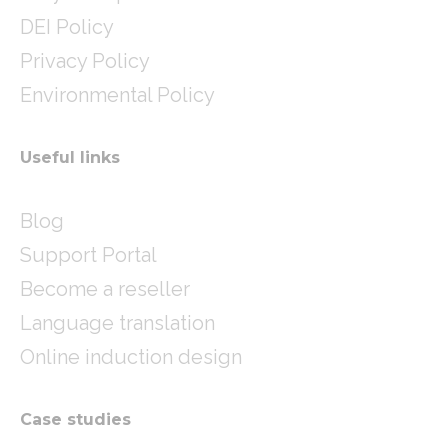
DEI Policy
Privacy Policy
Environmental Policy
Useful links
Blog
Support Portal
Become a reseller
Language translation
Online induction design
Case studies