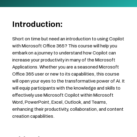
Introduction:
Short on time but need an introduction to using Copilot
with Microsoft Office 365? This course will help you
embark on a journey to understand how Copilot can
increase your productivity in many of the Microsoft
Applications. Whether you are a seasoned Microsoft
Office 365 user or new to its capabilities, this course
will open your eyes to the transformative power of AI. It
will equip participants with the knowledge and skills to
effectively use Microsoft Copilot within Microsoft
Word, PowerPoint, Excel, Outlook, and Teams,
enhancing their productivity, collaboration, and content
creation capabilities.