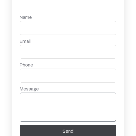
Name
Email
Phone
Message
Send