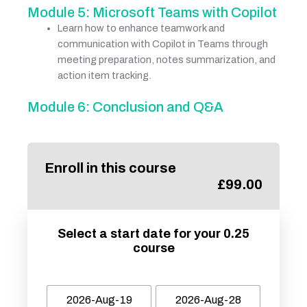
Module 5: Microsoft Teams with Copilot
Learn how to enhance teamwork and
communication with Copilot in Teams through
meeting preparation, notes summarization, and
action item tracking.
Module 6: Conclusion and Q&A
Enroll in this course
£
99.00
Select a start date for your 0.25
course
2026-Aug-19
2026-Aug-28