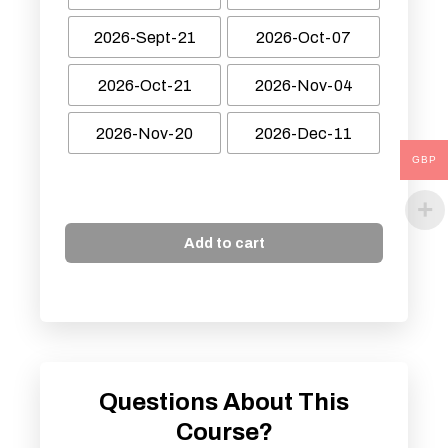
2026-Sept-21
2026-Oct-07
2026-Oct-21
2026-Nov-04
2026-Nov-20
2026-Dec-11
GBP
Add to cart
Questions About This
Course?