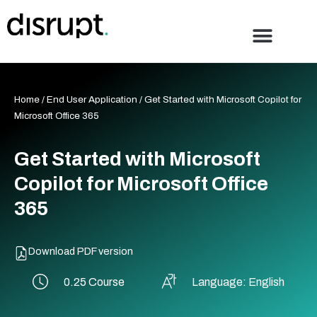
Skip
to
content
Home
/
End User Application
/ Get Started with Microsoft Copilot for
Microsoft Office 365
Get Started with Microsoft
Copilot for Microsoft Office
365
Download PDF version
0.25 Course
Language: English