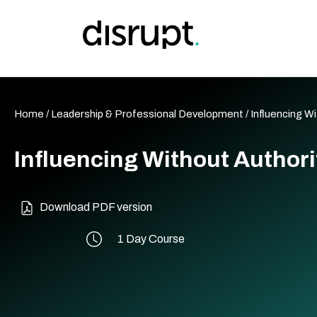
Skip
to
content
Home
/
Leadership & Professional Development
/ Influencing W
Influencing Without Authori
Download PDF version
1 Day Course