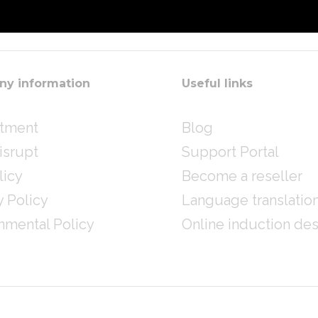
y information
Useful links
itment
Blog
isrupt
Support Portal
licy
Become a reseller
y Policy
Language translatio
nmental Policy
Online induction de