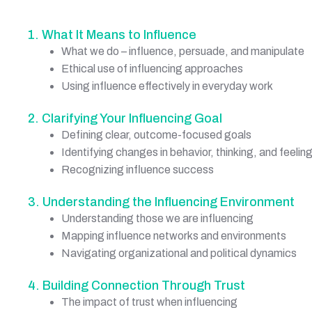
1. What It Means to Influence
What we do – influence, persuade, and manipulate
Ethical use of influencing approaches
Using influence effectively in everyday work
2. Clarifying Your Influencing Goal
Defining clear, outcome-focused goals
Identifying changes in behavior, thinking, and feelin
Recognizing influence success
3. Understanding the Influencing Environment
Understanding those we are influencing
Mapping influence networks and environments
Navigating organizational and political dynamics
4. Building Connection Through Trust
The impact of trust when influencing