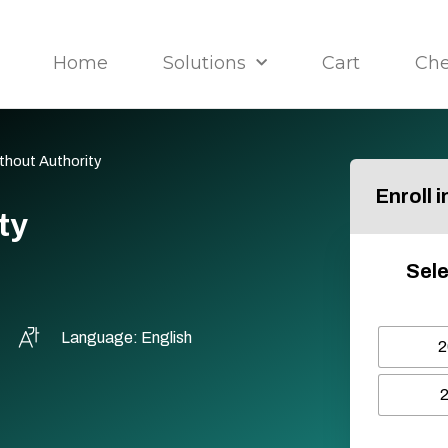
Home
Solutions
Cart
Ch
ithout Authority
Enroll 
ty
Sele
Language: English
2