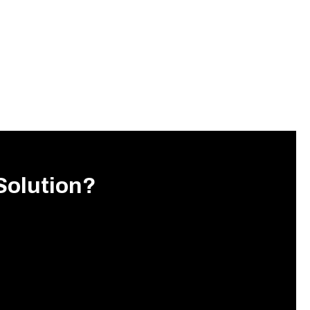
Solution?