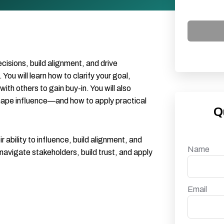
decisions, build alignment, and drive
u will learn how to clarify your goal,
h others to gain buy-in. You will also
shape influence—and how to apply practical
Q
 ability to influence, build alignment, and
Name
navigate stakeholders, build trust, and apply
Email