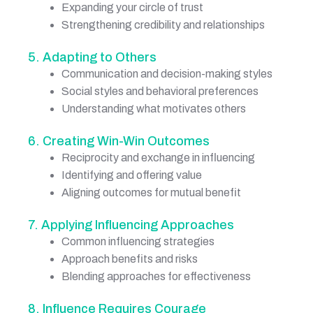
Expanding your circle of trust
Strengthening credibility and relationships
5. Adapting to Others
Communication and decision-making styles
Social styles and behavioral preferences
Understanding what motivates others
6. Creating Win-Win Outcomes
Reciprocity and exchange in influencing
Identifying and offering value
Aligning outcomes for mutual benefit
7. Applying Influencing Approaches
Common influencing strategies
Approach benefits and risks
Blending approaches for effectiveness
8. Influence Requires Courage