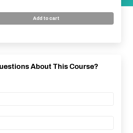
Add to cart
uestions About This Course?