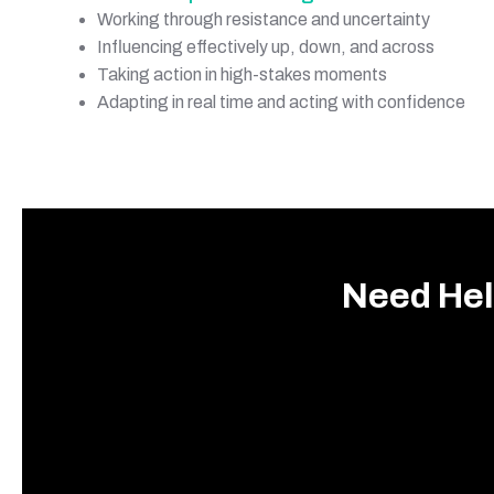
Working through resistance and uncertainty
Influencing effectively up, down, and across
Taking action in high-stakes moments
Adapting in real time and acting with confidence
Need Hel