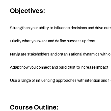
Objectives:
Strengthen your ability to influence decisions and drive o
Clarify what you want and define success up front
Navigate stakeholders and organizational dynamics with 
Adapt how you connect and build trust to increase impact
Use a range of influencing approaches with intention and fle
Course Outline: