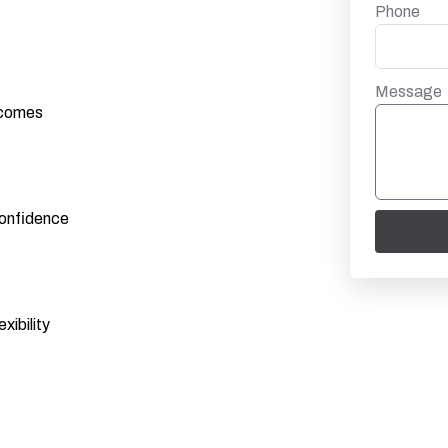
Phone
Message
utcomes
confidence
xibility