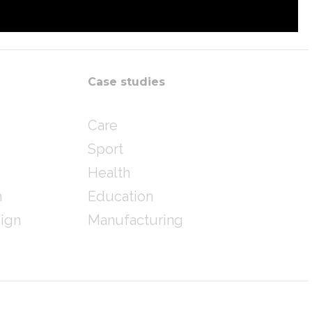
Case studies
Care
Sport
Health
n
Education
sign
Manufacturing