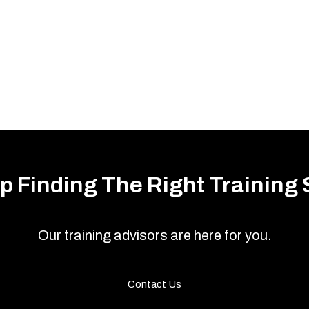
p Finding The Right Training 
Our training advisors are here for you.
Contact Us