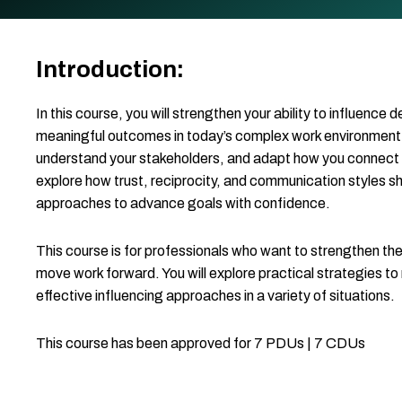
Introduction:
In this course, you will strengthen your ability to influence 
meaningful outcomes in today’s complex work environment. Yo
understand your stakeholders, and adapt how you connect wit
explore how trust, reciprocity, and communication styles 
approaches to advance goals with confidence.
This course is for professionals who want to strengthen their
move work forward. You will explore practical strategies to 
effective influencing approaches in a variety of situations.
This course has been approved for 7 PDUs | 7 CDUs