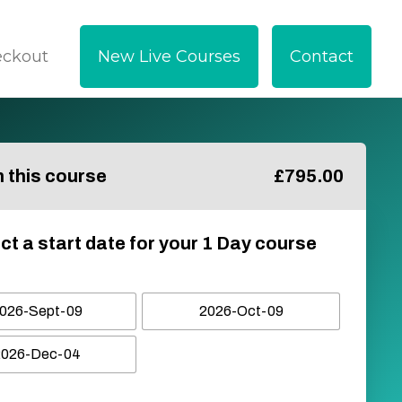
eckout
New Live Courses
Contact
in this course
£
795.00
ct a start date for your 1 Day course
026-Sept-09
2026-Oct-09
2026-Dec-04