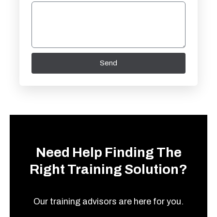
Send
Need Help Finding The
Right Training Solution?
Our training advisors are here for you.