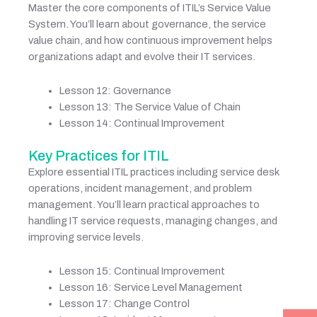
Master the core components of ITIL’s Service Value
System. You’ll learn about governance, the service
value chain, and how continuous improvement helps
organizations adapt and evolve their IT services.
Lesson 12: Governance
Lesson 13: The Service Value of Chain
Lesson 14: Continual Improvement
Key Practices for ITIL
Explore essential ITIL practices including service desk
operations, incident management, and problem
management. You’ll learn practical approaches to
handling IT service requests, managing changes, and
improving service levels.
Lesson 15: Continual Improvement
Lesson 16: Service Level Management
Lesson 17: Change Control