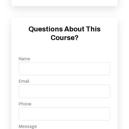
Questions About This
Course?
Name
Email
Phone
Message