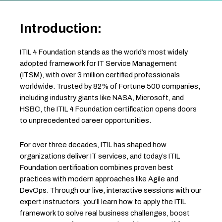
Introduction:
ITIL 4 Foundation stands as the world’s most widely
adopted framework for IT Service Management
(ITSM), with over 3 million certified professionals
worldwide. Trusted by 82% of Fortune 500 companies,
including industry giants like NASA, Microsoft, and
HSBC, the ITIL 4 Foundation certification opens doors
to unprecedented career opportunities.
For over three decades, ITIL has shaped how
organizations deliver IT services, and today’s ITIL
Foundation certification combines proven best
practices with modern approaches like Agile and
DevOps. Through our live, interactive sessions with our
expert instructors, you’ll learn how to apply the ITIL
framework to solve real business challenges, boost