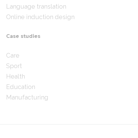
Language translation
Online induction design
Case studies
Care
Sport
Health
Education
Manufacturing