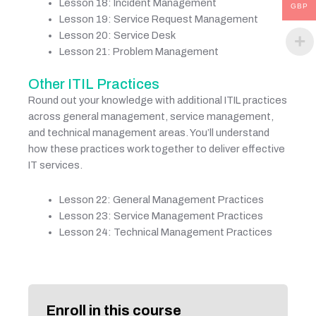
Lesson 18: Incident Management
GBP
Lesson 19: Service Request Management
Lesson 20: Service Desk
Lesson 21: Problem Management
Other ITIL Practices
Round out your knowledge with additional ITIL practices
across general management, service management,
and technical management areas. You’ll understand
how these practices work together to deliver effective
IT services.
Lesson 22: General Management Practices
Lesson 23: Service Management Practices
Lesson 24: Technical Management Practices
Enroll in this course