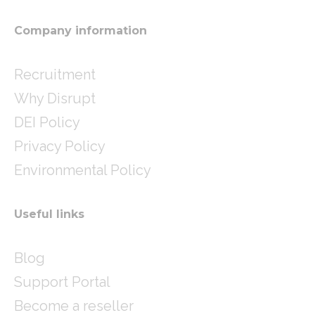
a
n
m
Company information
Recruitment
Why Disrupt
DEI Policy
Privacy Policy
Environmental Policy
Useful links
Blog
Support Portal
Become a reseller