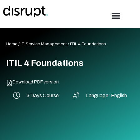
Skip
to
content
Home
/
IT Service Management
/ ITIL 4 Foundations
ITIL 4 Foundations
Download PDF version
3 Days Course
Language: English