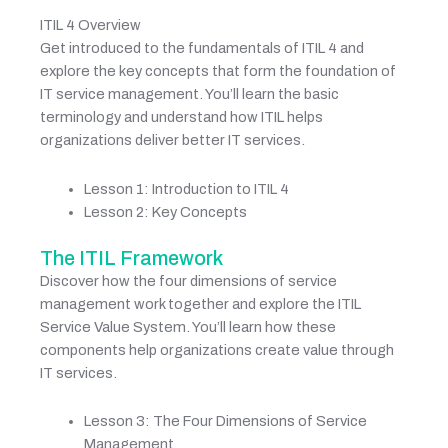
ITIL 4 Overview
Get introduced to the fundamentals of ITIL 4 and
explore the key concepts that form the foundation of
IT service management. You’ll learn the basic
terminology and understand how ITIL helps
organizations deliver better IT services.
Lesson 1: Introduction to ITIL 4
Lesson 2: Key Concepts
The ITIL Framework
Discover how the four dimensions of service
management work together and explore the ITIL
Service Value System. You’ll learn how these
components help organizations create value through
IT services.
Lesson 3: The Four Dimensions of Service
Management