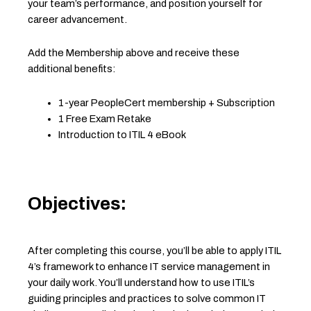
your team’s performance, and position yourself for
career advancement.
Add the Membership above and receive these
additional benefits:
1-year PeopleCert membership + Subscription
1 Free Exam Retake
Introduction to ITIL 4 eBook
Objectives:
After completing this course, you’ll be able to apply ITIL
4’s framework to enhance IT service management in
your daily work. You’ll understand how to use ITIL’s
guiding principles and practices to solve common IT