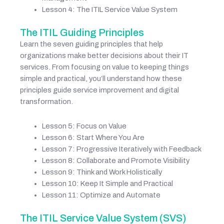
Lesson 4: The ITIL Service Value System
The ITIL Guiding Principles
Learn the seven guiding principles that help
organizations make better decisions about their IT
services. From focusing on value to keeping things
simple and practical, you’ll understand how these
principles guide service improvement and digital
transformation.
Lesson 5: Focus on Value
Lesson 6: Start Where You Are
Lesson 7: Progressive Iteratively with Feedback
Lesson 8: Collaborate and Promote Visibility
Lesson 9: Think and Work Holistically
Lesson 10: Keep It Simple and Practical
Lesson 11: Optimize and Automate
The ITIL Service Value System (SVS)