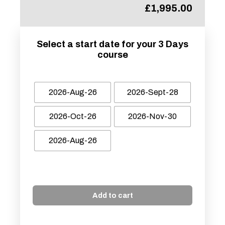
£
1,995.00
Select a start date for your 3 Days
course
2026-Aug-26
2026-Sept-28
2026-Oct-26
2026-Nov-30
2026-Aug-26
Add to cart