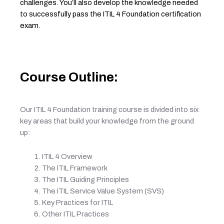
challenges. You’ll also develop the knowledge needed
to successfully pass the ITIL 4 Foundation certification
exam.
Course Outline:
Our ITIL 4 Foundation training course is divided into six
key areas that build your knowledge from the ground
up:
ITIL 4 Overview
The ITIL Framework
The ITIL Guiding Principles
The ITIL Service Value System (SVS)
Key Practices for ITIL
Other ITIL Practices