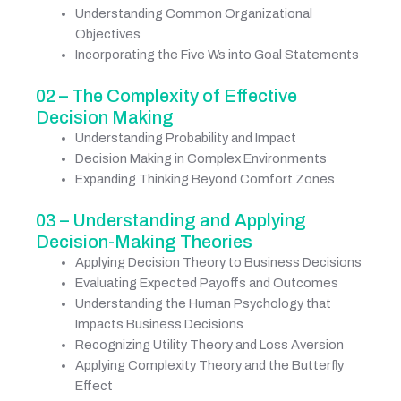
Understanding Common Organizational
Objectives
Incorporating the Five Ws into Goal Statements
02 – The Complexity of Effective
Decision Making
Understanding Probability and Impact
Decision Making in Complex Environments
Expanding Thinking Beyond Comfort Zones
03 – Understanding and Applying
Decision-Making Theories
Applying Decision Theory to Business Decisions
Evaluating Expected Payoffs and Outcomes
Understanding the Human Psychology that
Impacts Business Decisions
Recognizing Utility Theory and Loss Aversion
Applying Complexity Theory and the Butterfly
Effect