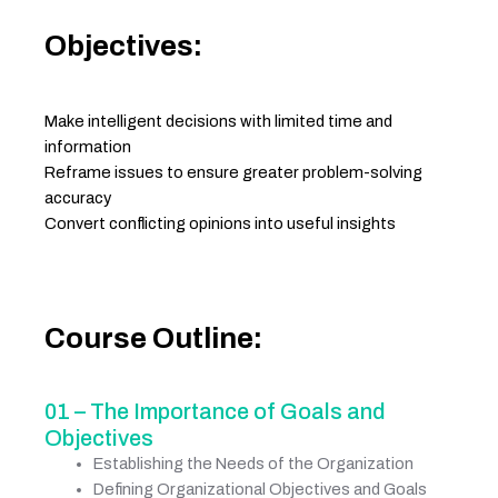
Objectives:
Make intelligent decisions with limited time and
information
Reframe issues to ensure greater problem-solving
accuracy
Convert conflicting opinions into useful insights
Course Outline:
01 – The Importance of Goals and
Objectives
Establishing the Needs of the Organization
Defining Organizational Objectives and Goals