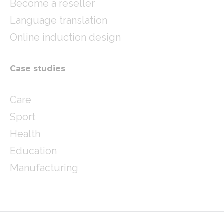
Become a reseller
Language translation
Online induction design
Case studies
Care
Sport
Health
Education
Manufacturing