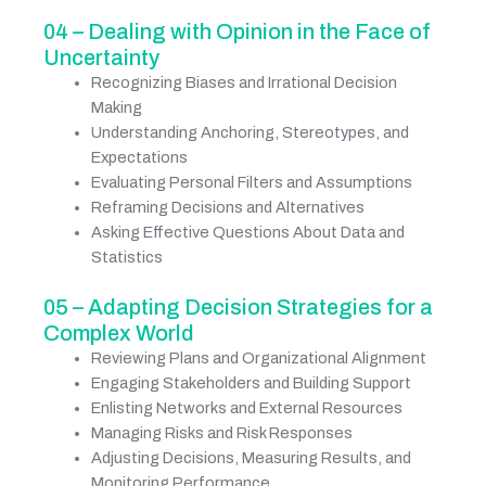
04 – Dealing with Opinion in the Face of
Uncertainty
Recognizing Biases and Irrational Decision
Making
Understanding Anchoring, Stereotypes, and
Expectations
Evaluating Personal Filters and Assumptions
Reframing Decisions and Alternatives
Asking Effective Questions About Data and
Statistics
05 – Adapting Decision Strategies for a
Complex World
Reviewing Plans and Organizational Alignment
Engaging Stakeholders and Building Support
Enlisting Networks and External Resources
Managing Risks and Risk Responses
Adjusting Decisions, Measuring Results, and
Monitoring Performance