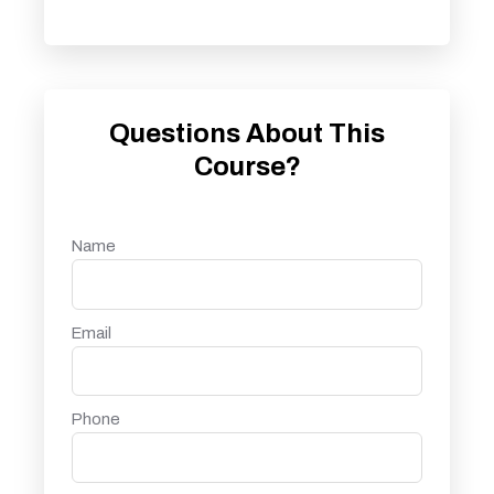
Questions About This
Course?
Name
Email
Phone