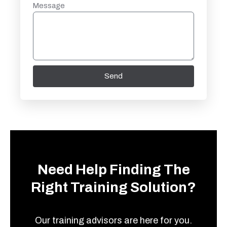
Message
Send
Need Help Finding The
Right Training Solution?
Our training advisors are here for you.