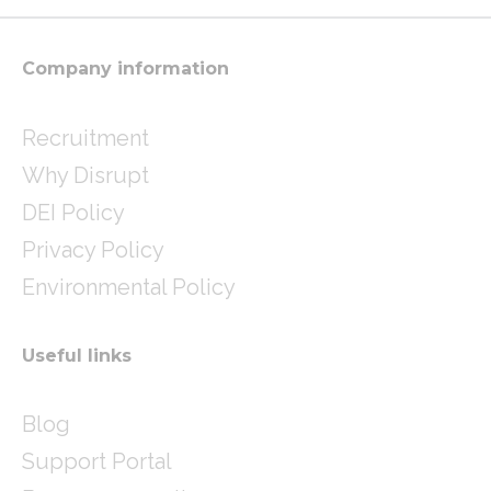
r
r
i
a
n
m
Company information
Recruitment
Why Disrupt
DEI Policy
Privacy Policy
Environmental Policy
Useful links
Blog
Support Portal