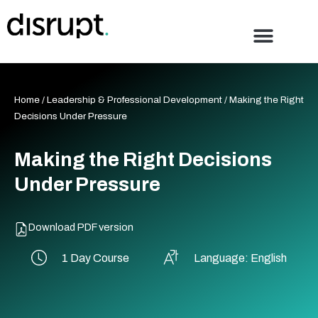
Skip
to
content
Home
/
Leadership & Professional Development
/ Making the Right
Decisions Under Pressure
Making the Right Decisions
Under Pressure
Download PDF version
1 Day Course
Language: English