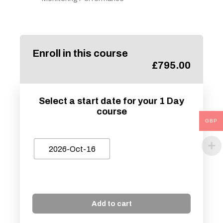
Enroll in this course
£
795.00
Select a start date for your 1 Day
course
GBP
2026-Oct-16
Add to cart