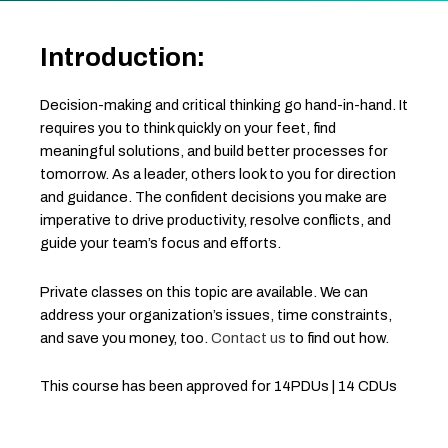
Introduction:
Decision-making and critical thinking go hand-in-hand. It
requires you to think quickly on your feet, find
meaningful solutions, and build better processes for
tomorrow. As a leader, others look to you for direction
and guidance. The confident decisions you make are
imperative to drive productivity, resolve conflicts, and
guide your team’s focus and efforts.
Private classes on this topic are available. We can
address your organization’s issues, time constraints,
and save you money, too.
Contact us
to find out how.
This course has been approved for 14PDUs | 14 CDUs