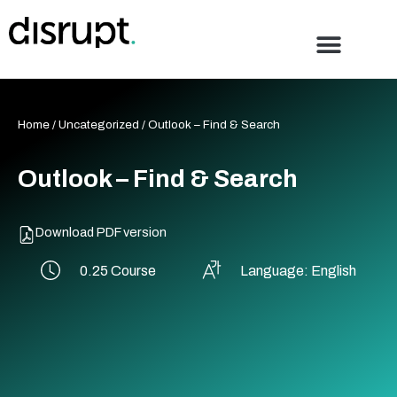
Skip
to
content
Home
/
Uncategorized
/ Outlook – Find & Search
Outlook – Find & Search
Download PDF version
0.25 Course
Language: English