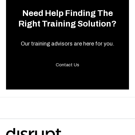
Need Help Finding The
Right Training Solution?
Our training advisors are here for you.
Contact Us