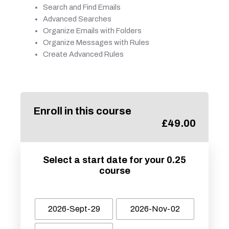
Search and Find Emails
Advanced Searches
Organize Emails with Folders
Organize Messages with Rules
Create Advanced Rules
Enroll in this course
£
49.00
Select a start date for your 0.25
course
2026-Sept-29
2026-Nov-02