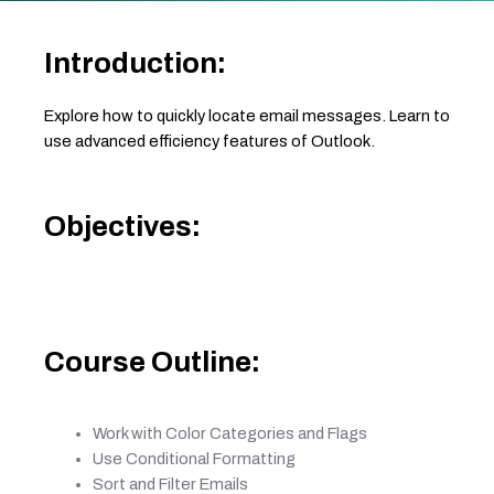
Introduction:
Explore how to quickly locate email messages. Learn to
use advanced efficiency features of Outlook.
Objectives:
Course Outline:
Work with Color Categories and Flags
Use Conditional Formatting
Sort and Filter Emails