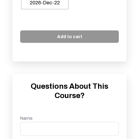
2026-Dec-22
Add to cart
Questions About This
Course?
Name