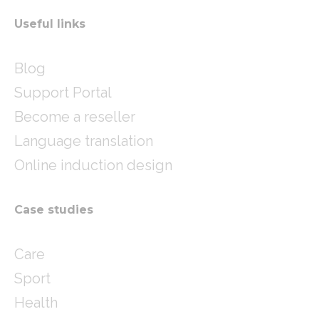
Useful links
Blog
Support Portal
Become a reseller
Language translation
Online induction design
Case studies
Care
Sport
Health