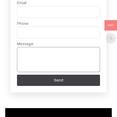
Email
Phone
GBP
Message
Send