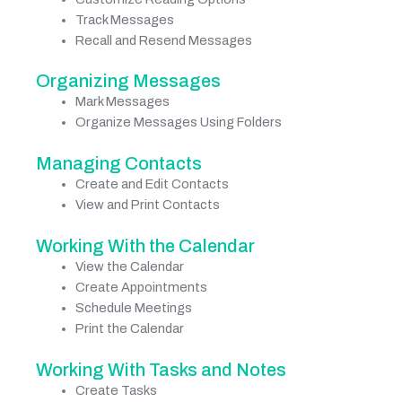
Track Messages
Recall and Resend Messages
Organizing Messages
Mark Messages
Organize Messages Using Folders
Managing Contacts
Create and Edit Contacts
View and Print Contacts
Working With the Calendar
View the Calendar
Create Appointments
Schedule Meetings
Print the Calendar
Working With Tasks and Notes
Create Tasks