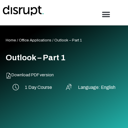
Skip
to
content
Home
/
Office Applications
/ Outlook – Part 1
Outlook – Part 1
Download PDF version
1 Day Course
Language: English