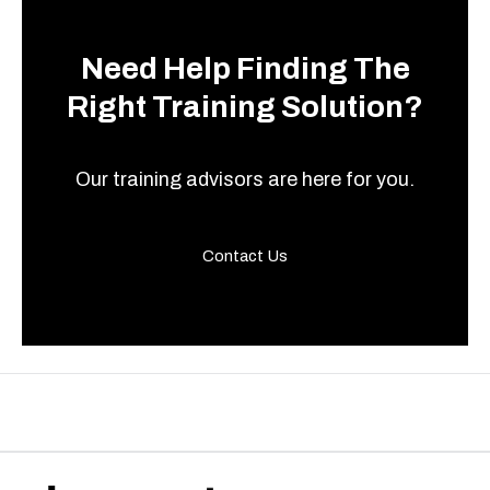
Need Help Finding The
Right Training Solution?
Our training advisors are here for you.
Contact Us