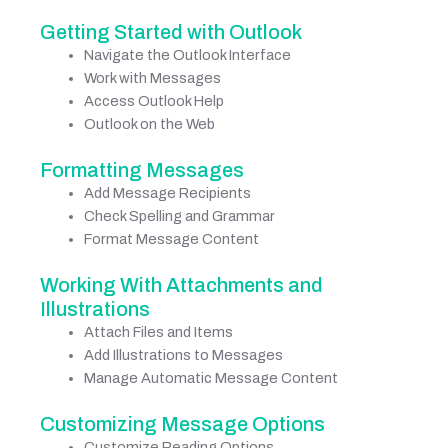
Getting Started with Outlook
Navigate the Outlook Interface
Work with Messages
Access Outlook Help
Outlook on the Web
Formatting Messages
Add Message Recipients
Check Spelling and Grammar
Format Message Content
Working With Attachments and
Illustrations
Attach Files and Items
Add Illustrations to Messages
Manage Automatic Message Content
Customizing Message Options
Customize Reading Options