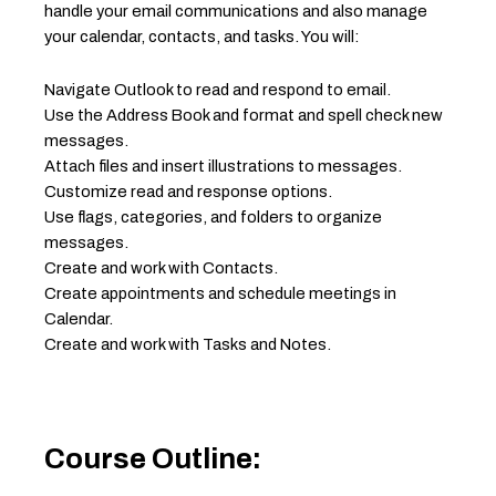
handle your email communications and also manage
your calendar, contacts, and tasks. You will:
Navigate Outlook to read and respond to email.
Use the Address Book and format and spell check new
messages.
Attach files and insert illustrations to messages.
Customize read and response options.
Use flags, categories, and folders to organize
messages.
Create and work with Contacts.
Create appointments and schedule meetings in
Calendar.
Create and work with Tasks and Notes.
Course Outline: