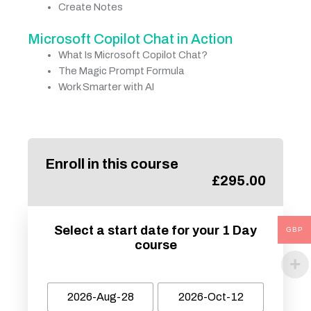
Create Notes
Microsoft Copilot Chat in Action
What Is Microsoft Copilot Chat?
The Magic Prompt Formula
Work Smarter with AI
Enroll in this course
£
295.00
Select a start date for your 1 Day
GBP
course
2026-Aug-28
2026-Oct-12