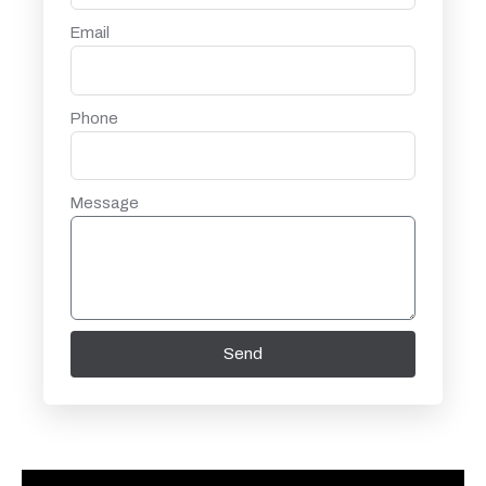
Email
Phone
Message
Send