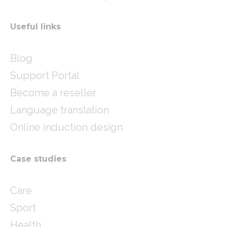
Useful links
Blog
Support Portal
Become a reseller
Language translation
Online induction design
Case studies
Care
Sport
Health