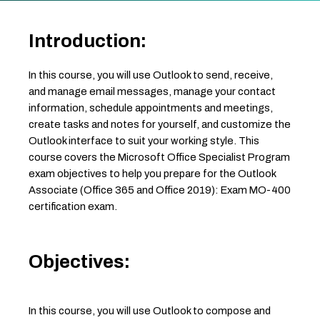
Introduction:
In this course, you will use Outlook to send, receive,
and manage email messages, manage your contact
information, schedule appointments and meetings,
create tasks and notes for yourself, and customize the
Outlook interface to suit your working style. This
course covers the Microsoft Office Specialist Program
exam objectives to help you prepare for the Outlook
Associate (Office 365 and Office 2019): Exam MO-400
certification exam.
Objectives:
In this course, you will use Outlook to compose and