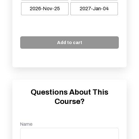
2026-Nov-25
2027-Jan-04
Add to cart
Questions About This
Course?
Name