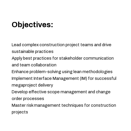
Objectives:
Lead complex construction project teams and drive
sustainable practices
Apply best practices for stakeholder communication
and team collaboration
Enhance problem-solving using lean methodologies
Implement Interface Management (IM) for successful
megaproject delivery
Develop effective scope management and change
order processes
Master risk management techniques for construction
projects