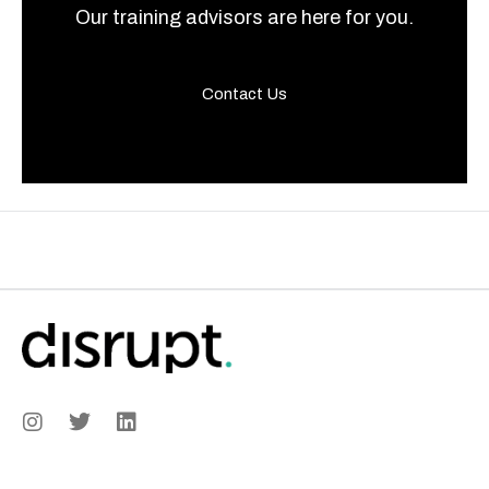
Our training advisors are here for you.
Contact Us
I
T
L
n
w
i
s
i
n
t
t
k