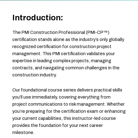
Introduction:
The PMI Construction Professional (PMI-CP™)
certification stands alone as the industry’s only globally
recognized certification for construction project
management. This PMI certification validates your
expertise in leading complex projects, managing
contracts, and navigating common challenges in the
construction industry.
Our foundational course series delivers practical skills
you’ll use immediately, covering everything from
project communications to risk management. Whether
you’re preparing for the certification exam or enhancing
your current capabilities, this instructor-led course
provides the foundation for your next career
milestone.