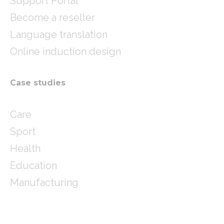
Support Portal
Become a reseller
Language translation
Online induction design
Case studies
Care
Sport
Health
Education
Manufacturing