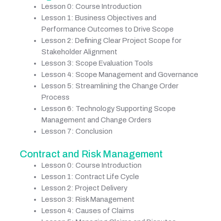
Lesson 0: Course Introduction
Lesson 1: Business Objectives and
Performance Outcomes to Drive Scope
Lesson 2: Defining Clear Project Scope for
Stakeholder Alignment
Lesson 3: Scope Evaluation Tools
Lesson 4: Scope Management and Governance
Lesson 5: Streamlining the Change Order
Process
Lesson 6: Technology Supporting Scope
Management and Change Orders
Lesson 7: Conclusion
Contract and Risk Management
Lesson 0: Course Introduction
Lesson 1: Contract Life Cycle
Lesson 2: Project Delivery
Lesson 3: Risk Management
Lesson 4: Causes of Claims