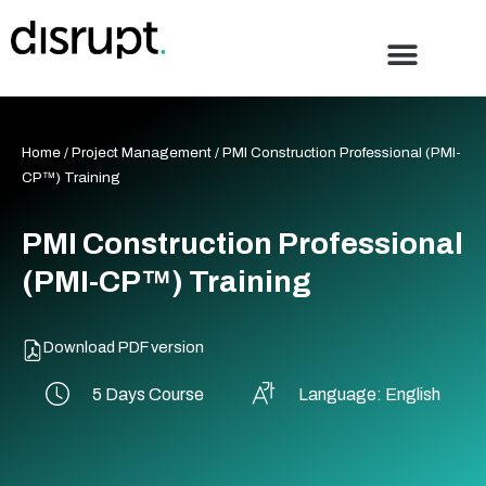
Skip
to
content
Home
/
Project Management
/ PMI Construction Professional (PMI-
CP™) Training
PMI Construction Professional
(PMI-CP™) Training
Download PDF version
5 Days Course
Language: English