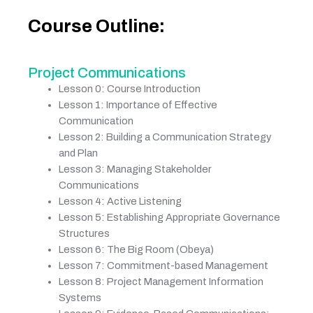
Course Outline:
Project Communications
Lesson 0: Course Introduction
Lesson 1: Importance of Effective
Communication
Lesson 2: Building a Communication Strategy
and Plan
Lesson 3: Managing Stakeholder
Communications
Lesson 4: Active Listening
Lesson 5: Establishing Appropriate Governance
Structures
Lesson 6: The Big Room (Obeya)
Lesson 7: Commitment-based Management
Lesson 8: Project Management Information
Systems