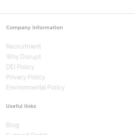
a
t
e
g
e
d
r
r
i
a
n
m
Company information
Recruitment
Why Disrupt
DEI Policy
Privacy Policy
Environmental Policy
Useful links
Blog