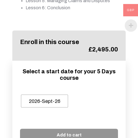
Lesson 5: Managing Claims and Disputes
Lesson 6: Conclusion
GBP
Enroll in this course
£
2,495.00
Select a start date for your 5 Days
course
2026-Sept-26
Add to cart