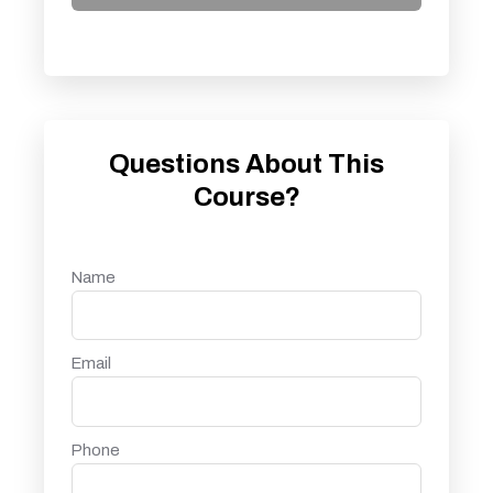
Questions About This
Course?
Name
Email
Phone