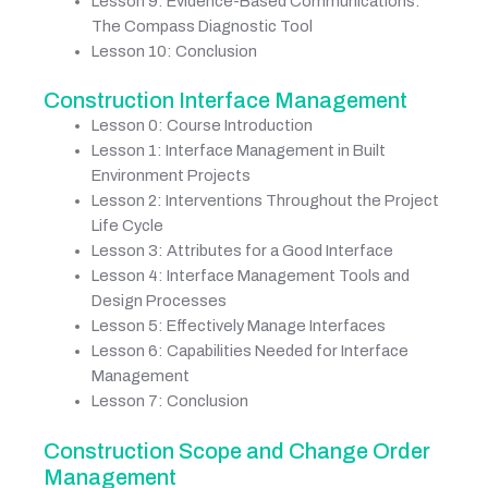
Lesson 9: Evidence-Based Communications:
The Compass Diagnostic Tool
Lesson 10: Conclusion
Construction Interface Management
Lesson 0: Course Introduction
Lesson 1: Interface Management in Built
Environment Projects
Lesson 2: Interventions Throughout the Project
Life Cycle
Lesson 3: Attributes for a Good Interface
Lesson 4: Interface Management Tools and
Design Processes
Lesson 5: Effectively Manage Interfaces
Lesson 6: Capabilities Needed for Interface
Management
Lesson 7: Conclusion
Construction Scope and Change Order
Management