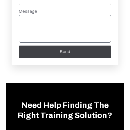
Message
Send
Need Help Finding The
Right Training Solution?