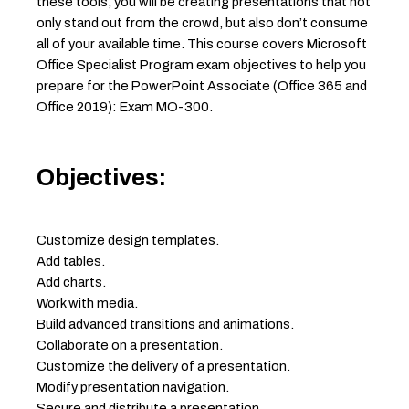
these tools, you will be creating presentations that not
only stand out from the crowd, but also don’t consume
all of your available time. This course covers Microsoft
Office Specialist Program exam objectives to help you
prepare for the PowerPoint Associate (Office 365 and
Office 2019): Exam MO-300.
Objectives:
Customize design templates.
Add tables.
Add charts.
Work with media.
Build advanced transitions and animations.
Collaborate on a presentation.
Customize the delivery of a presentation.
Modify presentation navigation.
Secure and distribute a presentation.