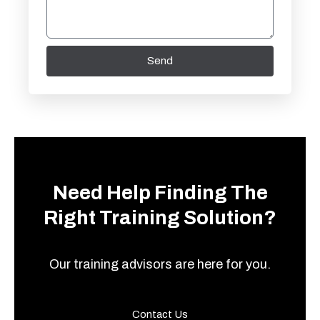
Send
Need Help Finding The
Right Training Solution?
Our training advisors are here for you.
Contact Us