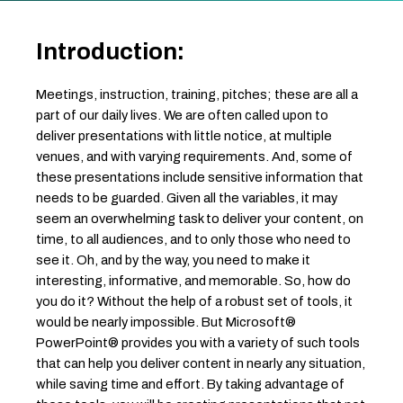
Introduction:
Meetings, instruction, training, pitches; these are all a
part of our daily lives. We are often called upon to
deliver presentations with little notice, at multiple
venues, and with varying requirements. And, some of
these presentations include sensitive information that
needs to be guarded. Given all the variables, it may
seem an overwhelming task to deliver your content, on
time, to all audiences, and to only those who need to
see it. Oh, and by the way, you need to make it
interesting, informative, and memorable. So, how do
you do it? Without the help of a robust set of tools, it
would be nearly impossible. But Microsoft®
PowerPoint® provides you with a variety of such tools
that can help you deliver content in nearly any situation,
while saving time and effort. By taking advantage of