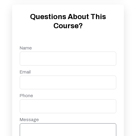
Questions About This
Course?
Name
Email
Phone
Message