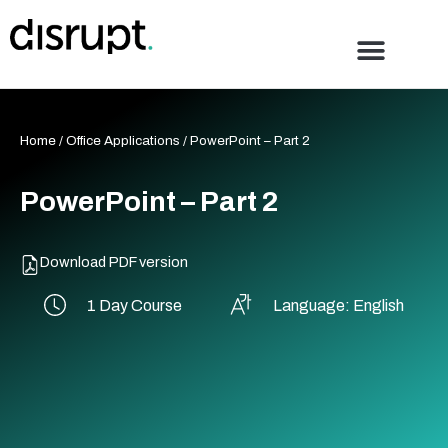
Skip
to
content
Home
/
Office Applications
/ PowerPoint – Part 2
PowerPoint – Part 2
Download PDF version
1 Day Course
Language: English