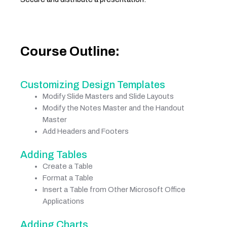
Course Outline:
Customizing Design Templates
Modify Slide Masters and Slide Layouts
Modify the Notes Master and the Handout
Master
Add Headers and Footers
Adding Tables
Create a Table
Format a Table
Insert a Table from Other Microsoft Office
Applications
Adding Charts