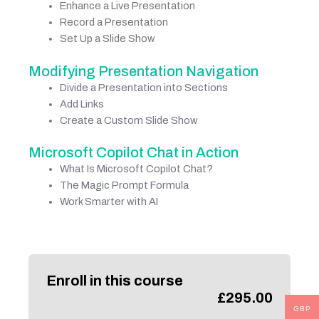
Enhance a Live Presentation
Record a Presentation
Set Up a Slide Show
Modifying Presentation Navigation
Divide a Presentation into Sections
Add Links
Create a Custom Slide Show
Microsoft Copilot Chat in Action
What Is Microsoft Copilot Chat?
The Magic Prompt Formula
Work Smarter with AI
Enroll in this course
£
295.00
GBP