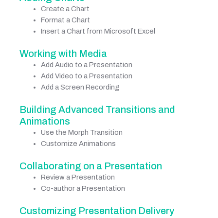
Create a Chart
Format a Chart
Insert a Chart from Microsoft Excel
Working with Media
Add Audio to a Presentation
Add Video to a Presentation
Add a Screen Recording
Building Advanced Transitions and
Animations
Use the Morph Transition
Customize Animations
Collaborating on a Presentation
Review a Presentation
Co-author a Presentation
Customizing Presentation Delivery