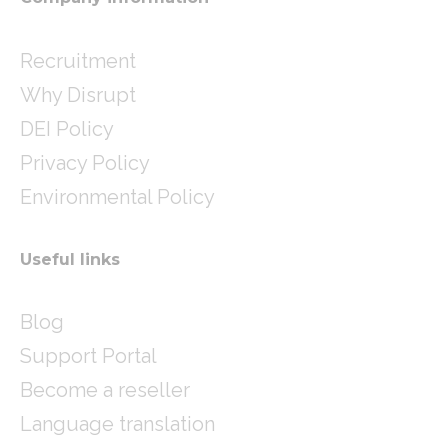
Recruitment
Why Disrupt
DEI Policy
Privacy Policy
Environmental Policy
Useful links
Blog
Support Portal
Become a reseller
Language translation