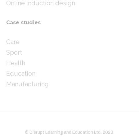
Online induction design
Case studies
Care
Sport
Health
Education
Manufacturing
© Disrupt Learning and Education Ltd. 2023.