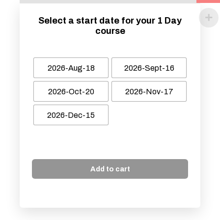
Select a start date for your 1 Day
course
2026-Aug-18
2026-Sept-16
2026-Oct-20
2026-Nov-17
2026-Dec-15
Add to cart