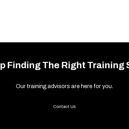
p Finding The Right Training 
Our training advisors are here for you.
Contact Us