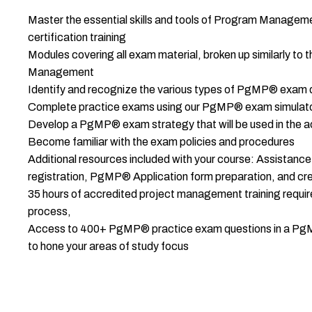
Master the essential skills and tools of Program Managem
certification training
Modules covering all exam material, broken up similarly t
Management
Identify and recognize the various types of PgMP® exam 
Complete practice exams using our PgMP® exam simulat
Develop a PgMP® exam strategy that will be used in the
Become familiar with the exam policies and procedures
Additional resources included with your course: Assist
registration, PgMP® Application form preparation, and cre
35 hours of accredited project management training requi
process,
Access to 400+ PgMP® practice exam questions in a PgM
to hone your areas of study focus