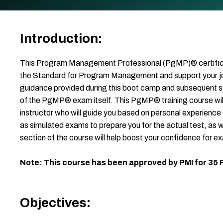
Introduction:
This Program Management Professional (PgMP)® certificati
the Standard for Program Management and support your 
guidance provided during this boot camp and subsequent st
of the PgMP® exam itself. This PgMP® training course wi
instructor who will guide you based on personal experience
as simulated exams to prepare you for the actual test, as 
section of the course will help boost your confidence for e
Note: This course has been approved by PMI for 35
Objectives: