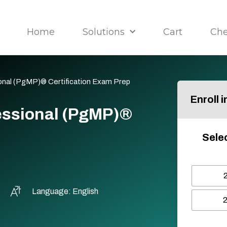
Home
Solutions
Cart
Ch
nal (PgMP)® Certification Exam Prep
Enroll 
ssional (PgMP)®
Selec
Language: English