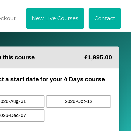
eckout
New Live Courses
Contact
in this course
£
1,995.00
t a start date for your 4 Days course
2026-Aug-31
2026-Oct-12
2026-Dec-07