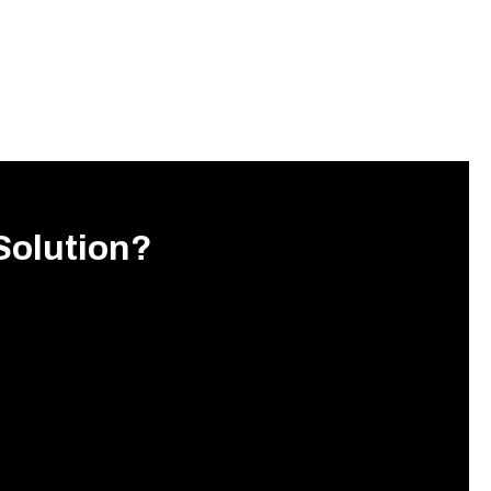
Solution?