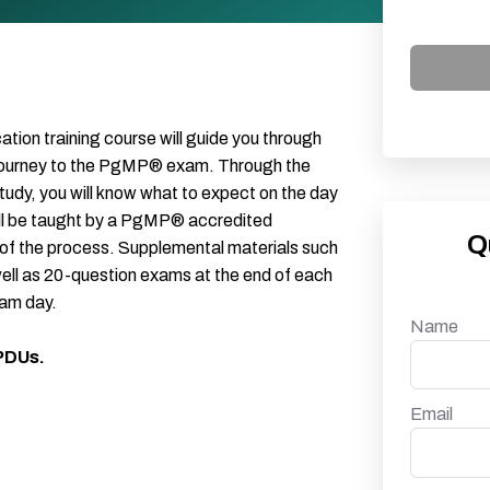
on training course will guide you through
journey to the PgMP® exam. Through the
udy, you will know what to expect on the day
ll be taught by a PgMP® accredited
Q
 of the process. Supplemental materials such
well as 20-question exams at the end of each
xam day.
Name
 PDUs.
Email