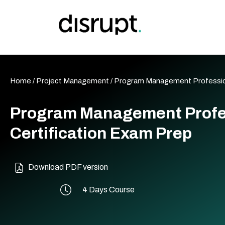
Skip
to
content
Home
/
Project Management
/ Program Management Professio
Program Management Profe
Certification Exam Prep
Download PDF version
4 Days Course