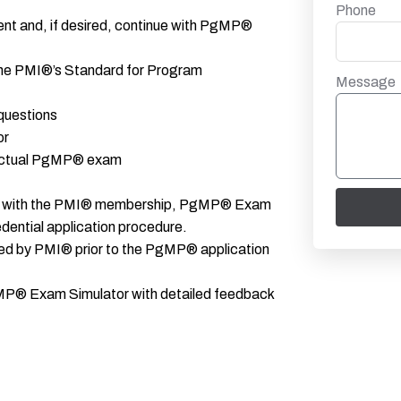
Phone
ent and, if desired, continue with PgMP®
o the PMI®’s Standard for Program
Message
questions
or
 actual PgMP® exam
ance with the PMI® membership, PgMP® Exam
dential application procedure.
red by PMI® prior to the PgMP® application
P® Exam Simulator with detailed feedback