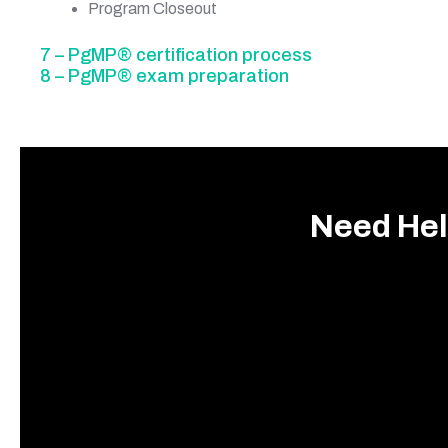
Program Closeout
7 – PgMP® certification process
8 – PgMP® exam preparation
Need Hel