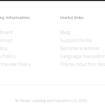
y information
Useful links
itment
Blog
isrupt
Support Portal
licy
Become a reseller
y Policy
Language translatio
nmental Policy
Online induction de
© Disrupt Learning and Education Ltd. 2023.