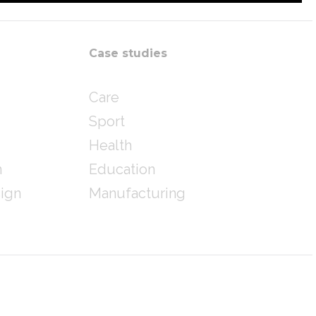
Case studies
Care
Sport
Health
n
Education
sign
Manufacturing