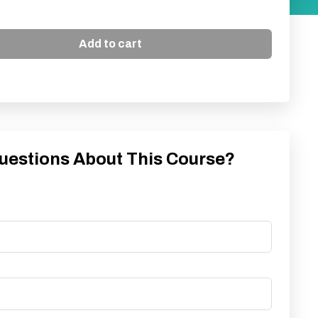
Add to cart
uestions About This Course?