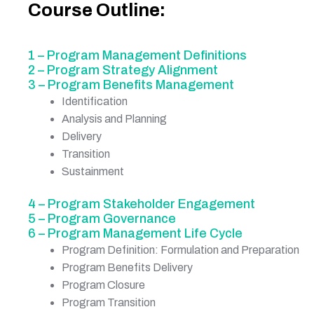
Course Outline:
1 – Program Management Definitions
2 – Program Strategy Alignment
3 – Program Benefits Management
Identification
Analysis and Planning
Delivery
Transition
Sustainment
4 – Program Stakeholder Engagement
5 – Program Governance
6 – Program Management Life Cycle
Program Definition: Formulation and Preparation
Program Benefits Delivery
Program Closure
Program Transition