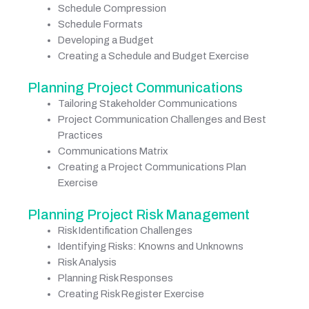
Schedule Compression
Schedule Formats
Developing a Budget
Creating a Schedule and Budget Exercise
Planning Project Communications
Tailoring Stakeholder Communications
Project Communication Challenges and Best
Practices
Communications Matrix
Creating a Project Communications Plan
Exercise
Planning Project Risk Management
Risk Identification Challenges
Identifying Risks: Knowns and Unknowns
Risk Analysis
Planning Risk Responses
Creating Risk Register Exercise