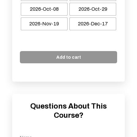
2026-Oct-08
2026-Oct-29
2026-Nov-19
2026-Dec-17
Add to cart
Questions About This
Course?