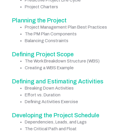
Predictive Project Life Cycle
Project Charters
Planning the Project
Project Management Plan Best Practices
The PM Plan Components
Balancing Constraints
Defining Project Scope
The Work Breakdown Structure (WBS)
Creating a WBS Example
Defining and Estimating Activities
Breaking Down Activities
Effort vs. Duration
Defining Activities Exercise
Developing the Project Schedule
Dependencies, Leads, and Lags
The Critical Path and Float