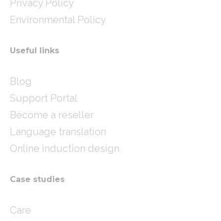
Privacy Policy
Environmental Policy
Useful links
Blog
Support Portal
Become a reseller
Language translation
Online induction design
Case studies
Care