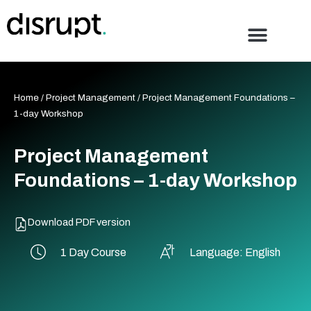
Skip
to
content
Home
/
Project Management
/ Project Management Foundations –
1-day Workshop
Project Management
Foundations – 1-day Workshop
Download PDF version
1 Day Course
Language: English