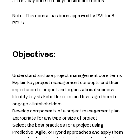
a 1 or 2 day course to fit your schedule needs.
Note: This course has been approved by PMI for 8
PDUs.
Objectives:
Understand and use project management core terms
Explain key project management concepts and their
importance to project and organizational success
Identify key stakeholder roles and leverage them to
engage all stakeholders
Develop components of a project management plan
appropriate for any type or size of project
Select the best practices for a project using
Predictive, Agile, or Hybrid approaches and apply them