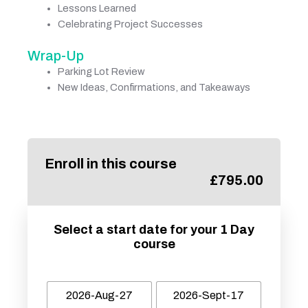
Lessons Learned
Celebrating Project Successes
Wrap-Up
Parking Lot Review
New Ideas, Confirmations, and Takeaways
Enroll in this course
£
795.00
Select a start date for your 1 Day
course
2026-Aug-27
2026-Sept-17