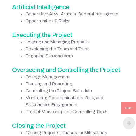
Artificial Intelligence
Generative AI vs. Artificial General Intelligence
Opportunities & Risks
Executing the Project
Leading and Managing Projects
Developing the Team and Trust
Engaging Stakeholders
Overseeing and Controlling the Project
Change Management
Tracking and Reporting
Controlling the Project Schedule
Monitoring Communications, Risk, and
Stakeholder Engagement
GBP
Project Monitoring and Controlling Top 5
Closing the Project
Closing Projects, Phases, or Milestones