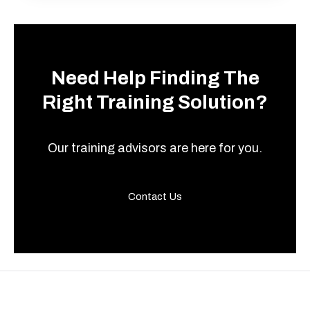
Need Help Finding The
Right Training Solution?
Our training advisors are here for you.
Contact Us