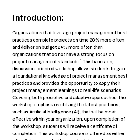
Introduction:
Organizations that leverage project management best
practices complete projects on time 28% more often
and deliver on budget 24% more often than
organizations that do not have a strong focus on
project management standards.¹ This hands-on,
discussion-oriented workshop allows students to gain
a foundational knowledge of project management best
practices and provides the opportunity to apply their
project management learnings to real-life scenarios.
Covering both predictive and adaptive approaches, the
workshop emphasizes utilizing the latest practices,
such as Artificial Intelligence (AI), that will be most
effective within your organization. Upon completion of
the workshop, students will receive a certificate of
completion. This workshop course is offered as either