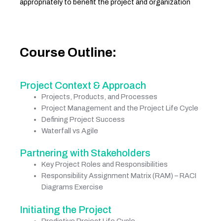
appropriately to benefit the project and organization
Course Outline:
Project Context & Approach
Projects, Products, and Processes
Project Management and the Project Life Cycle
Defining Project Success
Waterfall vs Agile
Partnering with Stakeholders
Key Project Roles and Responsibilities
Responsibility Assignment Matrix (RAM) – RACI
Diagrams Exercise
Initiating the Project