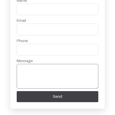
Name
Email
Phone
Message
Send