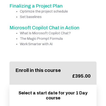
Finalizing a Project Plan
Optimize the project schedule
Set baselines
Microsoft Copilot Chat in Action
What Is Microsoft Copilot Chat?
The Magic Prompt Formula
Work Smarter with AI
Enroll in this course
£
395.00
Select a start date for your 1 Day
course