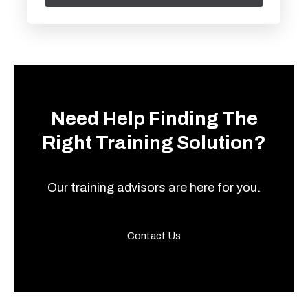
Need Help Finding The
Right Training Solution?
Our training advisors are here for you.
Contact Us