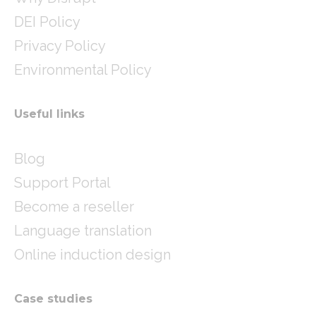
DEI Policy
Privacy Policy
Environmental Policy
Useful links
Blog
Support Portal
Become a reseller
Language translation
Online induction design
Case studies