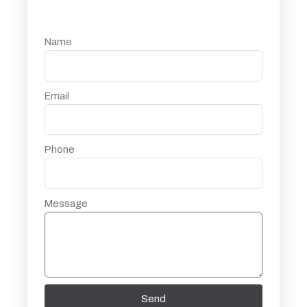
Name
Email
Phone
Message
Send