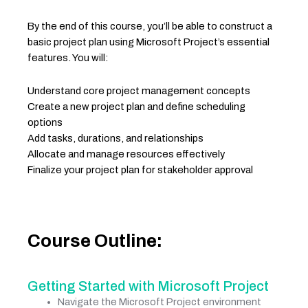
By the end of this course, you’ll be able to construct a
basic project plan using Microsoft Project’s essential
features. You will:
Understand core project management concepts
Create a new project plan and define scheduling
options
Add tasks, durations, and relationships
Allocate and manage resources effectively
Finalize your project plan for stakeholder approval
Course Outline:
Getting Started with Microsoft Project
Navigate the Microsoft Project environment