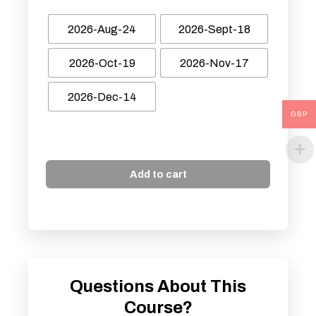
2026-Aug-24
2026-Sept-18
2026-Oct-19
2026-Nov-17
2026-Dec-14
GBP
Add to cart
Questions About This
Course?