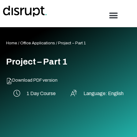
Skip
to
content
Home
/
Office Applications
/ Project – Part 1
Project – Part 1
Download PDF version
1 Day Course
Language: English