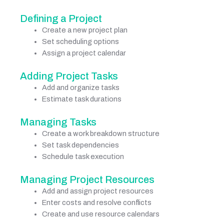
Defining a Project
Create a new project plan
Set scheduling options
Assign a project calendar
Adding Project Tasks
Add and organize tasks
Estimate task durations
Managing Tasks
Create a work breakdown structure
Set task dependencies
Schedule task execution
Managing Project Resources
Add and assign project resources
Enter costs and resolve conflicts
Create and use resource calendars