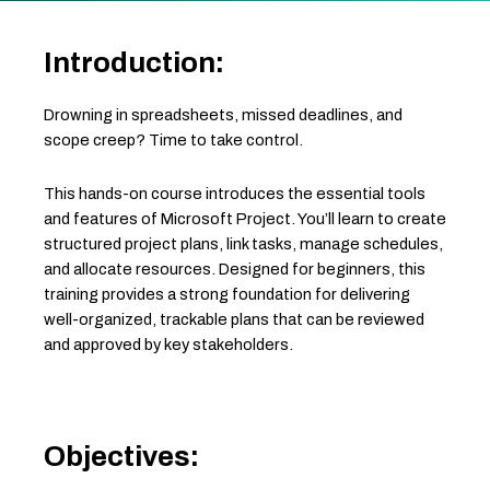
Introduction:
Drowning in spreadsheets, missed deadlines, and
scope creep? Time to take control.
This hands-on course introduces the essential tools
and features of Microsoft Project. You’ll learn to create
structured project plans, link tasks, manage schedules,
and allocate resources. Designed for beginners, this
training provides a strong foundation for delivering
well-organized, trackable plans that can be reviewed
and approved by key stakeholders.
Objectives: