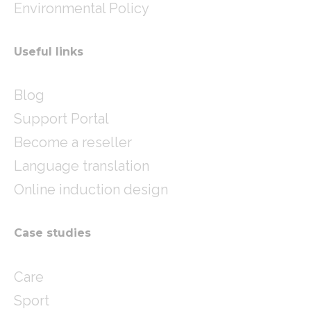
Environmental Policy
Useful links
Blog
Support Portal
Become a reseller
Language translation
Online induction design
Case studies
Care
Sport