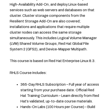
High-Availability Add-On, and deploy Linux-based
services such as web servers and databases on that
cluster. Cluster storage components from the
Resilient Storage Add-On are also covered;
installations and applications that require multiple
cluster nodes can access the same storage
simultaneously. This includes Logical Volume Manager
(LVM) Shared Volume Groups, Red Hat Global File
System 2 (GFS2), and Device-Mapper Multipath.
This course is based on Red Hat Enterprise Linux 8.3.
RHLS Course Includes:
365-Day RHLS Subscription – Full year of access
starting from your purchase date. Official Red
Hat Training Curriculum – Learn directly from Red
Hat’s validated, up-to-date course materials.
Hands-On Labs (100 Hours per Course) – Build