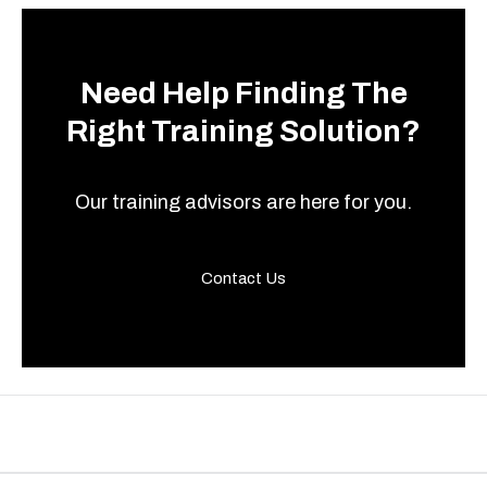
Need Help Finding The
Right Training Solution?
Our training advisors are here for you.
Contact Us