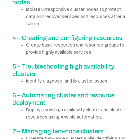
nodes
Isolate unresponsive cluster nodes to protect
data and recover services and resources after a
failure.
4 – Creating and configuring resources
Create basic resources and resource groups to
provide highly available services.
5 – Troubleshooting high availability
clusters
Identify, diagnose, and fix cluster issues.
6 – Automating cluster and resource
deployment
Deploy a new high availability cluster and cluster
resources using Ansible automation.
7 – Managing two-node clusters
Operate two-node clusters while identifying and