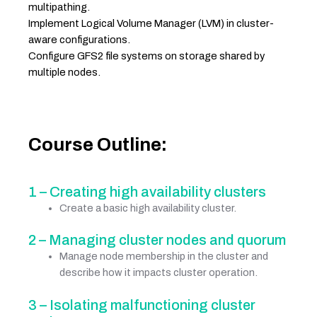
multipathing.
Implement Logical Volume Manager (LVM) in cluster-
aware configurations.
Configure GFS2 file systems on storage shared by
multiple nodes.
Course Outline:
1 – Creating high availability clusters
Create a basic high availability cluster.
2 – Managing cluster nodes and quorum
Manage node membership in the cluster and
describe how it impacts cluster operation.
3 – Isolating malfunctioning cluster