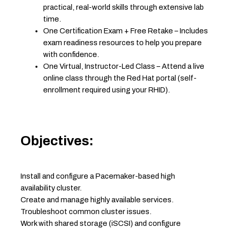
practical, real-world skills through extensive lab
time.
One Certification Exam + Free Retake – Includes
exam readiness resources to help you prepare
with confidence.
One Virtual, Instructor-Led Class – Attend a live
online class through the Red Hat portal (self-
enrollment required using your RHID).
Objectives:
Install and configure a Pacemaker-based high
availability cluster.
Create and manage highly available services.
Troubleshoot common cluster issues.
Work with shared storage (iSCSI) and configure