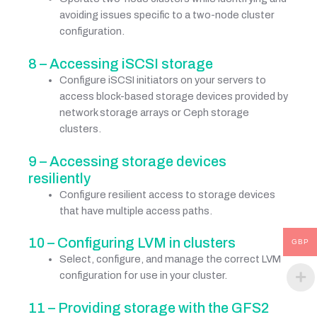
avoiding issues specific to a two-node cluster
configuration.
8 – Accessing iSCSI storage
Configure iSCSI initiators on your servers to
access block-based storage devices provided by
network storage arrays or Ceph storage
clusters.
9 – Accessing storage devices
resiliently
Configure resilient access to storage devices
that have multiple access paths.
10 – Configuring LVM in clusters
GBP
Select, configure, and manage the correct LVM
configuration for use in your cluster.
11 – Providing storage with the GFS2