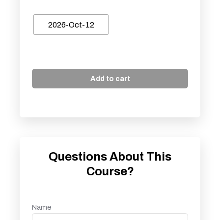
2026-Oct-12
Add to cart
Questions About This
Course?
Name