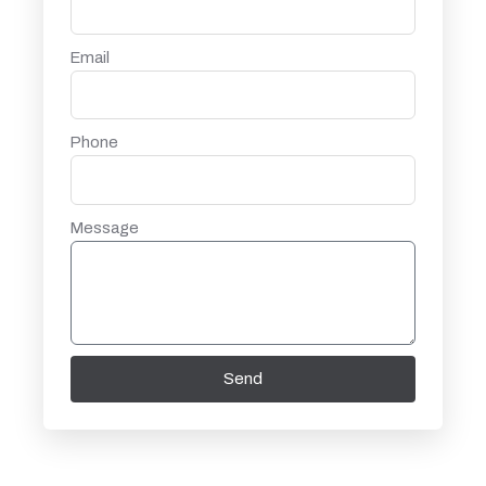
Email
Phone
Message
Send