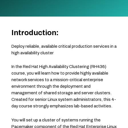
Introduction:
Deploy reliable, available critical production services in a
high availability cluster
In the Red Hat High Availability Clustering (RH436)
course, you will learn how to provide highly available
network services to a mission-critical enterprise
environment through the deployment and
management of shared storage and server clusters.
Created for senior Linux system administrators, this 4-
day course strongly emphasizes lab-based activities.
You will set up a cluster of systems running the
Pacemaker component of the Red Hat Enterprise Linux