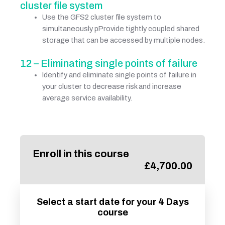
cluster file system
Use the GFS2 cluster file system to
simultaneously pProvide tightly coupled shared
storage that can be accessed by multiple nodes.
12 – Eliminating single points of failure
Identify and eliminate single points of failure in
your cluster to decrease risk and increase
average service availability.
Enroll in this course
£
4,700.00
Select a start date for your 4 Days
course