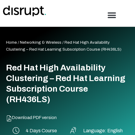
Skip
to
content
Home
/
Networking & Wireless
/ Red Hat High Availability
Clustering – Red Hat Learning Subscription Course (RH436LS)
Red Hat High Availability
Clustering – Red Hat Learning
Subscription Course
(RH436LS)
Download PDF version
4 Days Course
Language: English