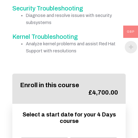
Security Troubleshooting
Diagnose and resolve issues with security
subsystems
GBP
Kernel Troubleshooting
Analyze kernel problems and assist Red Hat
Support with resolutions
Enroll in this course
£
4,700.00
Select a start date for your 4 Days
course