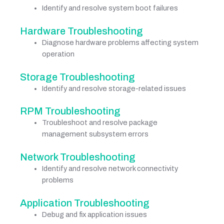
Identify and resolve system boot failures
Hardware Troubleshooting
Diagnose hardware problems affecting system
operation
Storage Troubleshooting
Identify and resolve storage-related issues
RPM Troubleshooting
Troubleshoot and resolve package
management subsystem errors
Network Troubleshooting
Identify and resolve network connectivity
problems
Application Troubleshooting
Debug and fix application issues