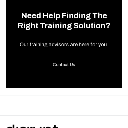
Need Help Finding The
Right Training Solution?
Our training advisors are here for you.
Contact Us