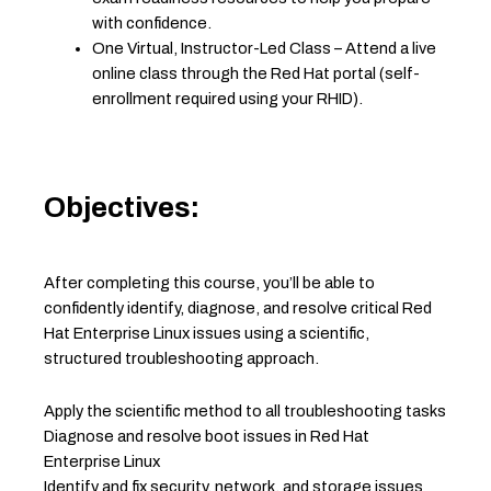
with confidence.
One Virtual, Instructor-Led Class – Attend a live
online class through the Red Hat portal (self-
enrollment required using your RHID).
Objectives:
After completing this course, you’ll be able to
confidently identify, diagnose, and resolve critical Red
Hat Enterprise Linux issues using a scientific,
structured troubleshooting approach.
Apply the scientific method to all troubleshooting tasks
Diagnose and resolve boot issues in Red Hat
Enterprise Linux
Identify and fix security, network, and storage issues