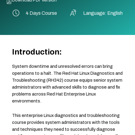
4 Days Course
Language: English
Introduction:
System downtime and unresolved errors can bring
operations to a halt. The Red Hat Linux Diagnostics and
Troubleshooting (RH342) course equips senior system
administrators with advanced skills to diagnose and fix
problems across Red Hat Enterprise Linux
environments.
This enterprise Linux diagnostics and troubleshooting
course provides system administrators with the tools
and techniques they need to successfully diagnose