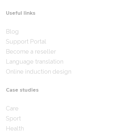
Useful links
Blog
Support Portal
Become a reseller
Language translation
Online induction design
Case studies
Care
Sport
Health