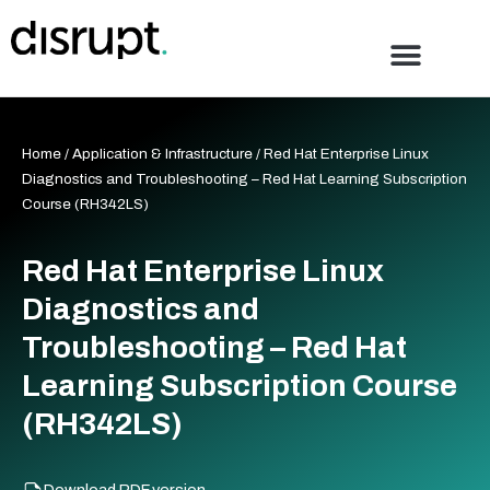
Skip
to
content
Home
/
Application & Infrastructure
/ Red Hat Enterprise Linux
Diagnostics and Troubleshooting – Red Hat Learning Subscription
Course (RH342LS)
Red Hat Enterprise Linux
Diagnostics and
Troubleshooting – Red Hat
Learning Subscription Course
(RH342LS)
Download PDF version