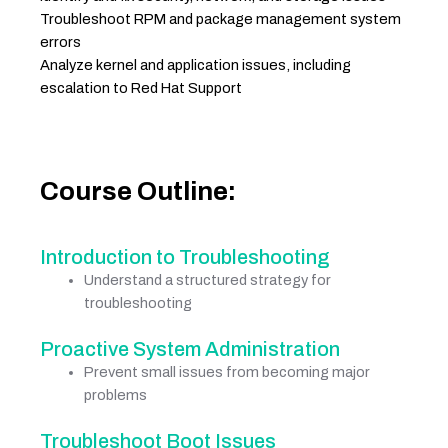
Troubleshoot RPM and package management system
errors
Analyze kernel and application issues, including
escalation to Red Hat Support
Course Outline:
Introduction to Troubleshooting
Understand a structured strategy for
troubleshooting
Proactive System Administration
Prevent small issues from becoming major
problems
Troubleshoot Boot Issues