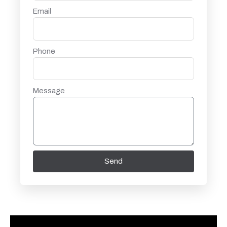
Email
Phone
Message
Send