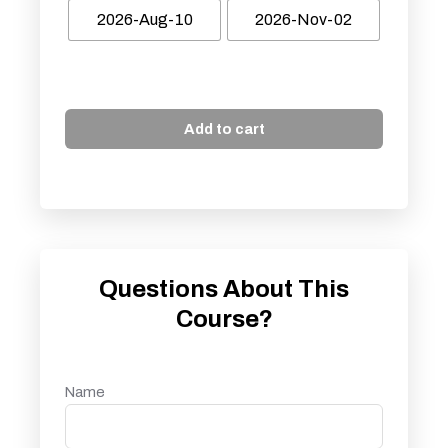
2026-Aug-10
2026-Nov-02
Add to cart
Questions About This
Course?
Name