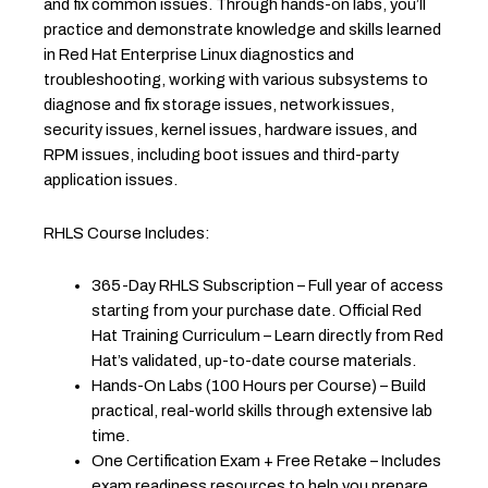
and fix common issues. Through hands-on labs, you’ll
practice and demonstrate knowledge and skills learned
in Red Hat Enterprise Linux diagnostics and
troubleshooting, working with various subsystems to
diagnose and fix storage issues, network issues,
security issues, kernel issues, hardware issues, and
RPM issues, including boot issues and third-party
application issues.
RHLS Course Includes:
365-Day RHLS Subscription – Full year of access
starting from your purchase date. Official Red
Hat Training Curriculum – Learn directly from Red
Hat’s validated, up-to-date course materials.
Hands-On Labs (100 Hours per Course) – Build
practical, real-world skills through extensive lab
time.
One Certification Exam + Free Retake – Includes
exam readiness resources to help you prepare