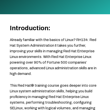
Introduction:
Already familiar with the basics of Linux? RH134: Red
Hat System Administration II takes you further,
improving your skills in managing Red Hat Enterprise
Linux environments. With Red Hat Enterprise Linux
powering over 90% of Fortune 500 companies’
operations, advanced Linux administration skills are in
high demand.
This Red Hat® training course goes deeper into core
Linux system administration skills, helping you build
proficiency in managing Red Hat Enterprise Linux
systems, performing troubleshooting, configuring
SELinux, working with logical volumes, and managing