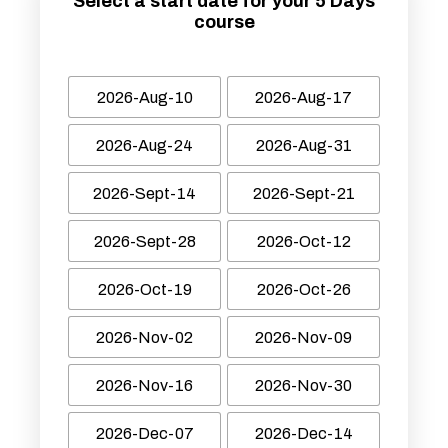
Select a start date for your 5 Days
course
2026-Aug-10
2026-Aug-17
2026-Aug-24
2026-Aug-31
2026-Sept-14
2026-Sept-21
2026-Sept-28
2026-Oct-12
2026-Oct-19
2026-Oct-26
2026-Nov-02
2026-Nov-09
2026-Nov-16
2026-Nov-30
2026-Dec-07
2026-Dec-14