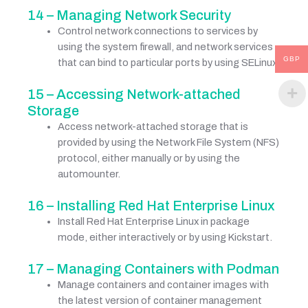
14 – Managing Network Security
Control network connections to services by
using the system firewall, and network services
GBP
that can bind to particular ports by using SELinux.
15 – Accessing Network-attached
Storage
Access network-attached storage that is
provided by using the Network File System (NFS)
protocol, either manually or by using the
automounter.
16 – Installing Red Hat Enterprise Linux
Install Red Hat Enterprise Linux in package
mode, either interactively or by using Kickstart.
17 – Managing Containers with Podman
Manage containers and container images with
the latest version of container management