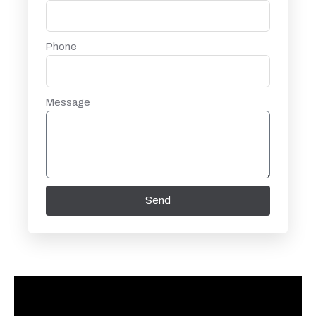
Phone
Message
Send