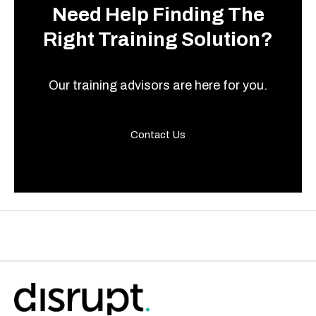
Need Help Finding The
Right Training Solution?
Our training advisors are here for you.
Contact Us