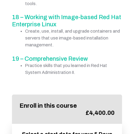
tools.
18 – Working with Image-based Red Hat
Enterprise Linux
Create, use, install, and upgrade containers and
servers that use image-based installation
management.
19 – Comprehensive Review
Practice skills that you learned in Red Hat
System Administration II.
Enroll in this course
£
4,400.00