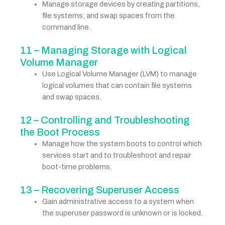
Manage storage devices by creating partitions,
file systems, and swap spaces from the
command line.
11 – Managing Storage with Logical
Volume Manager
Use Logical Volume Manager (LVM) to manage
logical volumes that can contain file systems
and swap spaces.
12 – Controlling and Troubleshooting
the Boot Process
Manage how the system boots to control which
services start and to troubleshoot and repair
boot-time problems.
13 – Recovering Superuser Access
Gain administrative access to a system when
the superuser password is unknown or is locked.