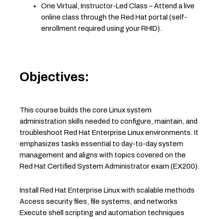
One Virtual, Instructor-Led Class – Attend a live
online class through the Red Hat portal (self-
enrollment required using your RHID).
Objectives:
This course builds the core Linux system
administration skills needed to configure, maintain, and
troubleshoot Red Hat Enterprise Linux environments. It
emphasizes tasks essential to day-to-day system
management and aligns with topics covered on the
Red Hat Certified System Administrator exam (EX200).
Install Red Hat Enterprise Linux with scalable methods
Access security files, file systems, and networks
Execute shell scripting and automation techniques