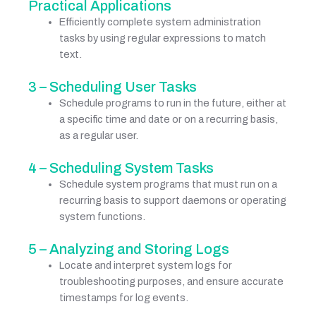
Practical Applications
Efficiently complete system administration
tasks by using regular expressions to match
text.
3 – Scheduling User Tasks
Schedule programs to run in the future, either at
a specific time and date or on a recurring basis,
as a regular user.
4 – Scheduling System Tasks
Schedule system programs that must run on a
recurring basis to support daemons or operating
system functions.
5 – Analyzing and Storing Logs
Locate and interpret system logs for
troubleshooting purposes, and ensure accurate
timestamps for log events.