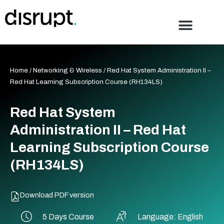
Skip
to
content
Home
/
Networking & Wireless
/ Red Hat System Administration II –
Red Hat Learning Subscription Course (RH134LS)
Red Hat System
Administration II – Red Hat
Learning Subscription Course
(RH134LS)
Download PDF version
5 Days Course
Language: English