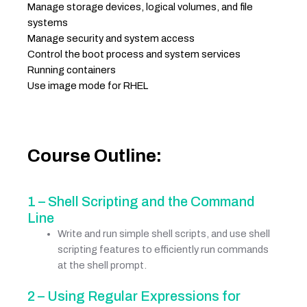
Manage storage devices, logical volumes, and file
systems
Manage security and system access
Control the boot process and system services
Running containers
Use image mode for RHEL
Course Outline:
1 – Shell Scripting and the Command
Line
Write and run simple shell scripts, and use shell
scripting features to efficiently run commands
at the shell prompt.
2 – Using Regular Expressions for