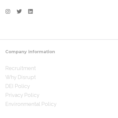
I
T
L
n
w
i
s
i
n
t
t
k
a
t
e
g
e
d
r
r
i
a
n
m
Company information
Recruitment
Why Disrupt
DEI Policy
Privacy Policy
Environmental Policy