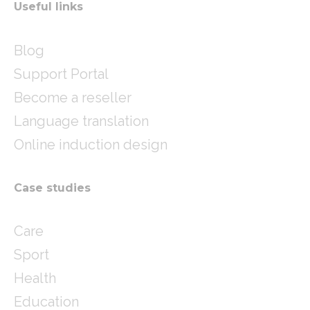
Useful links
Blog
Support Portal
Become a reseller
Language translation
Online induction design
Case studies
Care
Sport
Health
Education