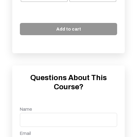
Add to cart
Questions About This
Course?
Name
Email