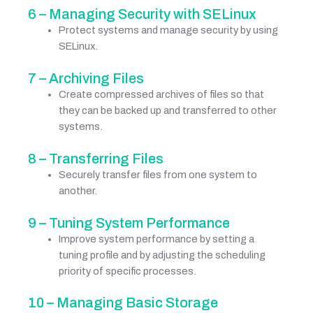
6 – Managing Security with SELinux
Protect systems and manage security by using
SELinux.
7 – Archiving Files
Create compressed archives of files so that
they can be backed up and transferred to other
systems.
8 – Transferring Files
Securely transfer files from one system to
another.
9 – Tuning System Performance
Improve system performance by setting a
tuning profile and by adjusting the scheduling
priority of specific processes.
10 – Managing Basic Storage