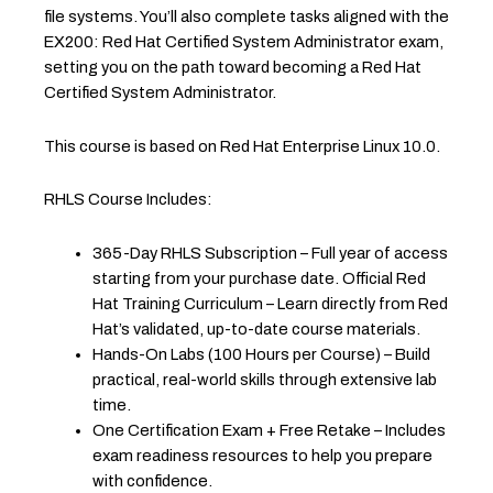
file systems. You’ll also complete tasks aligned with the
EX200: Red Hat Certified System Administrator exam,
setting you on the path toward becoming a Red Hat
Certified System Administrator.
This course is based on Red Hat Enterprise Linux 10.0.
RHLS Course Includes:
365-Day RHLS Subscription – Full year of access
starting from your purchase date. Official Red
Hat Training Curriculum – Learn directly from Red
Hat’s validated, up-to-date course materials.
Hands-On Labs (100 Hours per Course) – Build
practical, real-world skills through extensive lab
time.
One Certification Exam + Free Retake – Includes
exam readiness resources to help you prepare
with confidence.