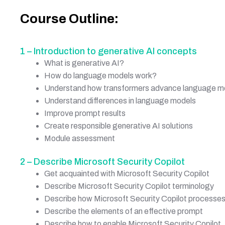
Course Outline:
1 – Introduction to generative AI concepts
What is generative AI?
How do language models work?
Understand how transformers advance language m
Understand differences in language models
Improve prompt results
Create responsible generative AI solutions
Module assessment
2 – Describe Microsoft Security Copilot
Get acquainted with Microsoft Security Copilot
Describe Microsoft Security Copilot terminology
Describe how Microsoft Security Copilot processe
Describe the elements of an effective prompt
Describe how to enable Microsoft Security Copilot