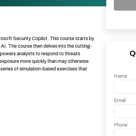
rosoft Security Copilot. This course starts by
AI. The course then delves into the cutting-
Q
mpowers analysts to respond to threats
k exposure more quickly than may otherwise
a series of simulation-based exercises that
Name
Email
Phone