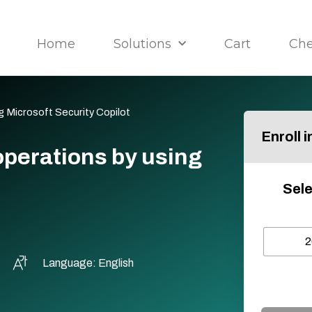
Home
Solutions
Cart
Ch
 Microsoft Security Copilot
Enroll 
perations by using
Sele
2
Language: English