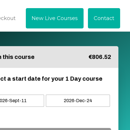
eckout
New Live Courses
Contact
in this course
€
806.52
ct a start date for your 1 Day course
026-Sept-11
2026-Dec-24