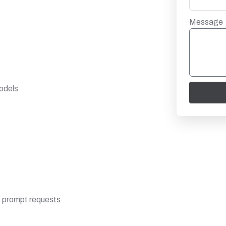
Message
odels
s prompt requests