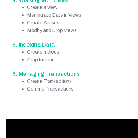
Create a View
Manipulate Data in Views
Create Aliases
Modify and Drop Views
5. Indexing Data
Create Indices
Drop Indices
6. Managing Transactions
Create Transactions
Commit Transactions