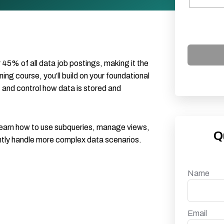
45% of all data job postings, making it the
ning course, you’ll build on your foundational
, and control how data is stored and
l learn how to use subqueries, manage views,
Q
ntly handle more complex data scenarios.
Name
Email