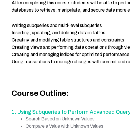
After completing this course, students will be able to per
databases to retrieve, manipulate, and secure data more effec
Writing subqueries and multi-level subqueries
Inserting, updating, and deleting data in tables
Creating and modifying table structures and constraints
Creating views and performing data operations through vi
Creating and managing indices for optimized performance
Using transactions to manage changes with commit and ro
Course Outline:
1. Using Subqueries to Perform Advanced Query
Search Based on Unknown Values
Compare a Value with Unknown Values