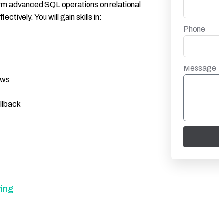
form advanced SQL operations on relational
tively. You will gain skills in:
Phone
Message
ews
llback
ing