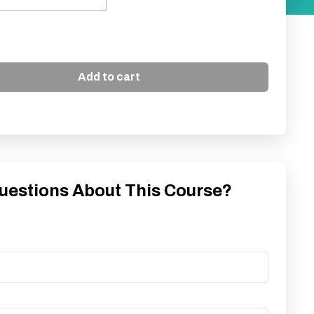
Add to cart
uestions About This Course?