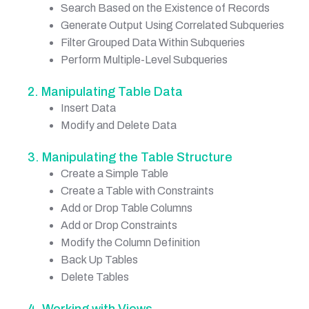
Search Based on the Existence of Records
Generate Output Using Correlated Subqueries
Filter Grouped Data Within Subqueries
Perform Multiple-Level Subqueries
2. Manipulating Table Data
Insert Data
Modify and Delete Data
3. Manipulating the Table Structure
Create a Simple Table
Create a Table with Constraints
Add or Drop Table Columns
Add or Drop Constraints
Modify the Column Definition
Back Up Tables
Delete Tables
4. Working with Views