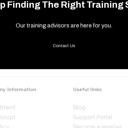
p Finding The Right Training 
Our training advisors are here for you.
Contact Us
y information
Useful links
itment
Blog
isrupt
Support Portal
licy
Become a reseller