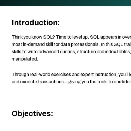
Introduction:
Think you know SQL? Time to level up. SQL appears in over 
most in-demand skill for data professionals. In this SQL trai
skills to write advanced queries, structure and index tables
manipulated.
Through real-world exercises and expert instruction, you’l
and execute transactions—giving you the tools to confide
Objectives: