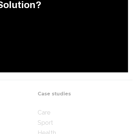
Solution?
Case studies
Care
Sport
Health