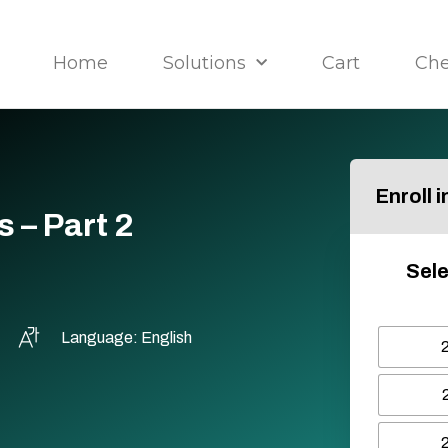
Home
Solutions
Cart
Ch
Enroll 
 – Part 2
Sele
Language: English