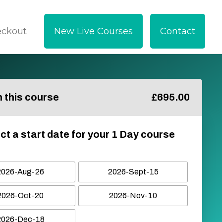
eckout
New Live Courses
Contact
in this course
£
695.00
ct a start date for your 1 Day course
2026-Aug-26
2026-Sept-15
2026-Oct-20
2026-Nov-10
2026-Dec-18