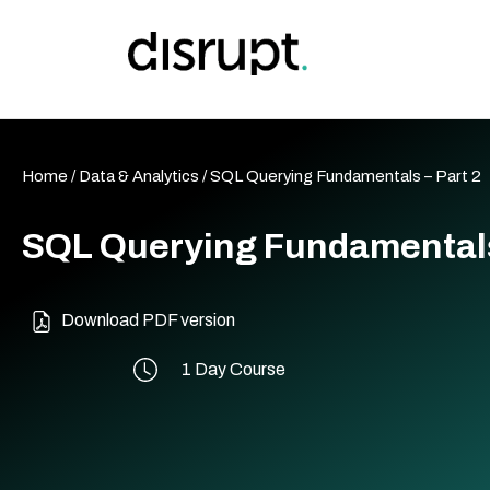
Skip
to
content
Home
/
Data & Analytics
/ SQL Querying Fundamentals – Part 2
SQL Querying Fundamentals
Download PDF version
1 Day Course