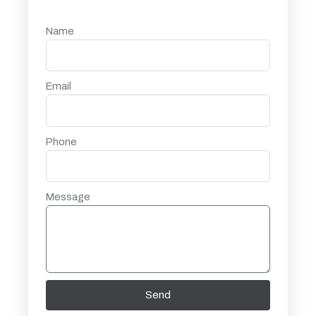
Name
Email
Phone
Message
Send