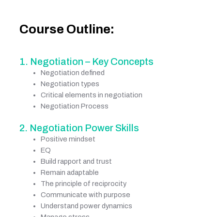
Course Outline:
1. Negotiation – Key Concepts
Negotiation defined
Negotiation types
Critical elements in negotiation
Negotiation Process
2. Negotiation Power Skills
Positive mindset
EQ
Build rapport and trust
Remain adaptable
The principle of reciprocity
Communicate with purpose
Understand power dynamics