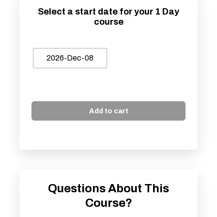
Select a start date for your 1 Day
course
2026-Dec-08
Add to cart
Questions About This
Course?