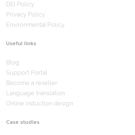
DEI Policy
Privacy Policy
Environmental Policy
Useful links
Blog
Support Portal
Become a reseller
Language translation
Online induction design
Case studies