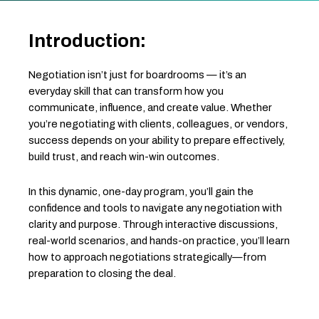
Introduction:
Negotiation isn’t just for boardrooms — it’s an
everyday skill that can transform how you
communicate, influence, and create value. Whether
you’re negotiating with clients, colleagues, or vendors,
success depends on your ability to prepare effectively,
build trust, and reach win-win outcomes.
In this dynamic, one-day program, you’ll gain the
confidence and tools to navigate any negotiation with
clarity and purpose. Through interactive discussions,
real-world scenarios, and hands-on practice, you’ll learn
how to approach negotiations strategically—from
preparation to closing the deal.