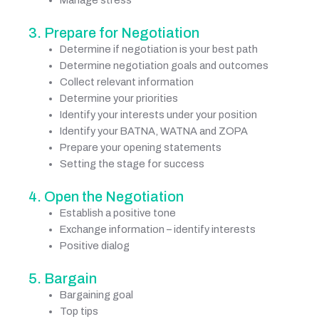
Manage stress
3. Prepare for Negotiation
Determine if negotiation is your best path
Determine negotiation goals and outcomes
Collect relevant information
Determine your priorities
Identify your interests under your position
Identify your BATNA, WATNA and ZOPA
Prepare your opening statements
Setting the stage for success
4. Open the Negotiation
Establish a positive tone
Exchange information – identify interests
Positive dialog
5. Bargain
Bargaining goal
Top tips