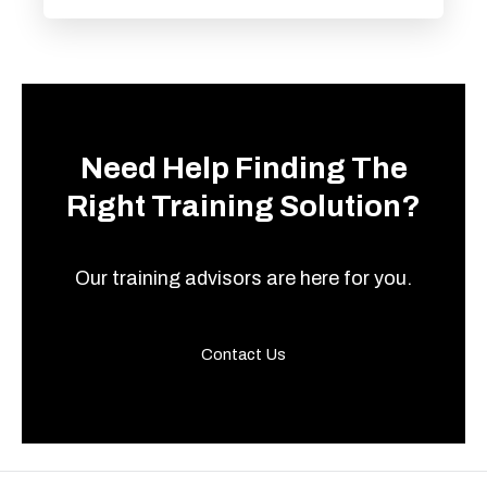
Need Help Finding The
Right Training Solution?
Our training advisors are here for you.
Contact Us