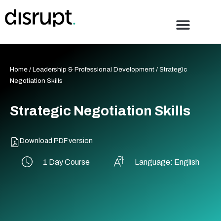
Skip
to
content
Home
/
Leadership & Professional Development
/ Strategic
Negotiation Skills
Strategic Negotiation Skills
Download PDF version
1 Day Course
Language: English