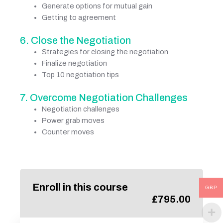
Generate options for mutual gain
Getting to agreement
6. Close the Negotiation
Strategies for closing the negotiation
Finalize negotiation
Top 10 negotiation tips
7. Overcome Negotiation Challenges
Negotiation challenges
Power grab moves
Counter moves
Enroll in this course
GBP
£
795.00