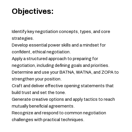
Objectives:
Identify key negotiation concepts, types, and core
strategies.
Develop essential power skills and a mindset for
confident, ethical negotiation.
Apply a structured approach to preparing for
negotiation, including defining goals and priorities.
Determine and use your BATNA, WATNA, and ZOPA to
strengthen your position.
Craft and deliver effective opening statements that
build trust and set the tone.
Generate creative options and apply tactics to reach
mutually beneficial agreements.
Recognize and respond to common negotiation
challenges with practical techniques.