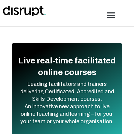
Skip
to
content
Live real-time facilitated
online courses
Leading facilitators and trainers
delivering Certificated, Accredited and
Skills Development courses.
An innovative new approach to live
online teaching and learning – for you,
your team or your whole organisation.