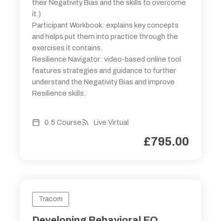
their Negativity Bias and the skills to overcome
it.)
Participant Workbook: explains key concepts
and helps put them into practice through the
exercises it contains.
Resilience Navigator: video-based online tool
features strategies and guidance to further
understand the Negativity Bias and improve
Resilience skills.
0.5 Course
Live Virtual
£
795.00
Tracom
Developing Behavioral EQ