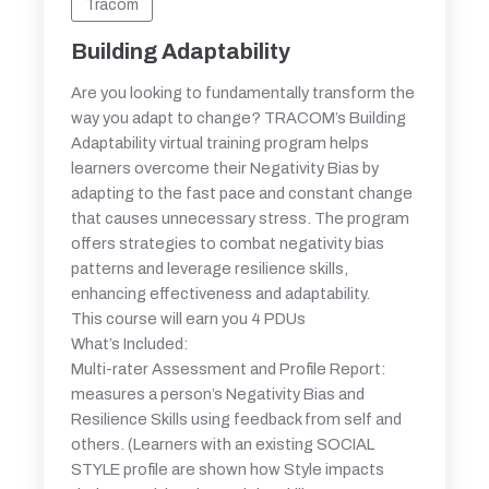
Tracom
Building Adaptability
Are you looking to fundamentally transform the
way you adapt to change? TRACOM’s Building
Adaptability virtual training program helps
learners overcome their Negativity Bias by
adapting to the fast pace and constant change
that causes unnecessary stress. The program
offers strategies to combat negativity bias
patterns and leverage resilience skills,
enhancing effectiveness and adaptability.
This course will earn you 4 PDUs
What’s Included:
Multi-rater Assessment and Profile Report:
measures a person’s Negativity Bias and
Resilience Skills using feedback from self and
others. (Learners with an existing SOCIAL
STYLE profile are shown how Style impacts