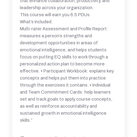
that enhance collaboration, productivity, and
leadership across your organization.
This course will earn you 6.5 PDUs
What’s Included:
Multi-rater Assessment and Profile Report:
measures a person’s strengths and
development opportunities in areas of
emotional intelligence, and helps students
focus on putting EQ skills to work through a
personalized action plan to become more
effective. • Participant Workbook: explains key
concepts and helps put them into practice
through the exercises it contains. • Individual
and Team Commitment Cards: help learners
set and track goals to apply course concepts,
as well as reinforce accountability and
sustained growth in emotional intelligence
skills.”