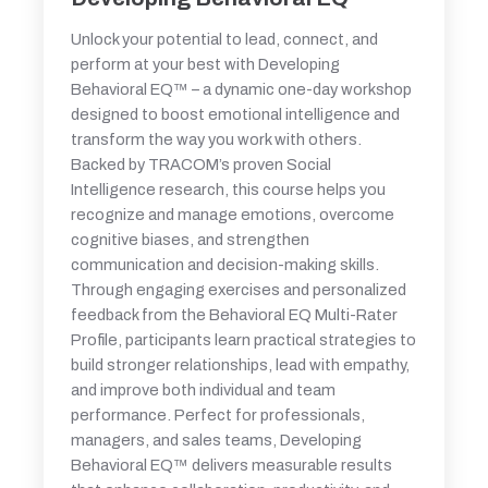
Unlock your potential to lead, connect, and
perform at your best with Developing
Behavioral EQ™ – a dynamic one-day workshop
designed to boost emotional intelligence and
transform the way you work with others.
Backed by TRACOM’s proven Social
Intelligence research, this course helps you
recognize and manage emotions, overcome
cognitive biases, and strengthen
communication and decision-making skills.
Through engaging exercises and personalized
feedback from the Behavioral EQ Multi-Rater
Profile, participants learn practical strategies to
build stronger relationships, lead with empathy,
and improve both individual and team
performance. Perfect for professionals,
managers, and sales teams, Developing
Behavioral EQ™ delivers measurable results