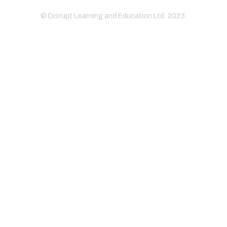
© Disrupt Learning and Education Ltd. 2023.