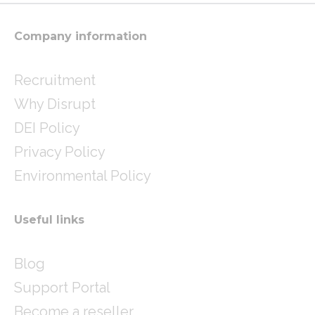
r
r
i
a
n
m
Company information
Recruitment
Why Disrupt
DEI Policy
Privacy Policy
Environmental Policy
Useful links
Blog
Support Portal
Become a reseller