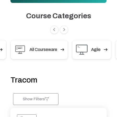
Course Categories
All Courseware
Agile
Tracom
Show Filters