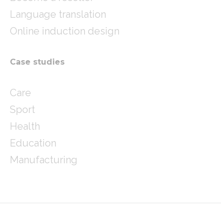
Language translation
Online induction design
Case studies
Care
Sport
Health
Education
Manufacturing