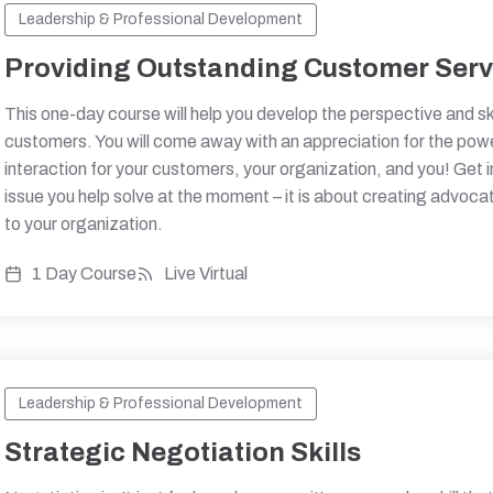
Leadership & Professional Development
Providing Outstanding Customer Serv
This one-day course will help you develop the perspective and s
customers. You will come away with an appreciation for the powe
interaction for your customers, your organization, and you! Get 
issue you help solve at the moment – it is about creating advoca
to your organization.
1 Day Course
Live Virtual
Leadership & Professional Development
Strategic Negotiation Skills