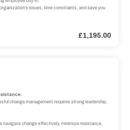
ing employee buy-in.
 organization’s issues, time constraints, and save you
£
1,195.00
esistance.
cessful change management requires strong leadership,
ls navigate change effectively, minimize resistance,