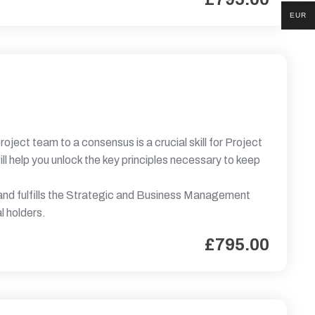
EUR
g
ject team to a consensus is a crucial skill for Project
ll help you unlock the key principles necessary to keep
 and fulfills the Strategic and Business Management
l holders.
£
795.00