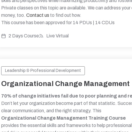
skills and perspectives while maximizing productivity and foster
Private classes on this topic are available. We can address your
money, too.
Contact us
to find out how.
This course has been approved for 14 PDUs | 14 CDUs
2 Days Course
Live Virtual
Leadership & Professional Development
Organizational Change Management
70% of change initiatives fail due to poor planning and r
Don’t let your organization become part of that statistic. Suc
clear communication, and the right strategy. This
Organizational Change Management Training Course
provides the essential skills and frameworks to help professiona