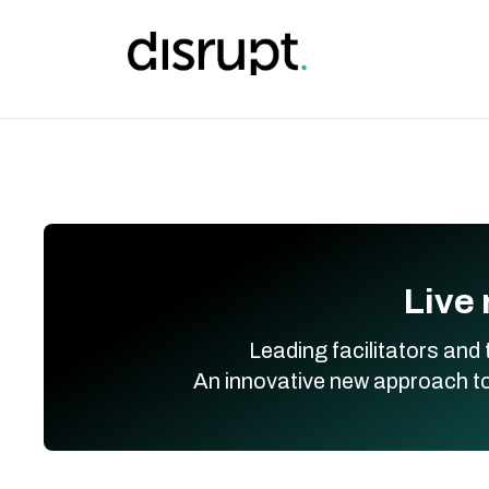
Skip
to
content
Live 
Leading facilitators and 
An innovative new approach to 