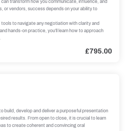
that can transform how you communicate, influence, and
s, or vendors, success depends on your ability to
tools to navigate any negotiation with clarity and
 and hands-on practice, you’ll learn how to approach
.
£
795.00
 to build, develop and deliver a purposeful presentation
red results. From open to close, it is crucial to learn
as to create coherent and convincing oral