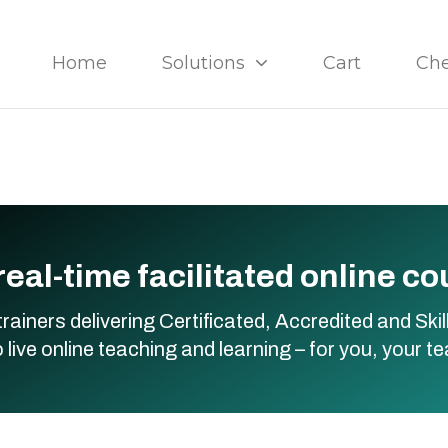
Home
Solutions
Cart
Ch
real-time facilitated online c
trainers delivering Certificated, Accredited and S
live online teaching and learning – for you, your t