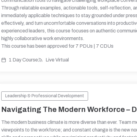
communication tools to navigate challenging workplace convers
Through relatable examples, actionable tools, self-reflection, an
immediately applicable techniques to stay grounded under pre
effectively, and turn uncomfortable conversations into product
experienced leaders, this course focuses on authentic communic
highly collaborative work environments.
This course has been approved for 7 PDUs | 7 CDUs
1 Day Course
Live Virtual
Leadership & Professional Development
Navigating The Modern Workforce – Di
The modern business climate is more diverse than ever. Team m
viewpoints to the workforce; and constant change is the new no