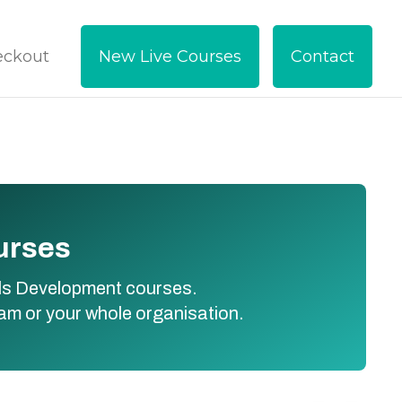
eckout
New Live Courses
Contact
ourses
kills Development courses.
eam or your whole organisation.