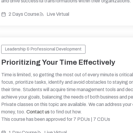
and drive successful transformations within their organizations.
2 Days Course
Live Virtual
Leadership & Professional Development
Prioritizing Your Time Effectively
Time is limited, so getting the most out of every minute is critical
focus, prioritize tasks, identify and avoid obstacles to staying 
their time. Students will acquire time management tools and de
achieve your goals, balancing the needs of both business and per
Private classes on this topic are available. We can address your
money, too.
Contact us
to find out how.
This course has been approved for 7 PDUs | 7 CDUs
1 Day Course
Live Virtual