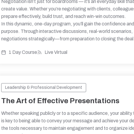
Negotiation isn’t just for boardrooms — it’s an everyday skill 
create value. Whether you’re negotiating with clients, colleague
prepare effectively, build trust, and reach win-win outcomes.
In this dynamic, one-day program, you’ll gain the confidence and 
purpose. Through interactive discussions, real-world scenarios,
negotiations strategically—from preparation to closing the deal
1 Day Course
Live Virtual
Leadership & Professional Development
The Art of Effective Presentations
Whether speaking publicly or to a specific audience, your ability
is key to being able to convey your message and achieve your desi
the tools necessary to maintain engagement and to organize ide