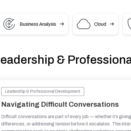
Business Analysis
Cloud
eadership & Profession
Leadership & Professional Development
Navigating Difficult Conversations
Difficult conversations are part of every job — whether it’s givi
differences, or addressing tension before it escalates. This inte