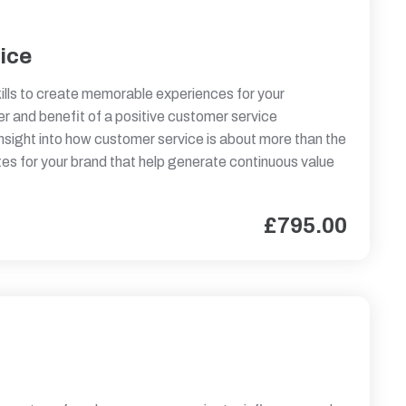
ice
kills to create memorable experiences for your
r and benefit of a positive customer service
insight into how customer service is about more than the
tes for your brand that help generate continuous value
£
795.00