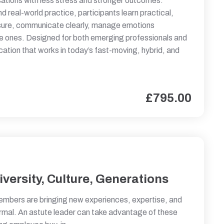
ations with less stress and stronger outcomes.
d real-world practice, participants learn practical,
ssure, communicate clearly, manage emotions
ive ones. Designed for both emerging professionals and
ation that works in today’s fast-moving, hybrid, and
£
795.00
versity, Culture, Generations
embers are bringing new experiences, expertise, and
rmal. An astute leader can take advantage of these