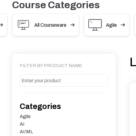
Course Categories
All Courseware
Agile
L
FILTER BY PRODUCT NAME
Categories
Agile
AI
AI/ML