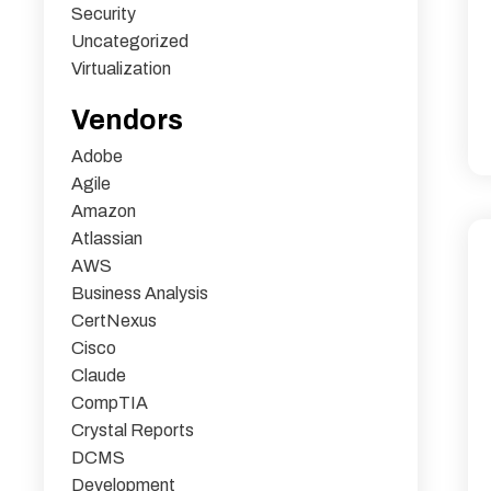
Security
Uncategorized
Virtualization
Vendors
Adobe
Agile
Amazon
Atlassian
AWS
Business Analysis
CertNexus
Cisco
Claude
CompTIA
Crystal Reports
DCMS
Development