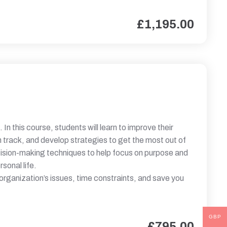
£
1,195.00
. In this course, students will learn to improve their
on track, and develop strategies to get the most out of
cision-making techniques to help focus on purpose and
sonal life.
 organization’s issues, time constraints, and save you
GBP
£
795.00