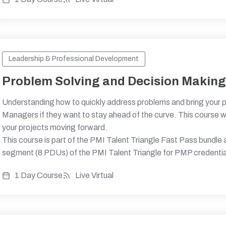
Leadership & Professional Development
Problem Solving and Decision Makin
Understanding how to quickly address problems and bring your pro
Managers if they want to stay ahead of the curve. This course wi
your projects moving forward.
This course is part of the PMI Talent Triangle Fast Pass bundle
segment (8 PDUs) of the PMI Talent Triangle for PMP credentia
1 Day Course
Live Virtual