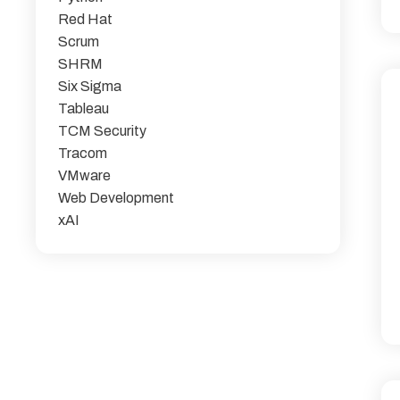
Red Hat
Scrum
SHRM
Six Sigma
Tableau
TCM Security
Tracom
VMware
Web Development
xAI