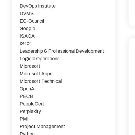
DevOps Institute
DVMS
EC-Council
Google
ISACA
ISC2
Leadership & Professional Development
Logical Operations
Microsoft
Microsoft Apps
Microsoft Technical
OpenAI
PECB
PeopleCert
Perplexity
PMI
Project Management
Python