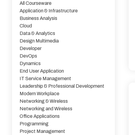
All Courseware
Application & Infrastructure
Business Analysis
Cloud
Data & Analytics
Design Multimedia
Developer
DevOps
Dynamics
End User Application
IT Service Management
Leadership & Professional Development
Modern Workplace
Networking & Wireless
Networking and Wireless
Office Applications
Programming
Project Management