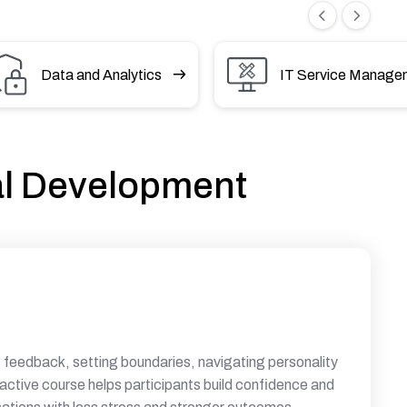
Data and Analytics
IT Service Manage
al Development
ng feedback, setting boundaries, navigating personality
ractive course helps participants build confidence and